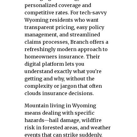
personalized coverage and
competitive rates. For tech-savvy
Wyoming residents who want
transparent pricing, easy policy
management, and streamlined
claims processes, Branch offers a
refreshingly modern approach to
homeowners insurance. Their
digital platform lets you
understand exactly what you're
getting and why, without the
complexity or jargon that often
clouds insurance decisions.
Mountain living in Wyoming
means dealing with specific
hazards—hail damage, wildfire
risk in forested areas, and weather
events that can strike suddenly.