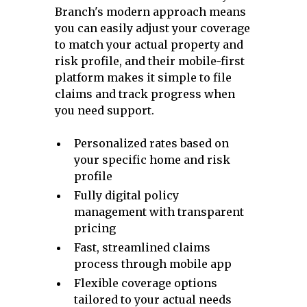
Branch's modern approach means
you can easily adjust your coverage
to match your actual property and
risk profile, and their mobile-first
platform makes it simple to file
claims and track progress when
you need support.
Personalized rates based on
your specific home and risk
profile
Fully digital policy
management with transparent
pricing
Fast, streamlined claims
process through mobile app
Flexible coverage options
tailored to your actual needs