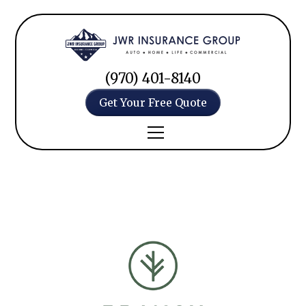
(970) 401-8140
Get Your Free Quote