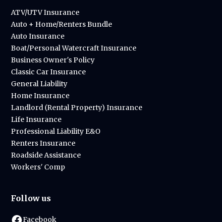
ATV/UTV Insurance
Auto + Home/Renters Bundle
Auto Insurance
Boat/Personal Watercraft Insurance
Business Owner's Policy
Classic Car Insurance
General Liability
Home Insurance
Landlord (Rental Property) Insurance
Life Insurance
Professional Liability E&O
Renters Insurance
Roadside Assistance
Workers' Comp
Follow us
Facebook