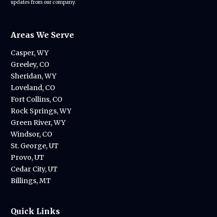
updates from our company.
Areas We Serve
Casper, WY
Greeley, CO
Sheridan, WY
Loveland, CO
Fort Collins, CO
Rock Springs, WY
Green River, WY
Windsor, CO
St. George, UT
Provo, UT
Cedar City, UT
Billings, MT
Quick Links