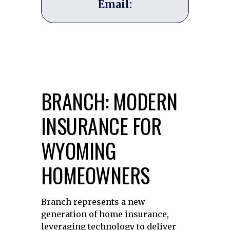
Email:
BRANCH: MODERN
INSURANCE FOR
WYOMING
HOMEOWNERS
Branch represents a new
generation of home insurance,
leveraging technology to deliver