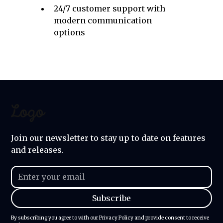
24/7 customer support with
modern communication
options
Join our newsletter to stay up to date on features
and releases.
By subscribing you agree to with our
Privacy Policy
and provide consent to receive