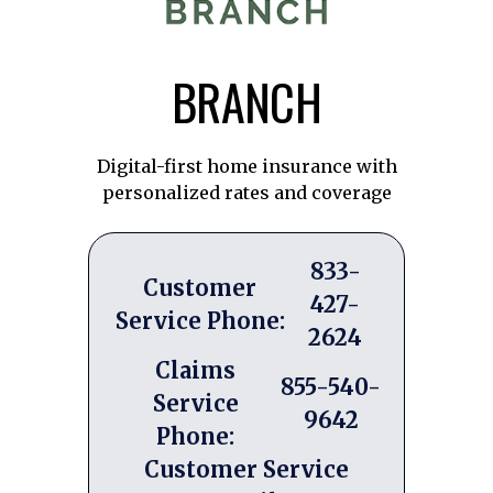
BRANCH
Digital-first home insurance with
personalized rates and coverage
833-
Customer
427-
Service Phone:
2624
Claims
855-540-
Service
9642
Phone:
Customer Service