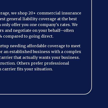
erage, we shop 20+ commercial insurance
est general liability coverage at the best
n only offer you one company's rates. We
rs and negotiate on your behalf—often
% compared to going direct.
artup needing affordable coverage to meet
or an established business with a complex
 carrier that actually wants your business.
ruction. Others prefer professional
carrier fits your situation.