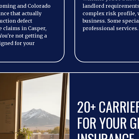
oming and Colorado
landlord requirements,
nce that actually
complex risk profile, 
uction defect
business. Some special
 claims in Casper,
professional services.
You're not getting a
igned for your
20+ CARRIE
FOR YOUR GE
INSURANCE