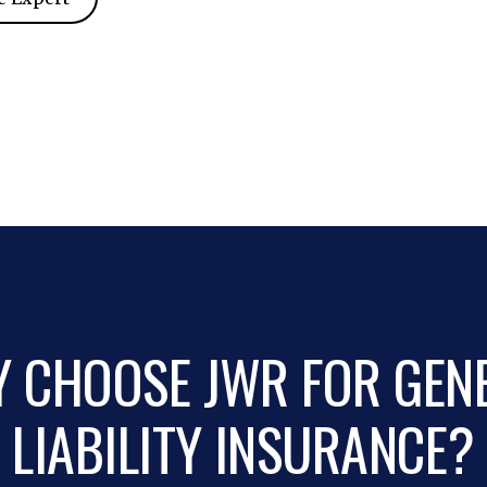
 CHOOSE JWR FOR GEN
LIABILITY INSURANCE?