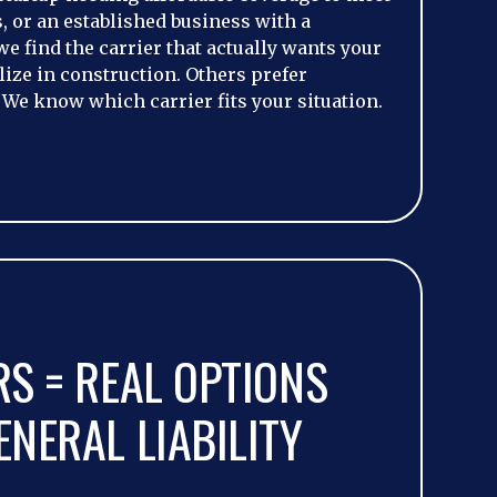
 or an established business with a
we find the carrier that actually wants your
ize in construction. Others prefer
 We know which carrier fits your situation.
RS = REAL OPTIONS
NERAL LIABILITY