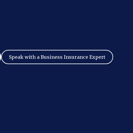
Speak with a Business Insurance Expert