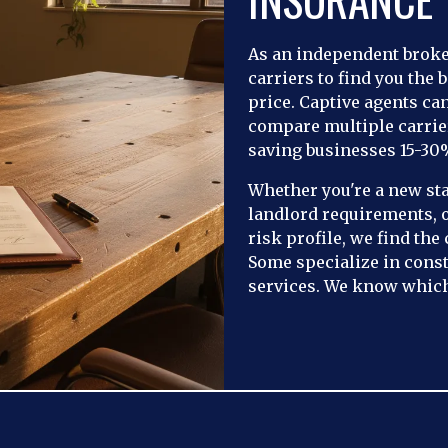
As an independent brok
carriers to find you the b
price. Captive agents ca
compare multiple carrie
saving businesses 15-30
Whether you're a new st
landlord requirements, 
risk profile, we find the
Some specialize in const
services. We know which 