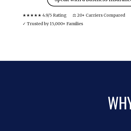
★★★★★ 4.9/5 Rating
⚖ 20+ Carriers Compared
✓ Trusted by 15,000+ Families
WHY