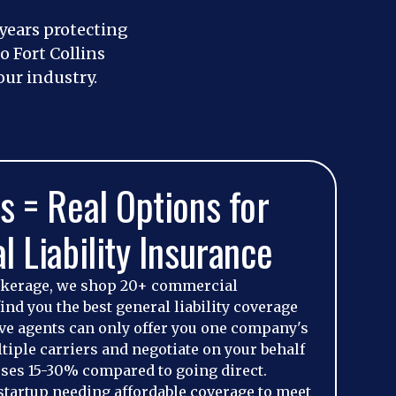
 years protecting
 Fort Collins
ur industry.
s = Real Options for
l Liability Insurance
okerage, we shop 20+ commercial
ind you the best general liability coverage
tive agents can only offer you one company's
iple carriers and negotiate on your behalf
ses 15-30% compared to going direct.
startup needing affordable coverage to meet