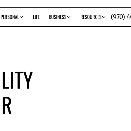
(970) 
PERSONAL
LIFE
BUSINESS
RESOURCES
LITY
OR