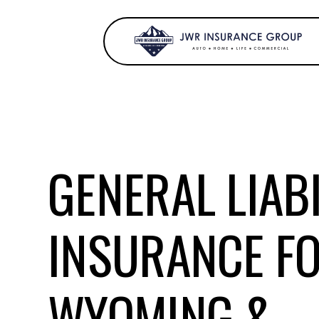
GENERAL LIABI
INSURANCE F
WYOMING &