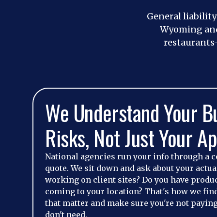
General liabilit
Wyoming and 
restaurants
We Understand Your B
Risks, Not Just Your Ap
National agencies run your info through a c
quote. We sit down and ask about your actu
working on client sites? Do you have produ
coming to your location? That's how we fin
that matter and make sure you're not paying
don't need.