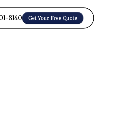
401-8140
Get Your Free Quote