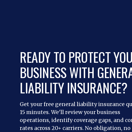
READY TO PROTECT YO
BUSINESS WITH GENER
LIABILITY INSURANCE?
Get your free general liability insurance q
15 minutes. We'll review your business
operations, identify coverage gaps, and c
rates across 20+ carriers. No obligation, no