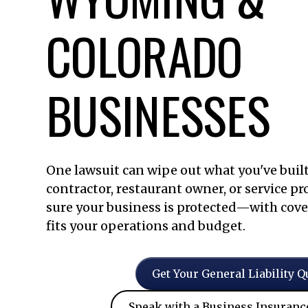
COLORADO
BUSINESSES
One lawsuit can wipe out what you've built
contractor, restaurant owner, or service pr
sure your business is protected—with cove
fits your operations and budget.
Get Your General Liability Q
Speak with a Business Insuranc