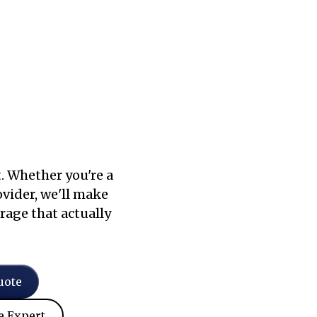
. Whether you're a
ovider, we'll make
rage that actually
uote
e Expert