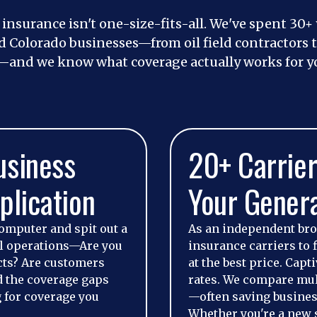
y insurance isn't one-size-fits-all. We've spent 30+
Colorado businesses—from oil field contractors to
—and we know what coverage actually works for yo
usiness
20+ Carrier
plication
Your Genera
omputer and spit out a
As an independent br
al operations—Are you
insurance carriers to f
cts? Are customers
at the best price. Cap
d the coverage gaps
rates. We compare mult
 for coverage you
—often saving busines
Whether you're a new 