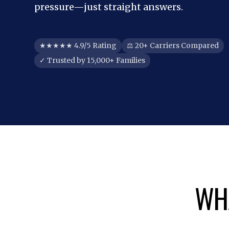
pressure—just straight answers.
★★★★★ 4.9/5 Rating
⚖ 20+ Carriers Compared
✓ Trusted by 15,000+ Families
WHA