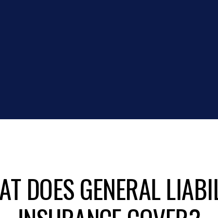
T DOES GENERAL LIABI