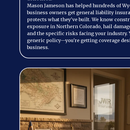
Mason Jameson has helped hundreds of Wy
business owners get general liability insura
protects what they've built. We know constr
exposure in Northern Colorado, hail damage
and the specific risks facing your industry. 
generic policy—you're getting coverage des
business.