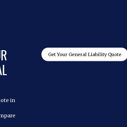
UR
Get Your General Liability Quote
AL
uote in
ompare