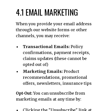
4.1 EMAIL MARKETING
When you provide your email address
through our website forms or other
channels, you may receive:
Transactional Emails:
Policy
confirmations, payment receipts,
claims updates (these cannot be
opted out of)
Marketing Emails:
Product
recommendations, promotional
offers, newsletters, insurance tips
Opt-Out:
You can unsubscribe from
marketing emails at any time by:
Clicking the "Unsubscribe" link at