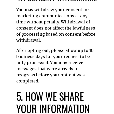
You may withdraw your consent for
marketing communications at any
time without penalty. Withdrawal of
consent does not affect the lawfulness
of processing based on consent before
withdrawal.
After opting out, please allow up to 10
business days for your request to be
fully processed. You may receive
messages that were already in
progress before your opt-out was
completed.
5. HOW WE SHARE
YOUR INFORMATION