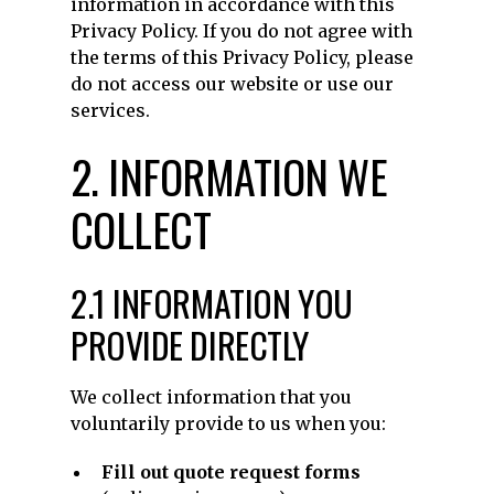
information in accordance with this
Privacy Policy. If you do not agree with
the terms of this Privacy Policy, please
do not access our website or use our
services.
2. INFORMATION WE
COLLECT
2.1 INFORMATION YOU
PROVIDE DIRECTLY
We collect information that you
voluntarily provide to us when you:
Fill out quote request forms