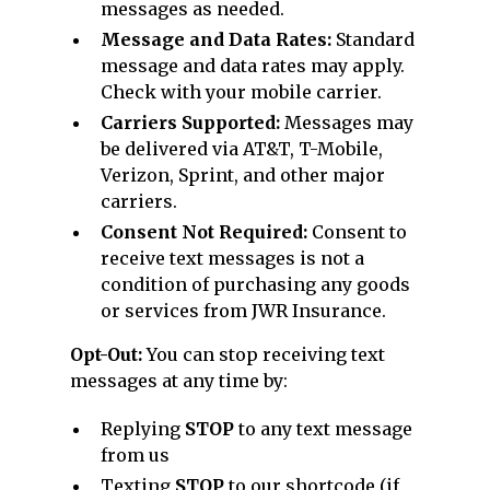
messages as needed.
Message and Data Rates:
Standard
message and data rates may apply.
Check with your mobile carrier.
Carriers Supported:
Messages may
be delivered via AT&T, T-Mobile,
Verizon, Sprint, and other major
carriers.
Consent Not Required:
Consent to
receive text messages is not a
condition of purchasing any goods
or services from JWR Insurance.
Opt-Out:
You can stop receiving text
messages at any time by:
Replying
STOP
to any text message
from us
Texting
STOP
to our shortcode (if