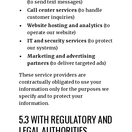
(to send text messages)
Call center services
(to handle
customer inquiries)
Website hosting and analytics
(to
operate our website)
IT and security services
(to protect
our systems)
Marketing and advertising
partners
(to deliver targeted ads)
These service providers are
contractually obligated to use your
information only for the purposes we
specify and to protect your
information.
5.3 WITH REGULATORY AND
LEGAL AUTHORITIES