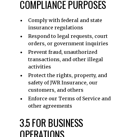
COMPLIANCE PURPOSES
Comply with federal and state
insurance regulations
Respond to legal requests, court
orders, or government inquiries
Prevent fraud, unauthorized
transactions, and other illegal
activities
Protect the rights, property, and
safety of JWR Insurance, our
customers, and others
Enforce our Terms of Service and
other agreements
3.5 FOR BUSINESS
OPERATIONS