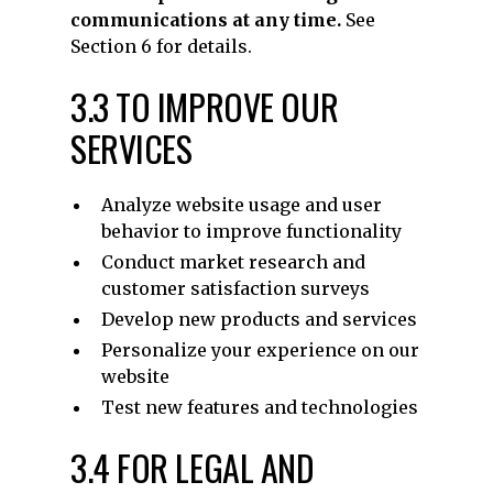
communications at any time.
See
Section 6 for details.
3.3 TO IMPROVE OUR
SERVICES
Analyze website usage and user
behavior to improve functionality
Conduct market research and
customer satisfaction surveys
Develop new products and services
Personalize your experience on our
website
Test new features and technologies
3.4 FOR LEGAL AND