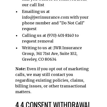
our call list
Emailing us at
info@jwrinsurance.com with your
phone number and "Do Not Call"
request
Calling us at (970) 401-8140 to
request removal
Writing to us at: JWR Insurance
Group, 361 71st Ave, Suite 102,
Greeley, CO 80634
Note:
Even if you opt out of marketing
calls, we may still contact you
regarding existing policies, claims,
billing issues, or other transactional
matters.
4.4 CONSENT WITHDRAWAL