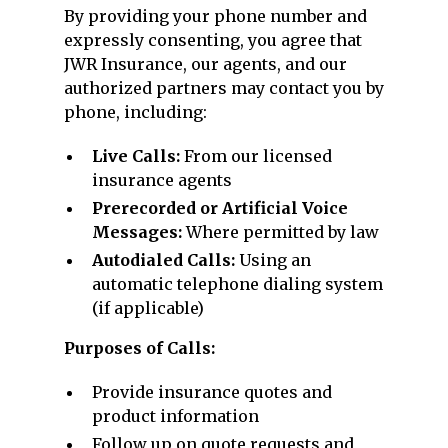
By providing your phone number and
expressly consenting, you agree that
JWR Insurance, our agents, and our
authorized partners may contact you by
phone, including:
Live Calls:
From our licensed
insurance agents
Prerecorded or Artificial Voice
Messages:
Where permitted by law
Autodialed Calls:
Using an
automatic telephone dialing system
(if applicable)
Purposes of Calls:
Provide insurance quotes and
product information
Follow up on quote requests and