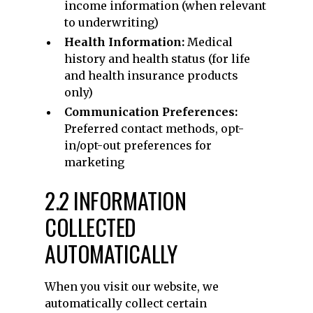
income information (when relevant
to underwriting)
Health Information:
Medical
history and health status (for life
and health insurance products
only)
Communication Preferences:
Preferred contact methods, opt-
in/opt-out preferences for
marketing
2.2 INFORMATION
COLLECTED
AUTOMATICALLY
When you visit our website, we
automatically collect certain