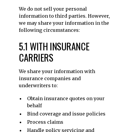
We do not sell your personal
information to third parties. However,
we may share your information in the
following circumstances:
5.1 WITH INSURANCE
CARRIERS
We share your information with
insurance companies and
underwriters to:
Obtain insurance quotes on your
behalf
Bind coverage and issue policies
Process claims
Handle policy servicing and