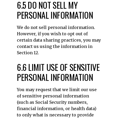
6.5 DO NOT SELL MY
PERSONAL INFORMATION
We do not sell personal information.
However, if you wish to opt out of
certain data sharing practices, you may
contact us using the information in
Section 12.
6.6 LIMIT USE OF SENSITIVE
PERSONAL INFORMATION
You may request that we limit our use
of sensitive personal information
(such as Social Security numbers,
financial information, or health data)
to only what is necessary to provide