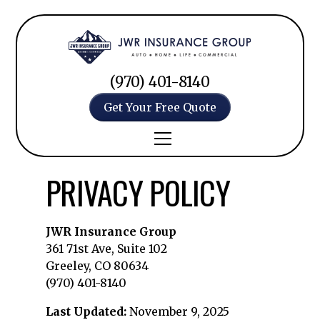
(970) 401-8140
Get Your Free Quote
PRIVACY POLICY
JWR Insurance Group
361 71st Ave, Suite 102
Greeley, CO 80634
(970) 401-8140
Last Updated:
November 9, 2025