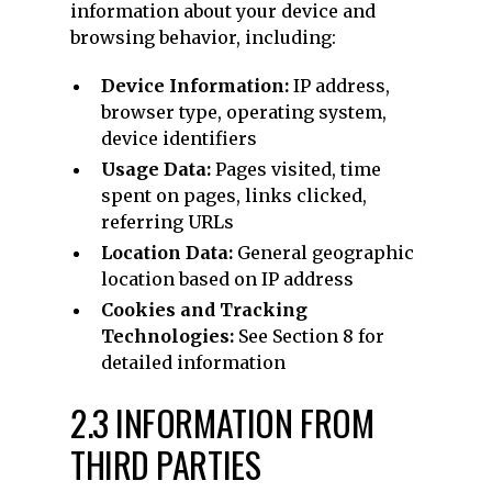
information about your device and
browsing behavior, including:
Device Information:
IP address,
browser type, operating system,
device identifiers
Usage Data:
Pages visited, time
spent on pages, links clicked,
referring URLs
Location Data:
General geographic
location based on IP address
Cookies and Tracking
Technologies:
See Section 8 for
detailed information
2.3 INFORMATION FROM
THIRD PARTIES