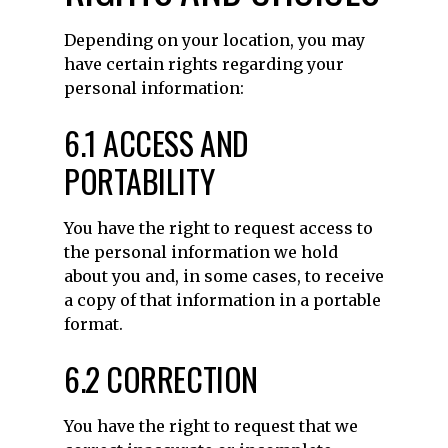
Depending on your location, you may
have certain rights regarding your
personal information:
6.1 ACCESS AND
PORTABILITY
You have the right to request access to
the personal information we hold
about you and, in some cases, to receive
a copy of that information in a portable
format.
6.2 CORRECTION
You have the right to request that we