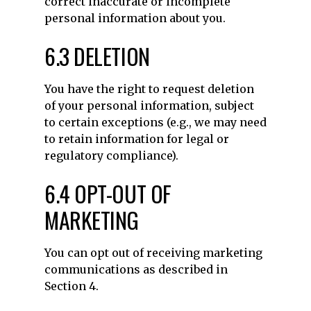
correct inaccurate or incomplete
personal information about you.
6.3 DELETION
You have the right to request deletion
of your personal information, subject
to certain exceptions (e.g., we may need
to retain information for legal or
regulatory compliance).
6.4 OPT-OUT OF
MARKETING
You can opt out of receiving marketing
communications as described in
Section 4.