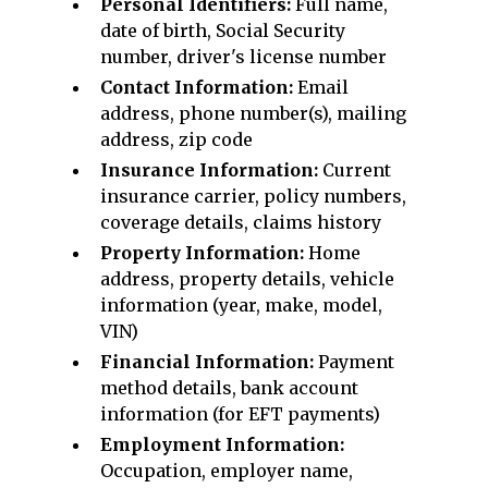
Personal Identifiers:
Full name,
date of birth, Social Security
number, driver's license number
Contact Information:
Email
address, phone number(s), mailing
address, zip code
Insurance Information:
Current
insurance carrier, policy numbers,
coverage details, claims history
Property Information:
Home
address, property details, vehicle
information (year, make, model,
VIN)
Financial Information:
Payment
method details, bank account
information (for EFT payments)
Employment Information:
Occupation, employer name,