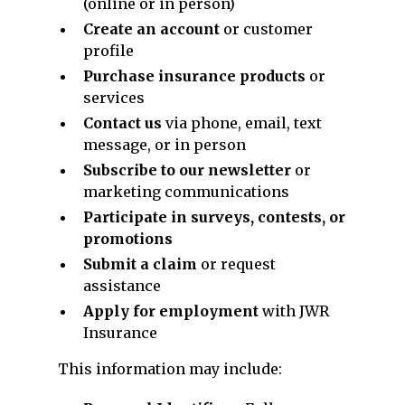
(online or in person)
Create an account
or customer
profile
Purchase insurance products
or
services
Contact us
via phone, email, text
message, or in person
Subscribe to our newsletter
or
marketing communications
Participate in surveys, contests, or
promotions
Submit a claim
or request
assistance
Apply for employment
with JWR
Insurance
This information may include: