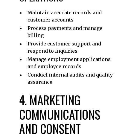
Maintain accurate records and
customer accounts
Process payments and manage
billing
Provide customer support and
respond to inquiries
Manage employment applications
and employee records
Conduct internal audits and quality
assurance
4. MARKETING
COMMUNICATIONS
AND CONSENT