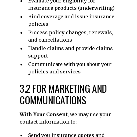
Evaluate your eligibility for
insurance products (underwriting)
Bind coverage and issue insurance
policies
Process policy changes, renewals,
and cancellations
Handle claims and provide claims
support
Communicate with you about your
policies and services
3.2 FOR MARKETING AND
COMMUNICATIONS
With Your Consent
, we may use your
contact information to:
Send you insurance quotes and