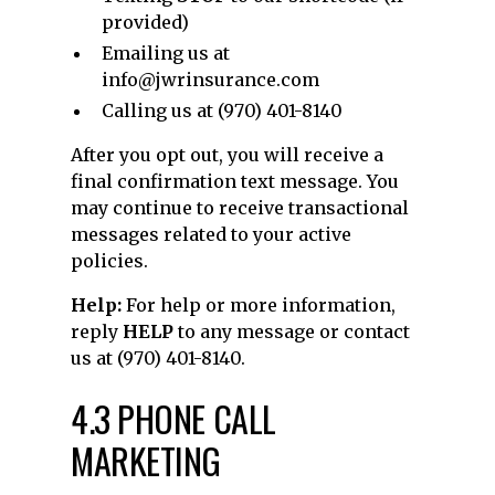
provided)
Emailing us at
info@jwrinsurance.com
Calling us at (970) 401-8140
After you opt out, you will receive a
final confirmation text message. You
may continue to receive transactional
messages related to your active
policies.
Help:
For help or more information,
reply
HELP
to any message or contact
us at (970) 401-8140.
4.3 PHONE CALL
MARKETING