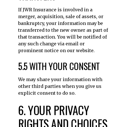
If JWR Insurance is involved in a
merger, acquisition, sale of assets, or
bankruptcy, your information may be
transferred to the new owner as part of
that transaction. You will be notified of
any such change via email or
prominent notice on our website.
5.5 WITH YOUR CONSENT
We may share your information with
other third parties when you give us
explicit consent to do so.
6. YOUR PRIVACY
RIGHTS AND CHOICES