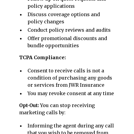
policy applications
Discuss coverage options and
policy changes
Conduct policy reviews and audits
Offer promotional discounts and
bundle opportunities
TCPA Compliance:
Consent to receive calls is not a
condition of purchasing any goods
or services from JWR Insurance
You may revoke consent at any time
Opt-Out:
You can stop receiving
marketing calls by:
Informing the agent during any call
that you wish to be removed from