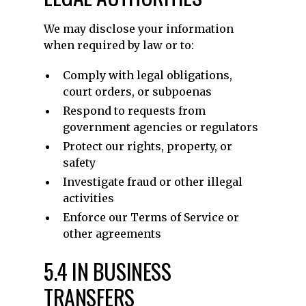
We may disclose your information
when required by law or to:
Comply with legal obligations,
court orders, or subpoenas
Respond to requests from
government agencies or regulators
Protect our rights, property, or
safety
Investigate fraud or other illegal
activities
Enforce our Terms of Service or
other agreements
5.4 IN BUSINESS
TRANSFERS