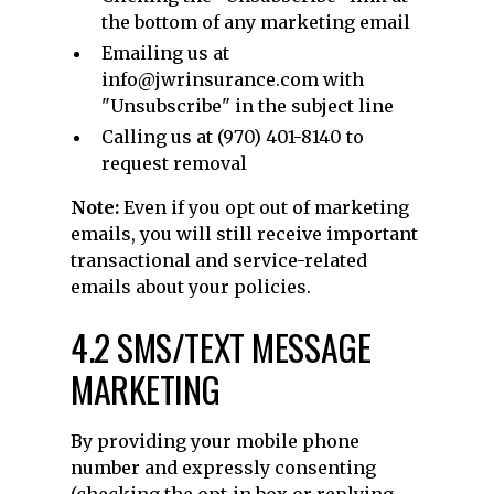
the bottom of any marketing email
Emailing us at
info@jwrinsurance.com with
"Unsubscribe" in the subject line
Calling us at (970) 401-8140 to
request removal
Note:
Even if you opt out of marketing
emails, you will still receive important
transactional and service-related
emails about your policies.
4.2 SMS/TEXT MESSAGE
MARKETING
By providing your mobile phone
number and expressly consenting