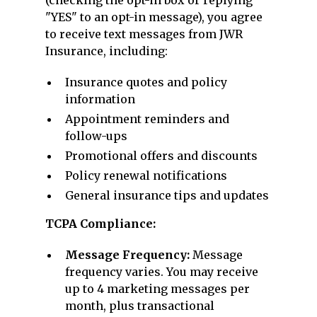
(checking the opt-in box or replying
"YES" to an opt-in message), you agree
to receive text messages from JWR
Insurance, including:
Insurance quotes and policy
information
Appointment reminders and
follow-ups
Promotional offers and discounts
Policy renewal notifications
General insurance tips and updates
TCPA Compliance:
Message Frequency:
Message
frequency varies. You may receive
up to 4 marketing messages per
month, plus transactional