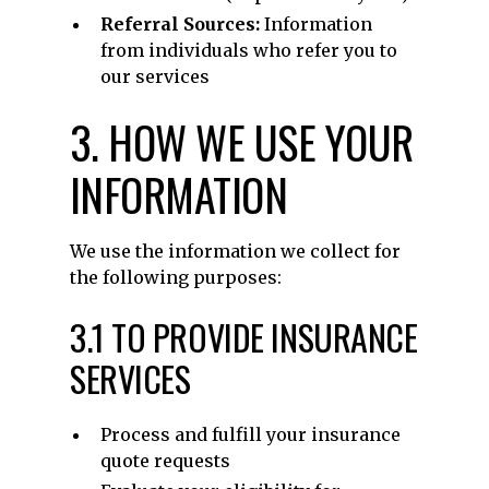
Referral Sources:
Information
from individuals who refer you to
our services
3. HOW WE USE YOUR
INFORMATION
We use the information we collect for
the following purposes:
3.1 TO PROVIDE INSURANCE
SERVICES
Process and fulfill your insurance
quote requests