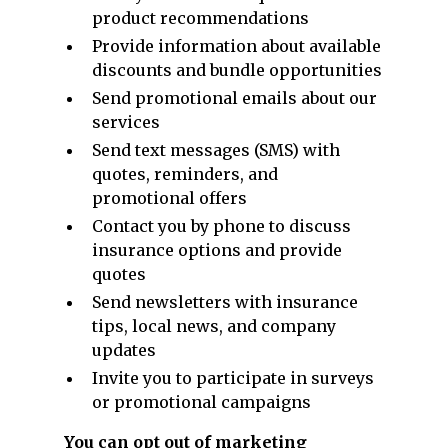
product recommendations
Provide information about available
discounts and bundle opportunities
Send promotional emails about our
services
Send text messages (SMS) with
quotes, reminders, and
promotional offers
Contact you by phone to discuss
insurance options and provide
quotes
Send newsletters with insurance
tips, local news, and company
updates
Invite you to participate in surveys
or promotional campaigns
You can opt out of marketing