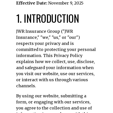
Effective Date:
November 9, 2025
1. INTRODUCTION
JWR Insurance Group ("JWR
Insurance," "we," "us," or "our")
respects your privacy and is
committed to protecting your personal
information. This Privacy Policy
explains how we collect, use, disclose,
and safeguard your information when
you visit our website, use our services,
or interact with us through various
channels.
By using our website, submitting a
form, or engaging with our services,
you agree to the collection and use of