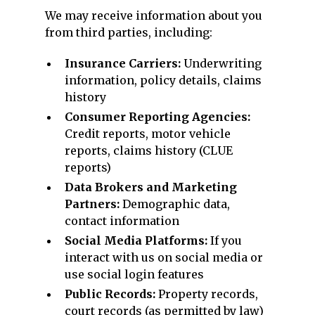
We may receive information about you
from third parties, including:
Insurance Carriers:
Underwriting
information, policy details, claims
history
Consumer Reporting Agencies:
Credit reports, motor vehicle
reports, claims history (CLUE
reports)
Data Brokers and Marketing
Partners:
Demographic data,
contact information
Social Media Platforms:
If you
interact with us on social media or
use social login features
Public Records:
Property records,
court records (as permitted by law)