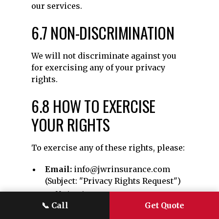
our services.
6.7 NON-DISCRIMINATION
We will not discriminate against you
for exercising any of your privacy
rights.
6.8 HOW TO EXERCISE
YOUR RIGHTS
To exercise any of these rights, please:
Email:
info@jwrinsurance.com
(Subject: "Privacy Rights Request")
Call:
(970) 401-8140
📞
Call
Get Quote
Write:
JWR Insurance Group, 361