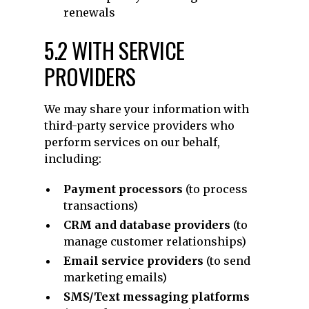
renewals
5.2 WITH SERVICE
PROVIDERS
We may share your information with
third-party service providers who
perform services on our behalf,
including:
Payment processors
(to process
transactions)
CRM and database providers
(to
manage customer relationships)
Email service providers
(to send
marketing emails)
SMS/Text messaging platforms