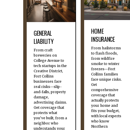
HOME
GENERAL
INSURANCE
LIABILITY
From hailstorms
From craft
to flash floods,
breweries on
from wildfire
College Avenue to
smoke to winter
tech startups in the
freezes—Fort
Creative District,
Collins families
Fort Collins
face unique risks.
businesses face
Get
real risks—slip-
comprehensive
and-falls, property
coverage that
damage,
actually protects
advertising claims.
your home and
Get coverage that
fits your budget,
protects what
with local experts
you've built, from a
who know
neighbor who
Northern
understands your