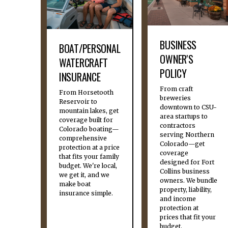
BUSINESS
BOAT/PERSONAL
OWNER'S
WATERCRAFT
POLICY
INSURANCE
From craft
From Horsetooth
breweries
Reservoir to
downtown to CSU-
mountain lakes, get
area startups to
coverage built for
contractors
Colorado boating—
serving Northern
comprehensive
Colorado—get
protection at a price
coverage
that fits your family
designed for Fort
budget. We're local,
Collins business
we get it, and we
owners. We bundle
make boat
property, liability,
insurance simple.
and income
protection at
prices that fit your
budget.