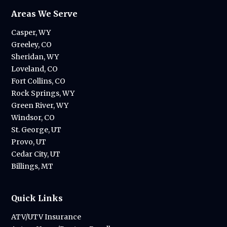
Areas We Serve
Casper, WY
Greeley, CO
Sheridan, WY
Loveland, CO
Fort Collins, CO
Rock Springs, WY
Green River, WY
Windsor, CO
St. George, UT
Provo, UT
Cedar City, UT
Billings, MT
Quick Links
ATV/UTV Insurance