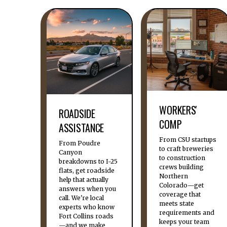
WORKERS'
ROADSIDE
COMP
ASSISTANCE
From CSU startups
From Poudre
to craft breweries
Canyon
to construction
breakdowns to I-25
crews building
flats, get roadside
Northern
help that actually
Colorado—get
answers when you
coverage that
call. We're local
meets state
experts who know
requirements and
Fort Collins roads
keeps your team
—and we make