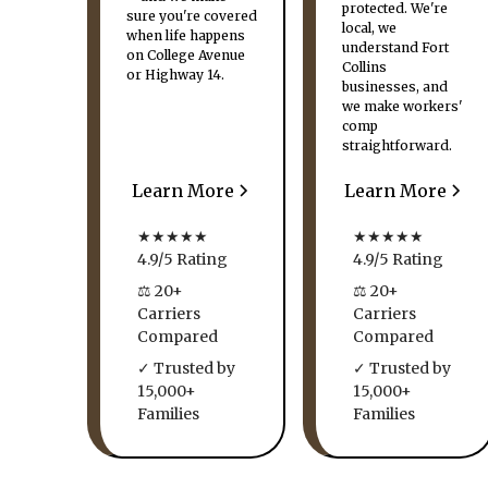
protected. We're
sure you're covered
local, we
when life happens
understand Fort
on College Avenue
Collins
or Highway 14.
businesses, and
we make workers'
comp
straightforward.
Learn More
Learn More
★★★★★
★★★★★
4.9/5 Rating
4.9/5 Rating
⚖ 20+
⚖ 20+
Carriers
Carriers
Compared
Compared
✓ Trusted by
✓ Trusted by
15,000+
15,000+
Families
Families