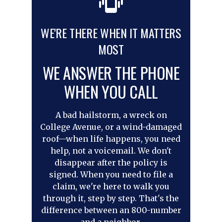
WE'RE THERE WHEN IT MATTERS
MOST
WE ANSWER THE PHONE
WHEN YOU CALL
A bad hailstorm, a wreck on
College Avenue, or a wind-damaged
roof—when life happens, you need
help, not a voicemail. We don't
disappear after the policy is
signed. When you need to file a
claim, we're here to walk you
through it, step by step. That's the
difference between an 800-number
and a neighbor.