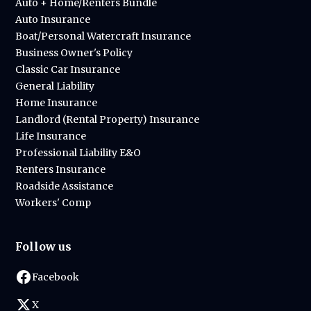
Auto + Home/Renters Bundle
Auto Insurance
Boat/Personal Watercraft Insurance
Business Owner's Policy
Classic Car Insurance
General Liability
Home Insurance
Landlord (Rental Property) Insurance
Life Insurance
Professional Liability E&O
Renters Insurance
Roadside Assistance
Workers' Comp
Follow us
Facebook
X