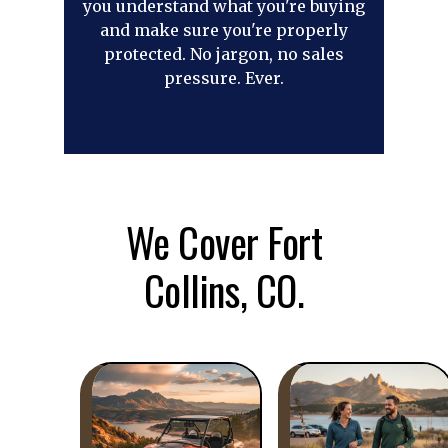
you understand what you're buying
and make sure you're properly
protected. No jargon, no sales
pressure. Ever.
We Cover Fort
Collins, CO.