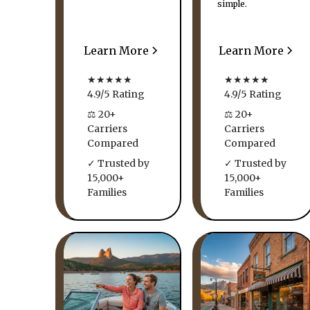
simple.
Learn More
Learn More
★★★★★
★★★★★
4.9/5 Rating
4.9/5 Rating
⚖ 20+
⚖ 20+
Carriers
Carriers
Compared
Compared
✓ Trusted by
✓ Trusted by
15,000+
15,000+
Families
Families