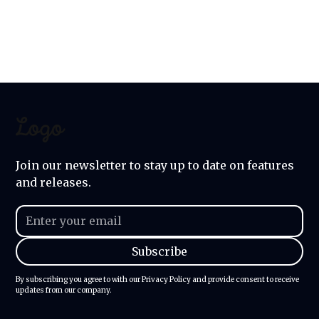
for you, right here in our
community.
Join our newsletter to stay up to date on features
and releases.
By subscribing you agree to with our
Privacy Policy
and provide consent to receive
updates from our company.