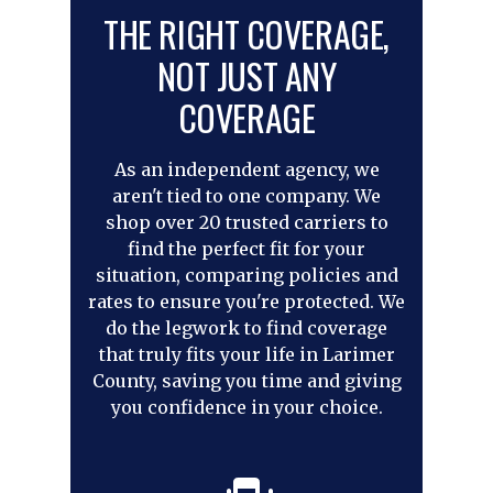
THE RIGHT COVERAGE,
NOT JUST ANY
COVERAGE
As an independent agency, we
aren't tied to one company. We
shop over 20 trusted carriers to
find the perfect fit for your
situation, comparing policies and
rates to ensure you're protected. We
do the legwork to find coverage
that truly fits your life in Larimer
County, saving you time and giving
you confidence in your choice.