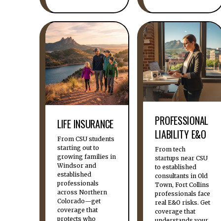
PROFESSIONAL
LIFE INSURANCE
LIABILITY E&O
From CSU students
starting out to
From tech
growing families in
startups near CSU
Windsor and
to established
established
consultants in Old
professionals
Town, Fort Collins
across Northern
professionals face
Colorado—get
real E&O risks. Get
coverage that
coverage that
protects who
understands your