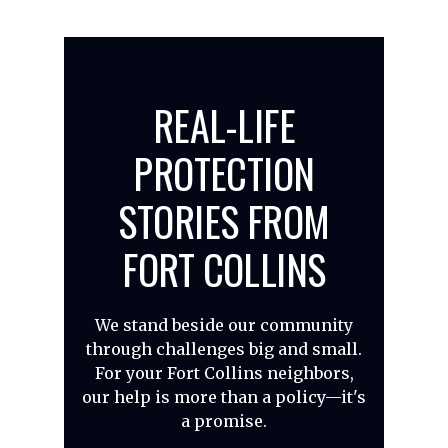
REAL-LIFE
PROTECTION
STORIES FROM
FORT COLLINS
We stand beside our community
through challenges big and small.
For your Fort Collins neighbors,
our help is more than a policy—it's
a promise.