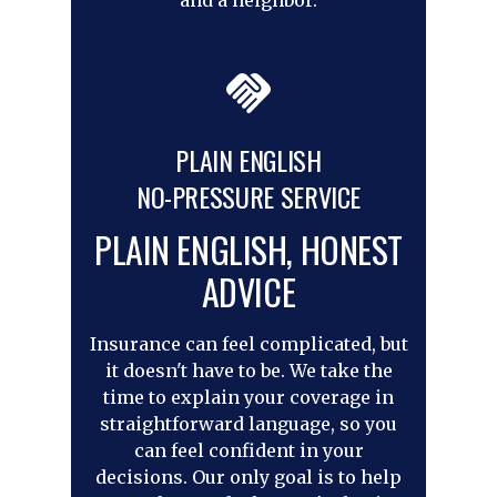
PLAIN ENGLISH
NO-PRESSURE SERVICE
PLAIN ENGLISH, HONEST
ADVICE
Insurance can feel complicated, but
it doesn't have to be. We take the
time to explain your coverage in
straightforward language, so you
can feel confident in your
decisions. Our only goal is to help