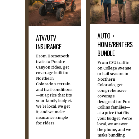
AUTO +
ATV/UTV
HOME/RENTERS
INSURANCE
BUNDLE
From Horsetooth
trails to Poudre
From CSU traffic
Canyon rides, get
on College Avenue
coverage built for
to hail season in
Northern
Northern
Colorado's terrain
Colorado, get
and trail conditions
comprehensive
—at a price that fits
coverage
your family budget.
designed for Fort
We're local, we get
Collins families—
it, and we make
at a price that fits
insurance simple
your budget. We're
for riders.
local, we answer
the phone, and we
make bundling