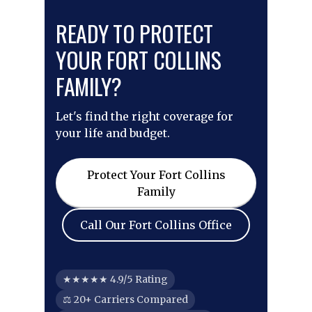
READY TO PROTECT
YOUR FORT COLLINS
FAMILY?
Let's find the right coverage for
your life and budget.
Protect Your Fort Collins
Family
Call Our Fort Collins Office
★★★★★ 4.9/5 Rating
⚖ 20+ Carriers Compared