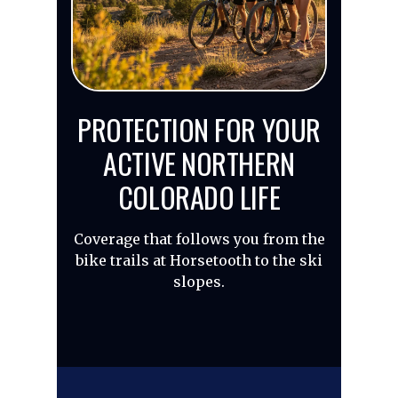
PROTECTION FOR YOUR
ACTIVE NORTHERN
COLORADO LIFE
Coverage that follows you from the
bike trails at Horsetooth to the ski
slopes.