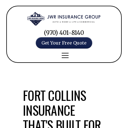
(970) 401-8140
Get Your Free Quote
FORT COLLINS
INSURANCE
THAT'S BUILT FOR