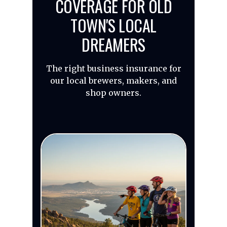
COVERAGE FOR OLD
TOWN'S LOCAL
DREAMERS
The right business insurance for
our local brewers, makers, and
shop owners.