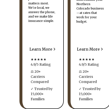
matters most.
Northern
We're local, we
Colorado business
answer the phone,
—at rates that
and we make life
work for your
insurance simple.
budget.
Learn More
Learn More
★★★★★
★★★★★
4.9/5 Rating
4.9/5 Rating
⚖ 20+
⚖ 20+
Carriers
Carriers
Compared
Compared
✓ Trusted by
✓ Trusted by
15,000+
15,000+
Families
Families