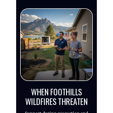
WHEN FOOTHILLS
WILDFIRES THREATEN