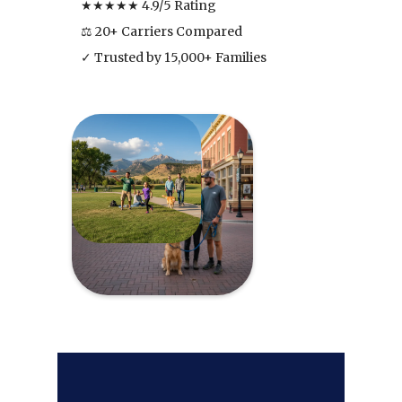
★★★★★ 4.9/5 Rating
⚖ 20+ Carriers Compared
✓ Trusted by 15,000+ Families