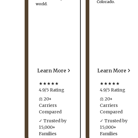
Colorado.
world.
Learn More
Learn More
★★★★★
★★★★★
4.9/5 Rating
4.9/5 Rating
⚖ 20+
⚖ 20+
Carriers
Carriers
Compared
Compared
✓ Trusted by
✓ Trusted by
15,000+
15,000+
Families
Families