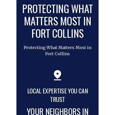
PROTECTING WHAT
MATTERS MOST IN
FORT COLLINS
Protecting What Matters Most in
Fort Collins
LOCAL EXPERTISE YOU CAN
TRUST
YOUR NEIGHBORS IN