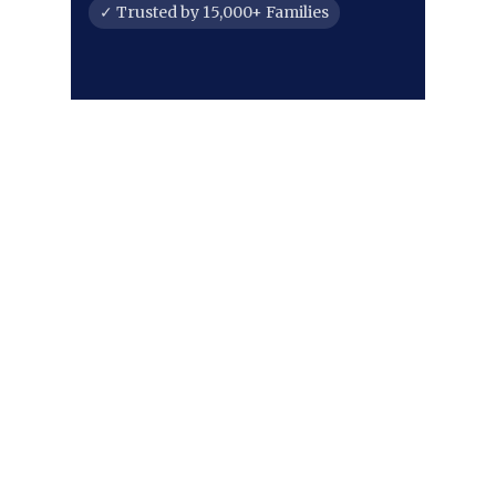
✓ Trusted by 15,000+ Families
PROUDLY SERVING FORT
COLLINS & NORTHERN
COLORADO
Our roots run deep here. From the
historic streets of Old Town to the
growing communities along the
Harmony Corridor and the
foothills near Horsetooth, we're
proud to serve our neighbors. Our
commitment extends throughout