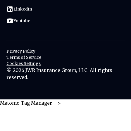
LinkedIn
Youtube
Privacy Policy
Terms of Service
Cookies Settings
©
2026
JWR Insurance Group, LLC. All rights
reserved.
Matomo Tag Manager -->