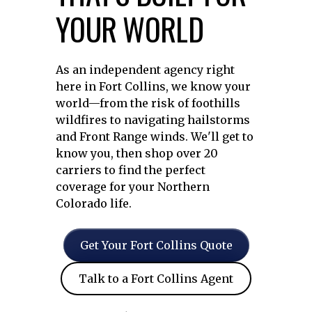
YOUR WORLD
As an independent agency right
here in Fort Collins, we know your
world—from the risk of foothills
wildfires to navigating hailstorms
and Front Range winds. We'll get to
know you, then shop over 20
carriers to find the perfect
coverage for your Northern
Colorado life.
Get Your Fort Collins Quote
Talk to a Fort Collins Agent