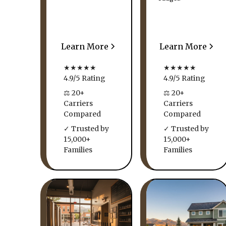
Learn More
Learn More
★★★★★
★★★★★
4.9/5 Rating
4.9/5 Rating
⚖ 20+
⚖ 20+
Carriers
Carriers
Compared
Compared
✓ Trusted by
✓ Trusted by
15,000+
15,000+
Families
Families