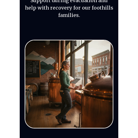
Support during evacuation and
help with recovery for our foothills
families.