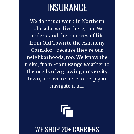
INSURANCE
We don't just work in Northern
Colorado; we live here, too. We
understand the nuances of life
from Old Town to the Harmony
Corridor—because they're our
neighborhoods, too. We know the
risks, from Front Range weather to
the needs of a growing university
town, and we're here to help you
navigate it all.
WE SHOP 20+ CARRIERS