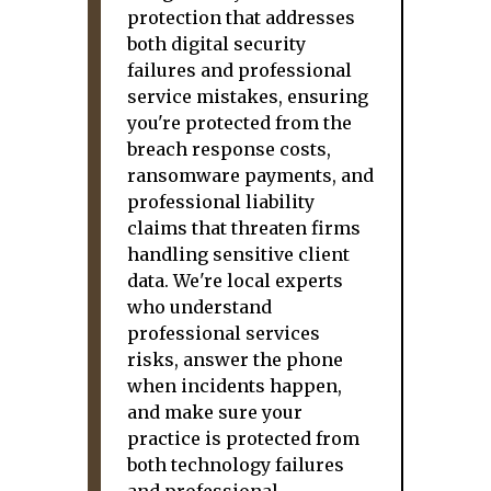
protection that addresses
both digital security
failures and professional
service mistakes, ensuring
you're protected from the
breach response costs,
ransomware payments, and
professional liability
claims that threaten firms
handling sensitive client
data. We're local experts
who understand
professional services
risks, answer the phone
when incidents happen,
and make sure your
practice is protected from
both technology failures