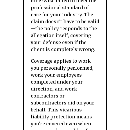
otherwise failed to meet the
professional standard of
care for your industry. The
claim doesn't have to be valid
—the policy responds to the
allegation itself, covering
your defense even if the
client is completely wrong.
Coverage applies to work
you personally performed,
work your employees
completed under your
direction, and work
contractors or
subcontractors did on your
behalf. This vicarious
liability protection means
you're covered even when