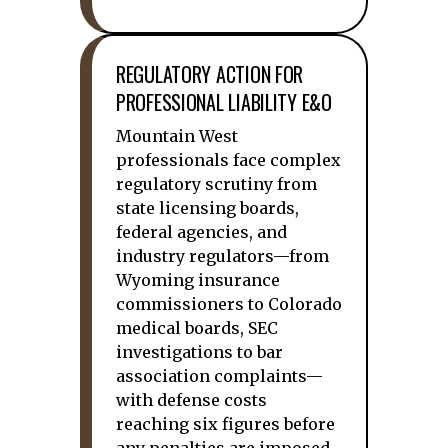
REGULATORY ACTION FOR
PROFESSIONAL LIABILITY E&O
Mountain West
professionals face complex
regulatory scrutiny from
state licensing boards,
federal agencies, and
industry regulators—from
Wyoming insurance
commissioners to Colorado
medical boards, SEC
investigations to bar
association complaints—
with defense costs
reaching six figures before