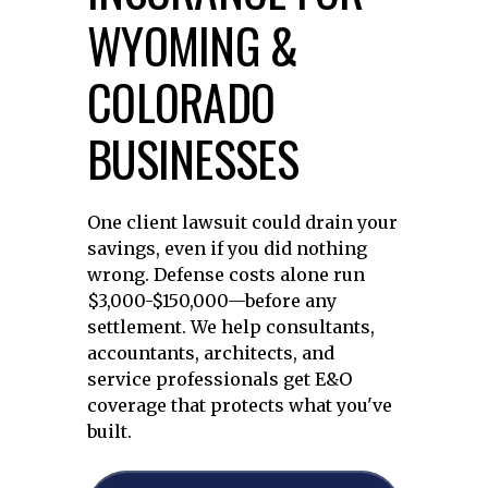
WYOMING &
COLORADO
BUSINESSES
One client lawsuit could drain your
savings, even if you did nothing
wrong. Defense costs alone run
$3,000-$150,000—before any
settlement. We help consultants,
accountants, architects, and
service professionals get E&O
coverage that protects what you've
built.