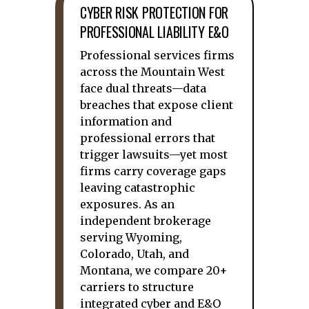
CYBER RISK PROTECTION FOR
PROFESSIONAL LIABILITY E&O
Professional services firms
across the Mountain West
face dual threats—data
breaches that expose client
information and
professional errors that
trigger lawsuits—yet most
firms carry coverage gaps
leaving catastrophic
exposures. As an
independent brokerage
serving Wyoming,
Colorado, Utah, and
Montana, we compare 20+
carriers to structure
integrated cyber and E&O