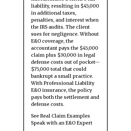
liability, resulting in $45,000
in additional taxes,
penalties, and interest when
the IRS audits. The client
sues for negligence. Without
E&O coverage, the
accountant pays the $45,000
claim plus $30,000 in legal
defense costs out of pocket—
$75,000 total that could
bankrupt a small practice.
With Professional Liability
E&O insurance, the policy
pays both the settlement and
defense costs.
See Real Claim Examples
Speak with an E&O Expert