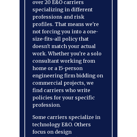
over 20 E&O carriers
specializing in different
professions and risk
profiles. That means we're
not forcing you into a one-
size-fits-all policy that
doesn't match your actual
work. Whether you're a solo
consultant working from
home or a 15-person
engineering firm bidding on
commercial projects, we
find carriers who write
policies for your specific
profession.
Some carriers specialize in
technology E&O. Others
focus on design