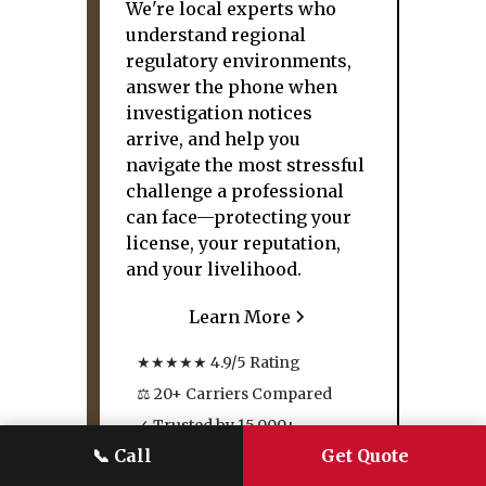
We're local experts who
understand regional
regulatory environments,
answer the phone when
investigation notices
arrive, and help you
navigate the most stressful
challenge a professional
can face—protecting your
license, your reputation,
and your livelihood.
Learn More
★★★★★ 4.9/5 Rating
⚖ 20+ Carriers Compared
✓ Trusted by 15,000+
Families
📞
Call
Get Quote