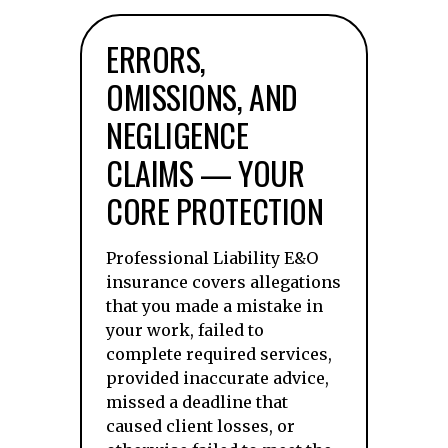
ERRORS,
OMISSIONS, AND
NEGLIGENCE
CLAIMS — YOUR
CORE PROTECTION
Professional Liability E&O
insurance covers allegations
that you made a mistake in
your work, failed to
complete required services,
provided inaccurate advice,
missed a deadline that
caused client losses, or