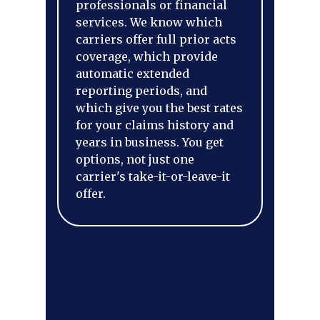
professionals or financial
services. We know which
carriers offer full prior acts
coverage, which provide
automatic extended
reporting periods, and
which give you the best rates
for your claims history and
years in business. You get
options, not just one
carrier's take-it-or-leave-it
offer.