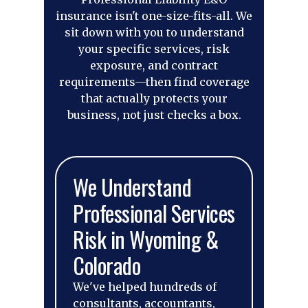
insurance isn't one-size-fits-all. We
sit down with you to understand
your specific services, risk
exposure, and contract
requirements—then find coverage
that actually protects your
business, not just checks a box.
We Understand
Professional Services
Risk in Wyoming &
Colorado
We've helped hundreds of
consultants, accountants,