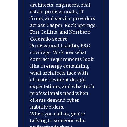
architects, engineers, real
estate professionals, IT
firms, and service providers
across Casper, Rock Springs,
Fort Collins, and Northern
Colorado secure
Professional Liability E&O
coverage. We know what
contract requirements look
like in energy consulting,
what architects face with
climate-resilient design
expectations, and what tech
professionals need when
clients demand cyber
liability riders.
When you call us, you're
talking to someone who