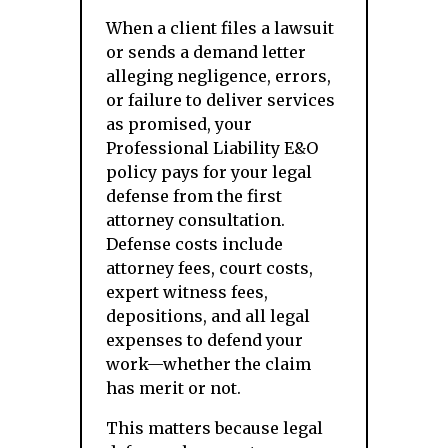
When a client files a lawsuit
or sends a demand letter
alleging negligence, errors,
or failure to deliver services
as promised, your
Professional Liability E&O
policy pays for your legal
defense from the first
attorney consultation.
Defense costs include
attorney fees, court costs,
expert witness fees,
depositions, and all legal
expenses to defend your
work—whether the claim
has merit or not.
This matters because legal