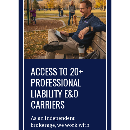
ACCESS TO 20+
PROFESSIONAL
LIABILITY E&O
CARRIERS
As an independent
brokerage, we work with