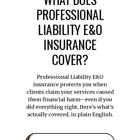
PROFESSIONAL
LIABILITY E&O
INSURANCE
COVER?
Professional Liability E&O
insurance protects you when
clients claim your services caused
them financial harm—even if you
did everything right. Here's what's
actually covered, in plain English.