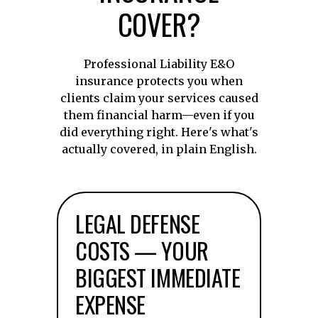
COVER?
Professional Liability E&O
insurance protects you when
clients claim your services caused
them financial harm—even if you
did everything right. Here's what's
actually covered, in plain English.
LEGAL DEFENSE
COSTS — YOUR
BIGGEST IMMEDIATE
EXPENSE