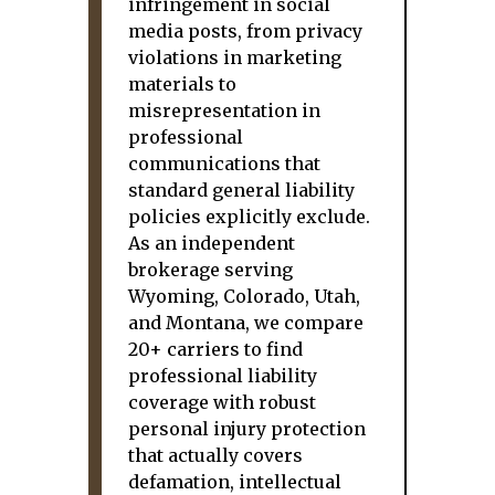
infringement in social
media posts, from privacy
violations in marketing
materials to
misrepresentation in
professional
communications that
standard general liability
policies explicitly exclude.
As an independent
brokerage serving
Wyoming, Colorado, Utah,
and Montana, we compare
20+ carriers to find
professional liability
coverage with robust
personal injury protection
that actually covers
defamation, intellectual