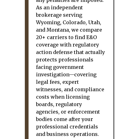
any penalties are imposed.
As an independent
brokerage serving
Wyoming, Colorado, Utah,
and Montana, we compare
20+ carriers to find E&O
coverage with regulatory
action defense that actually
protects professionals
facing government
investigation—covering
legal fees, expert
witnesses, and compliance
costs when licensing
boards, regulatory
agencies, or enforcement
bodies come after your
professional credentials
and business operations.