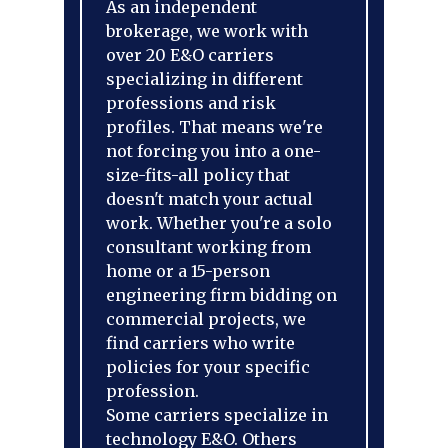
As an independent
brokerage, we work with
over 20 E&O carriers
specializing in different
professions and risk
profiles. That means we're
not forcing you into a one-
size-fits-all policy that
doesn't match your actual
work. Whether you're a solo
consultant working from
home or a 15-person
engineering firm bidding on
commercial projects, we
find carriers who write
policies for your specific
profession.
Some carriers specialize in
technology E&O. Others