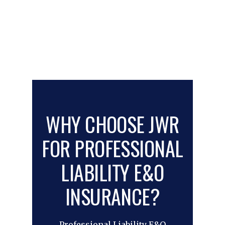
WHY CHOOSE JWR
FOR PROFESSIONAL
LIABILITY E&O
INSURANCE?
Professional Liability E&O