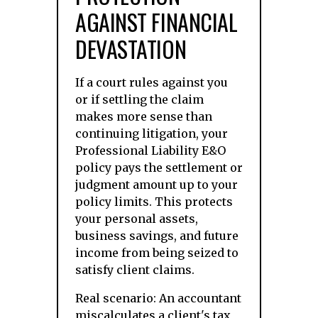
AGAINST FINANCIAL
DEVASTATION
If a court rules against you
or if settling the claim
makes more sense than
continuing litigation, your
Professional Liability E&O
policy pays the settlement or
judgment amount up to your
policy limits. This protects
your personal assets,
business savings, and future
income from being seized to
satisfy client claims.
Real scenario: An accountant
miscalculates a client's tax