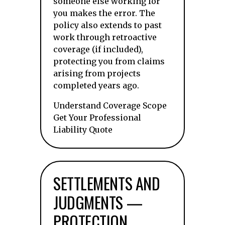
someone else working for
you makes the error. The
policy also extends to past
work through retroactive
coverage (if included),
protecting you from claims
arising from projects
completed years ago.
Understand Coverage Scope
Get Your Professional
Liability Quote
SETTLEMENTS AND
JUDGMENTS —
PROTECTION