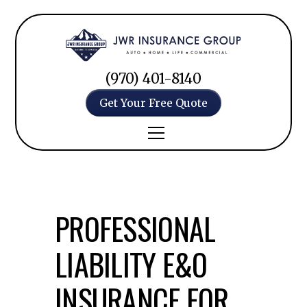
(970) 401-8140
Get Your Free Quote
PROFESSIONAL
LIABILITY E&O
INSURANCE FOR