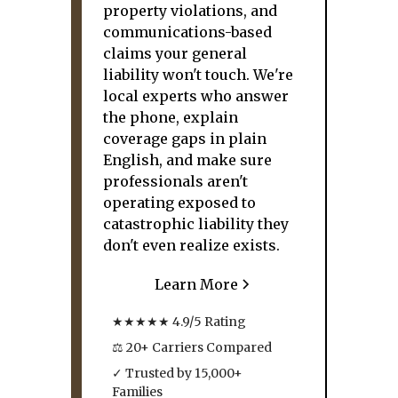
property violations, and
communications-based
claims your general
liability won't touch. We're
local experts who answer
the phone, explain
coverage gaps in plain
English, and make sure
professionals aren't
operating exposed to
catastrophic liability they
don't even realize exists.
Learn More
★★★★★ 4.9/5 Rating
⚖ 20+ Carriers Compared
✓ Trusted by 15,000+
Families