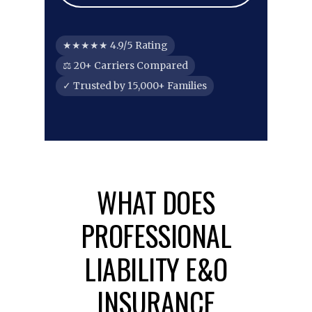
★★★★★ 4.9/5 Rating
⚖ 20+ Carriers Compared
✓ Trusted by 15,000+ Families
WHAT DOES
PROFESSIONAL
LIABILITY E&O
INSURANCE