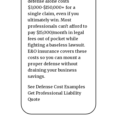
defense alone costs
$3,000-$150,000+ for a
single claim, even if you
ultimately win. Most
professionals can't afford to
pay $15,000/month in legal
fees out of pocket while
fighting a baseless lawsuit.
E&O insurance covers these
costs so you can mount a
proper defense without
draining your business
savings.
See Defense Cost Examples
Get Professional Liability
Quote