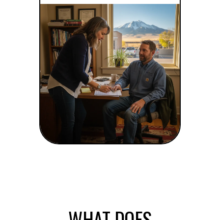
WHAT DOES