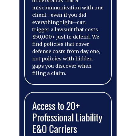
understands that a
miscommunication with one
client—even if you did
everything right—can
trigger a lawsuit that costs
$50,000+ just to defend. We
find policies that cover
defense costs from day one,
not policies with hidden
gaps you discover when
filing a claim.
Access to 20+
Professional Liability
E&O Carriers