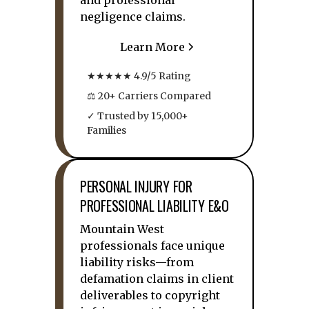
and professional
negligence claims.
Learn More
★★★★★ 4.9/5 Rating
⚖ 20+ Carriers Compared
✓ Trusted by 15,000+
Families
PERSONAL INJURY FOR
PROFESSIONAL LIABILITY E&O
Mountain West
professionals face unique
liability risks—from
defamation claims in client
deliverables to copyright