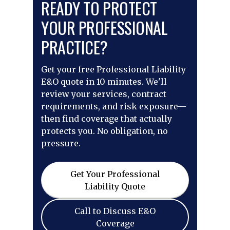
READY TO PROTECT
YOUR PROFESSIONAL
PRACTICE?
Get your free Professional Liability
E&O quote in 10 minutes. We'll
review your services, contract
requirements, and risk exposure—
then find coverage that actually
protects you. No obligation, no
pressure.
Get Your Professional
Liability Quote
Call to Discuss E&O
Coverage