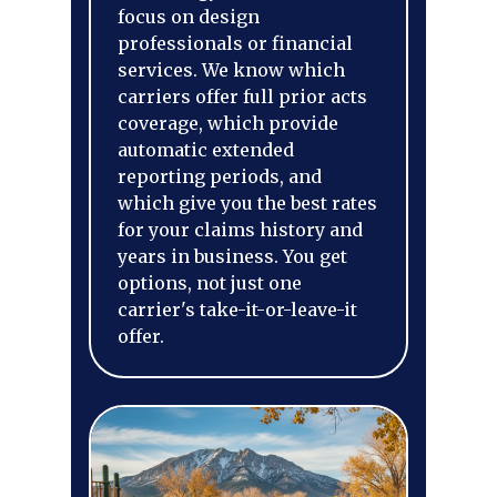
focus on design
professionals or financial
services. We know which
carriers offer full prior acts
coverage, which provide
automatic extended
reporting periods, and
which give you the best rates
for your claims history and
years in business. You get
options, not just one
carrier's take-it-or-leave-it
offer.