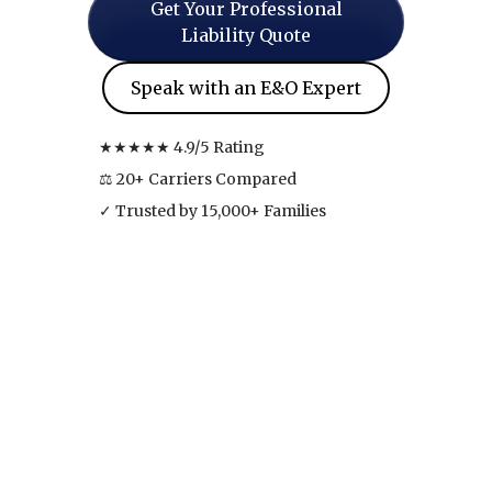
Get Your Professional
Liability Quote
Speak with an E&O Expert
★★★★★ 4.9/5 Rating
⚖ 20+ Carriers Compared
✓ Trusted by 15,000+ Families