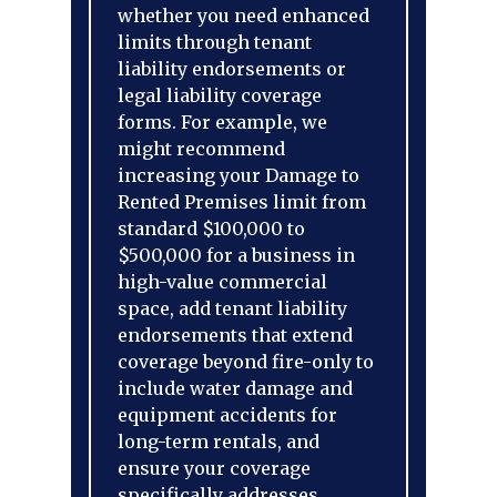
whether you need enhanced
limits through tenant
liability endorsements or
legal liability coverage
forms. For example, we
might recommend
increasing your Damage to
Rented Premises limit from
standard $100,000 to
$500,000 for a business in
high-value commercial
space, add tenant liability
endorsements that extend
coverage beyond fire-only to
include water damage and
equipment accidents for
long-term rentals, and
ensure your coverage
specifically addresses