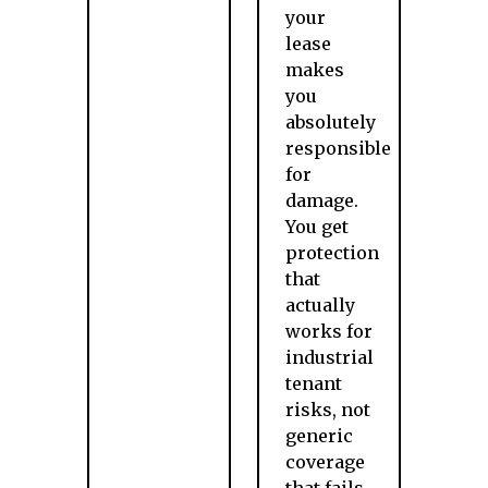
your
lease
makes
you
absolutely
responsible
for
damage.
You get
protection
that
actually
works for
industrial
tenant
risks, not
generic
coverage