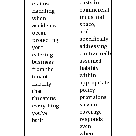
costs in
claims
commercial
handling
industrial
when
space,
accidents
and
occur—
specifically
protecting
addressing
your
contractually
catering
assumed
business
liability
from the
within
tenant
appropriate
liability
policy
that
provisions
threatens
so your
everything
coverage
you've
responds
built.
even
when