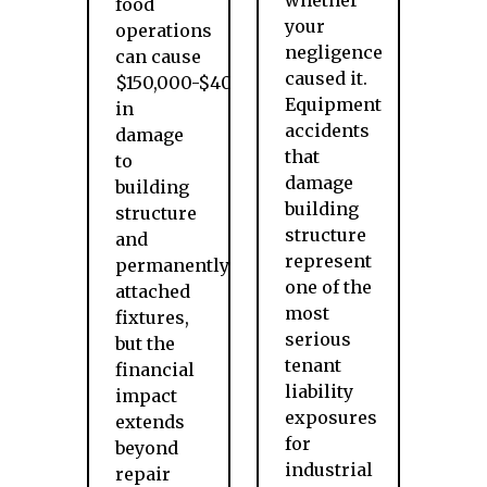
whether
food
your
operations
negligence
can cause
caused it.
$150,000-$400,000
Equipment
in
accidents
damage
that
to
damage
building
building
structure
structure
and
represent
permanently
one of the
attached
most
fixtures,
serious
but the
tenant
financial
liability
impact
exposures
extends
for
beyond
industrial
repair