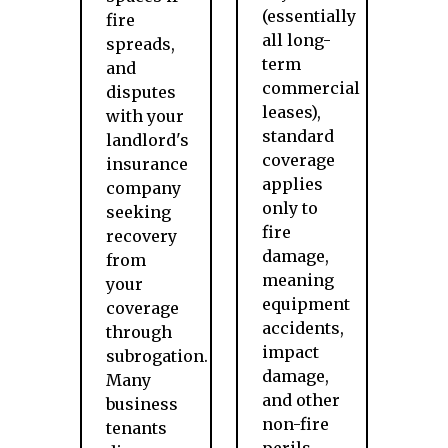
(essentially
fire
all long-
spreads,
term
and
commercial
disputes
leases),
with your
standard
landlord's
coverage
insurance
applies
company
only to
seeking
fire
recovery
damage,
from
meaning
your
equipment
coverage
accidents,
through
impact
subrogation.
damage,
Many
and other
business
non-fire
tenants