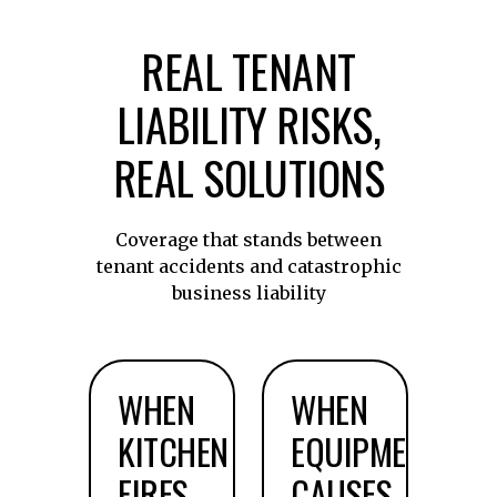
REAL TENANT
LIABILITY RISKS,
REAL SOLUTIONS
Coverage that stands between
tenant accidents and catastrophic
business liability
WHEN
WHEN
KITCHEN
EQUIPMENT
FIRES
CAUSES