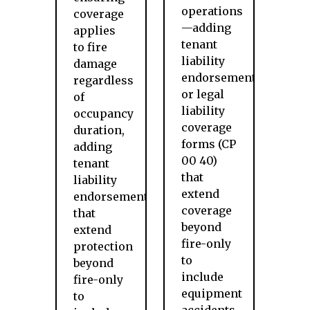
operations
coverage
—adding
applies
tenant
to fire
liability
damage
endorsements
regardless
or legal
of
liability
occupancy
coverage
duration,
forms (CP
adding
00 40)
tenant
that
liability
extend
endorsements
coverage
that
beyond
extend
fire-only
protection
to
beyond
include
fire-only
equipment
to