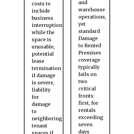
and
costs to
warehouse
include
operations,
business
yet
interruption
standard
while the
Damage
space is
to Rented
unusable,
Premises
potential
coverage
lease
typically
termination
fails on
if damage
two
is severe,
critical
liability
fronts:
for
first, for
damage
rentals
to
exceeding
neighboring
seven
tenant
days
spaces if