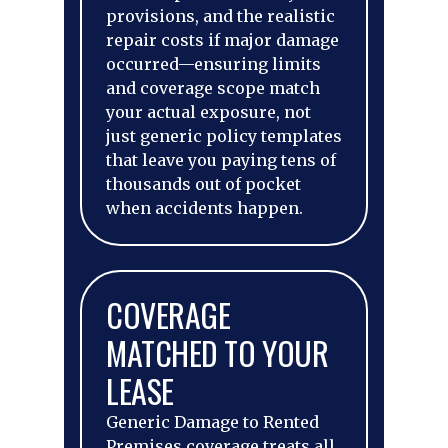
provisions, and the realistic
repair costs if major damage
occurred—ensuring limits
and coverage scope match
your actual exposure, not
just generic policy templates
that leave you paying tens of
thousands out of pocket
when accidents happen.
COVERAGE
MATCHED TO YOUR
LEASE
Generic Damage to Rented
Premises coverage treats all