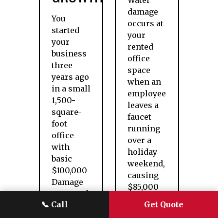
Water
damage
You
occurs at
started
your
your
rented
business
office
three
space
years ago
when an
in a small
employee
1,500-
leaves a
square-
faucet
foot
running
office
over a
with
holiday
basic
weekend,
$100,000
causing
Damage
$85,000
to Rented
in
📞
Call
Get Quote
Premises
damage
coverage