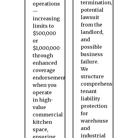
termination,
operations
potential
—
lawsuit
increasing
from the
limits to
landlord,
$500,000
and
or
possible
$1,000,000
business
through
failure.
enhanced
We
coverage
structure
endorsements
comprehensive
when you
tenant
operate
liability
in high-
protection
value
for
commercial
warehouse
kitchen
and
space,
industrial
ensuring