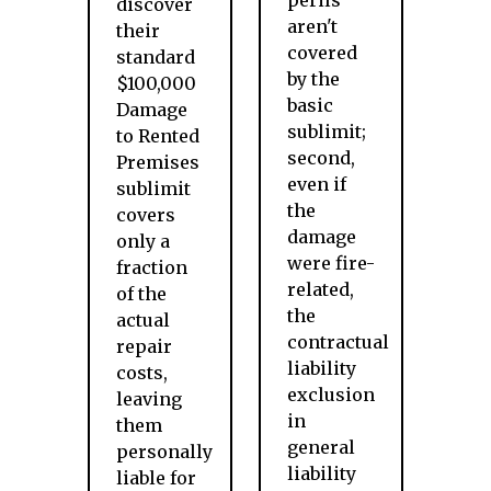
perils
discover
aren't
their
covered
standard
by the
$100,000
basic
Damage
sublimit;
to Rented
second,
Premises
even if
sublimit
the
covers
damage
only a
were fire-
fraction
related,
of the
the
actual
contractual
repair
liability
costs,
exclusion
leaving
in
them
general
personally
liability
liable for