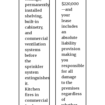
$220,000
permanently
—and
installed
your
shelving,
lease
built-in
includes
cabinetry,
an
and
absolute
commercial
liability
ventilation
provision
systems
making
before
you
the
responsible
sprinkler
for all
system
damage
extinguishes
to the
it.
premises
Kitchen
regardless
fires in
of
commercial