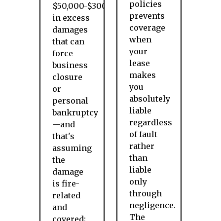
policies
$50,000-$300,000
prevents
in excess
coverage
damages
when
that can
your
force
lease
business
makes
closure
you
or
absolutely
personal
liable
bankruptcy
regardless
—and
of fault
that's
rather
assuming
than
the
liable
damage
only
is fire-
through
related
negligence.
and
The
covered;