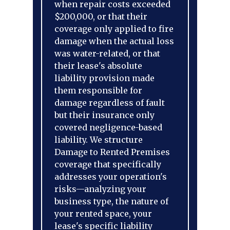
when repair costs exceeded
$200,000, or that their
coverage only applied to fire
damage when the actual loss
was water-related, or that
their lease's absolute
liability provision made
them responsible for
damage regardless of fault
but their insurance only
covered negligence-based
liability. We structure
Damage to Rented Premises
coverage that specifically
addresses your operation's
risks—analyzing your
business type, the nature of
your rented space, your
lease's specific liability