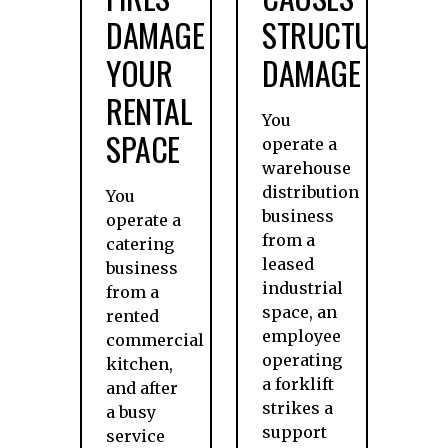
DAMAGE
STRUCTURAL
YOUR
DAMAGE
RENTAL
You
SPACE
operate a
warehouse
distribution
You
business
operate a
from a
catering
leased
business
industrial
from a
space, an
rented
employee
commercial
operating
kitchen,
a forklift
and after
strikes a
a busy
support
service