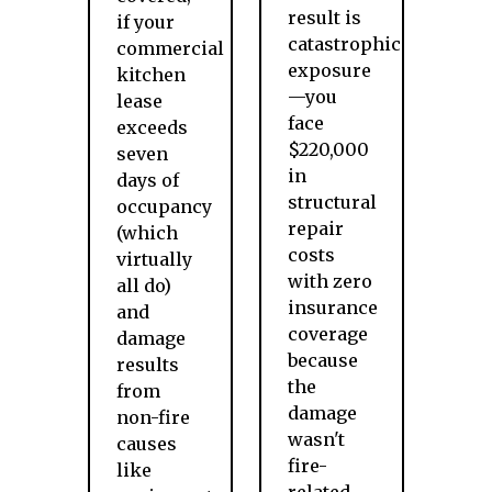
result is
if your
catastrophic
commercial
exposure
kitchen
—you
lease
face
exceeds
$220,000
seven
in
days of
structural
occupancy
repair
(which
costs
virtually
with zero
all do)
insurance
and
coverage
damage
because
results
the
from
damage
non-fire
wasn't
causes
fire-
like