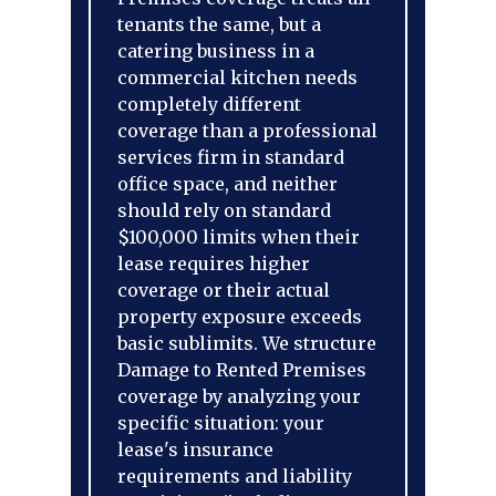
tenants the same, but a
catering business in a
commercial kitchen needs
completely different
coverage than a professional
services firm in standard
office space, and neither
should rely on standard
$100,000 limits when their
lease requires higher
coverage or their actual
property exposure exceeds
basic sublimits. We structure
Damage to Rented Premises
coverage by analyzing your
specific situation: your
lease's insurance
requirements and liability