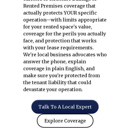
Rented Premises coverage that
actually protects YOUR specific
operation—with limits appropriate
for your rented space's value,
coverage for the perils you actually
face, and protection that works
with your lease requirements.
We're local business advocates who
answer the phone, explain
coverage in plain English, and
make sure you're protected from
the tenant liability that could
devastate your operation.
Talk To A Local Expert
Explore Coverage