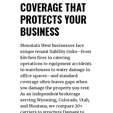
COVERAGE THAT
PROTECTS YOUR
BUSINESS
Mountain West businesses face
unique tenant liability risks—from
kitchen fires in catering
operations to equipment accidents
in warehouses to water damage in
office spaces—and standard
coverage often leaves gaps when
you damage the property you rent.
As an independent brokerage
serving Wyoming, Colorado, Utah,
and Montana, we compare 20+
carriers to structure Damage to