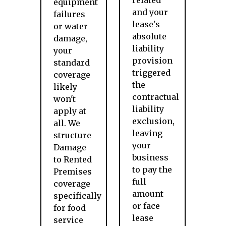
related
equipment
and your
failures
lease's
or water
absolute
damage,
liability
your
provision
standard
triggered
coverage
the
likely
contractual
won't
liability
apply at
exclusion,
all. We
leaving
structure
your
Damage
business
to Rented
to pay the
Premises
full
coverage
amount
specifically
or face
for food
lease
service