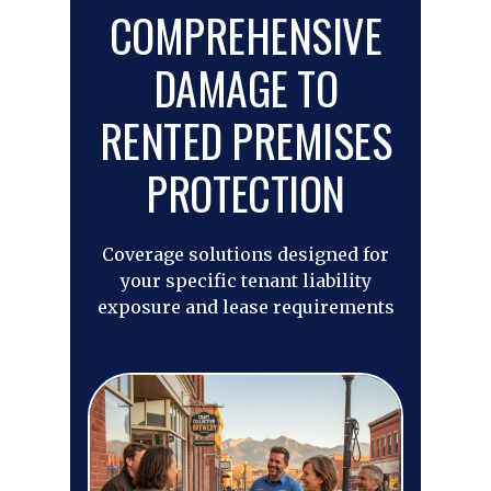
COMPREHENSIVE
DAMAGE TO
RENTED PREMISES
PROTECTION
Coverage solutions designed for
your specific tenant liability
exposure and lease requirements