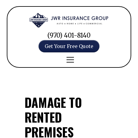
(970) 401-8140
Get Your Free Quote
DAMAGE TO
RENTED
PREMISES