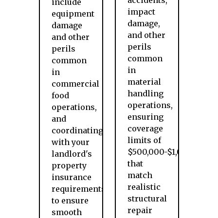
accidents,
include
impact
equipment
damage,
damage
and other
and other
perils
perils
common
common
in
in
material
commercial
handling
food
operations,
operations,
ensuring
and
coverage
coordinating
limits of
with your
$500,000-$1,000,000
landlord's
that
property
match
insurance
realistic
requirements
structural
to ensure
repair
smooth