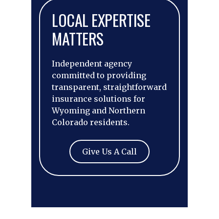
LOCAL EXPERTISE
MATTERS
Independent agency
committed to providing
transparent, straightforward
insurance solutions for
Wyoming and Northern
Colorado residents.
Give Us A Call