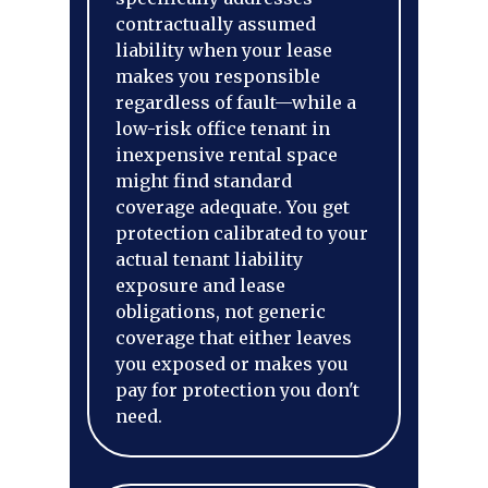
contractually assumed
liability when your lease
makes you responsible
regardless of fault—while a
low-risk office tenant in
inexpensive rental space
might find standard
coverage adequate. You get
protection calibrated to your
actual tenant liability
exposure and lease
obligations, not generic
coverage that either leaves
you exposed or makes you
pay for protection you don't
need.