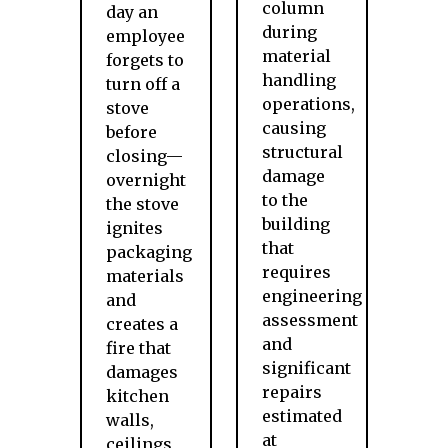
column
day an
during
employee
material
forgets to
handling
turn off a
operations,
stove
causing
before
structural
closing—
damage
overnight
to the
the stove
building
ignites
that
packaging
requires
materials
engineering
and
assessment
creates a
and
fire that
significant
damages
repairs
kitchen
estimated
walls,
at
ceilings,