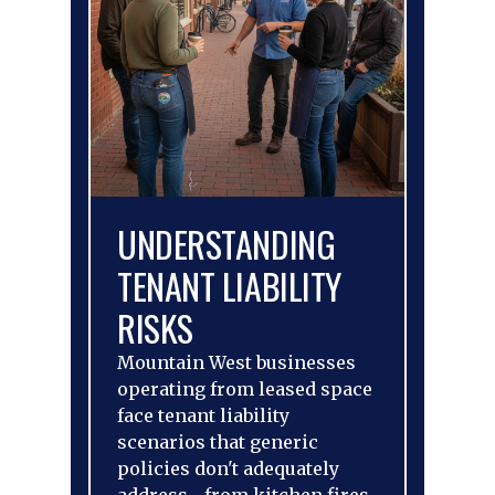
UNDERSTANDING
TENANT LIABILITY
RISKS
Mountain West businesses
operating from leased space
face tenant liability
scenarios that generic
policies don't adequately