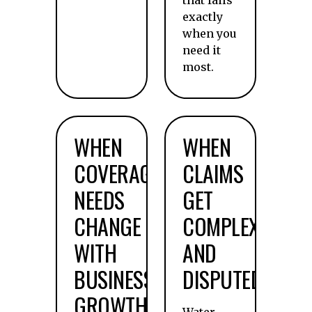
that fails
exactly
when you
need it
most.
WHEN
WHEN
COVERAGE
CLAIMS
NEEDS
GET
CHANGE
COMPLEX
WITH
AND
BUSINESS
DISPUTED
GROWTH