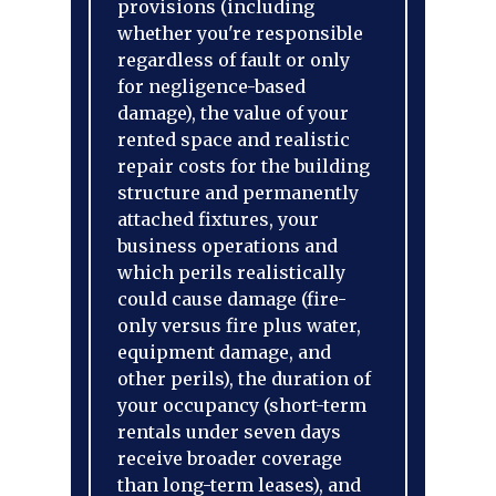
provisions (including
whether you're responsible
regardless of fault or only
for negligence-based
damage), the value of your
rented space and realistic
repair costs for the building
structure and permanently
attached fixtures, your
business operations and
which perils realistically
could cause damage (fire-
only versus fire plus water,
equipment damage, and
other perils), the duration of
your occupancy (short-term
rentals under seven days
receive broader coverage
than long-term leases), and