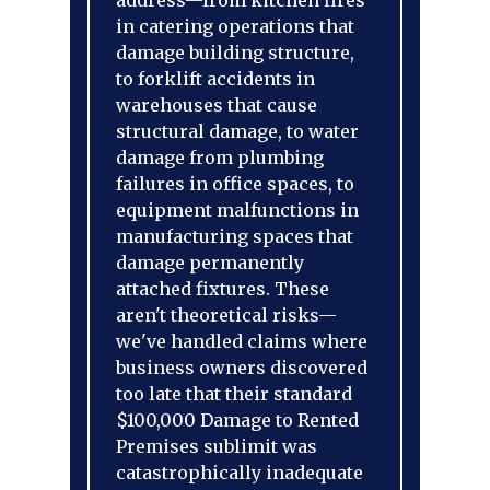
address—from kitchen fires
in catering operations that
damage building structure,
to forklift accidents in
warehouses that cause
structural damage, to water
damage from plumbing
failures in office spaces, to
equipment malfunctions in
manufacturing spaces that
damage permanently
attached fixtures. These
aren't theoretical risks—
we've handled claims where
business owners discovered
too late that their standard
$100,000 Damage to Rented
Premises sublimit was
catastrophically inadequate