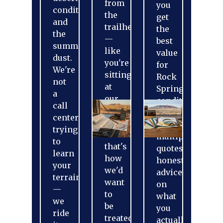
from
you
conditions,
the
get
and
trailhead
the
the
—
best
summer
like
value
dust.
you're
for
We're
sitting
Rock
not
at
Springs
a
our
conditions.
call
kitchen
One
center
table,
call,
trying
because
multiple
to
that's
quotes,
learn
how
honest
your
we'd
advice
terrain
want
on
—
to
what
we
be
you
ride
treated.
actually