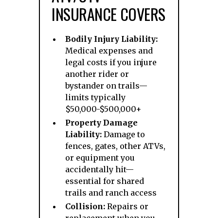
INSURANCE COVERS
Bodily Injury Liability:
Medical expenses and
legal costs if you injure
another rider or
bystander on trails—
limits typically
$50,000-$500,000+
Property Damage
Liability:
Damage to
fences, gates, other ATVs,
or equipment you
accidentally hit—
essential for shared
trails and ranch access
Collision:
Repairs or