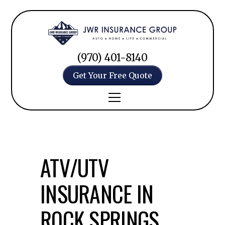
(970) 401-8140
Get Your Free Quote
ATV/UTV
INSURANCE IN
ROCK SPRINGS,