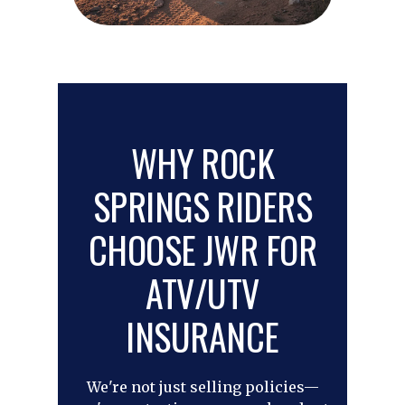
WHY ROCK
SPRINGS RIDERS
CHOOSE JWR FOR
ATV/UTV
INSURANCE
We're not just selling policies—