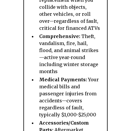
replacement when you
collide with objects,
other vehicles, or roll
over—regardless of fault,
critical for financed ATVs
Comprehensive:
Theft,
vandalism, fire, hail,
flood, and animal strikes
—active year-round
including winter storage
months
Medical Payments:
Your
medical bills and
passenger injuries from
accidents—covers
regardless of fault,
typically $1,000-$25,000
Accessories/Custom
Parts:
Aftermarket