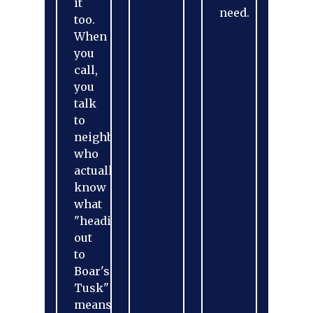
it
need.
too.
When
you
call,
you
talk
to
neighbors
who
actually
know
what
"heading
out
to
Boar's
Tusk"
means.