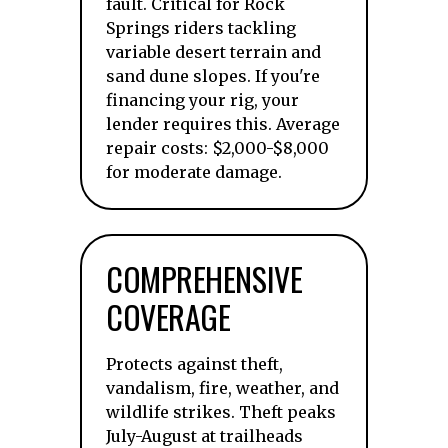
fault. Critical for Rock
Springs riders tackling
variable desert terrain and
sand dune slopes. If you're
financing your rig, your
lender requires this. Average
repair costs: $2,000-$8,000
for moderate damage.
COMPREHENSIVE
COVERAGE
Protects against theft,
vandalism, fire, weather, and
wildlife strikes. Theft peaks
July-August at trailheads