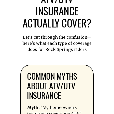
INSURANCE
ACTUALLY COVER?
Let's cut through the confusion—
here's what each type of coverage
does for Rock Springs riders
COMMON MYTHS
ABOUT ATV/UTV
INSURANCE
Myth:
"My homeowners
insurance covers my ATV."