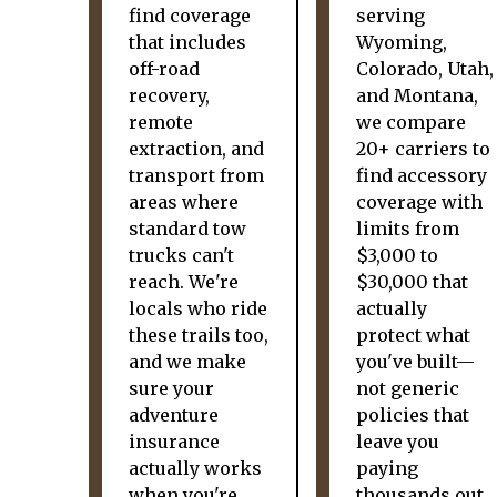
find coverage
serving
that includes
Wyoming,
off-road
Colorado, Utah,
recovery,
and Montana,
remote
we compare
extraction, and
20+ carriers to
transport from
find accessory
areas where
coverage with
standard tow
limits from
trucks can't
$3,000 to
reach. We're
$30,000 that
locals who ride
actually
these trails too,
protect what
and we make
you've built—
sure your
not generic
adventure
policies that
insurance
leave you
actually works
paying
when you're
thousands out