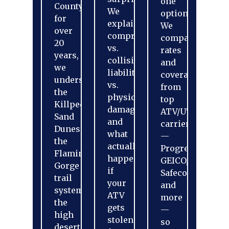
one
County
We
option?
for
explain
We
over
comprehensive
compare
20
vs.
rates
years,
collision,
and
we
liability
coverage
understand
vs.
from
the
physical
top
Killpecker
damage,
ATV/UTV
Sand
and
carriers
Dunes,
what
—
the
actually
Progressive,
Flaming
happens
GEICO,
Gorge
if
Safeco,
trail
your
and
systems,
ATV
more
the
gets
—
high
stolen
so
desert