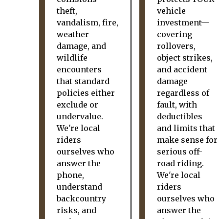
theft,
vehicle
vandalism, fire,
investment—
weather
covering
damage, and
rollovers,
wildlife
object strikes,
encounters
and accident
that standard
damage
policies either
regardless of
exclude or
fault, with
undervalue.
deductibles
We're local
and limits that
riders
make sense for
ourselves who
serious off-
answer the
road riding.
phone,
We're local
understand
riders
backcountry
ourselves who
risks, and
answer the