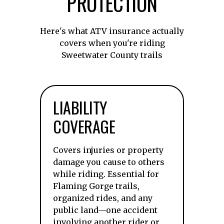
PROTECTION
Here's what ATV insurance actually
covers when you're riding
Sweetwater County trails
LIABILITY
COVERAGE
Covers injuries or property
damage you cause to others
while riding. Essential for
Flaming Gorge trails,
organized rides, and any
public land—one accident
involving another rider or