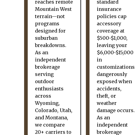
reaches remote
standard
Mountain West
insurance
terrain—not
policies cap
programs
accessory
designed for
coverage at
suburban
$500-$1,000,
breakdowns.
leaving your
As an
$6,000-$15,000
independent
in
brokerage
customizations
serving
dangerously
outdoor
exposed when
enthusiasts
accidents,
across
theft, or
Wyoming,
weather
Colorado, Utah,
damage occurs.
and Montana,
As an
we compare
independent
20+ carriers to
brokerage