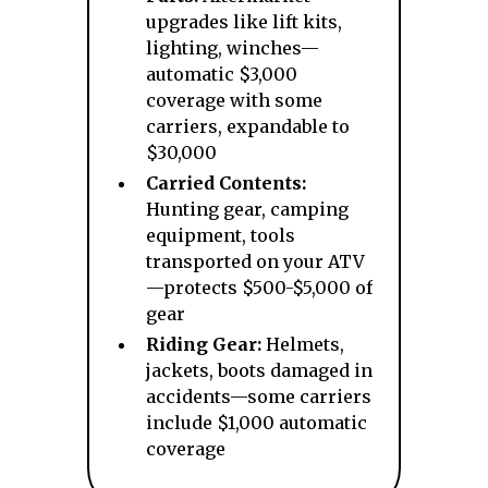
upgrades like lift kits,
lighting, winches—
automatic $3,000
coverage with some
carriers, expandable to
$30,000
Carried Contents:
Hunting gear, camping
equipment, tools
transported on your ATV
—protects $500-$5,000 of
gear
Riding Gear:
Helmets,
jackets, boots damaged in
accidents—some carriers
include $1,000 automatic
coverage