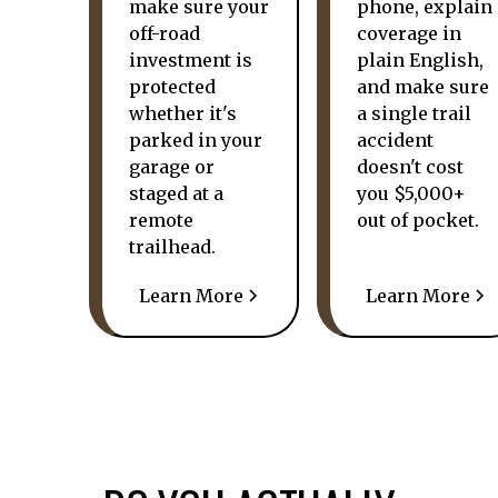
make sure your
phone, explain
off-road
coverage in
investment is
plain English,
protected
and make sure
whether it's
a single trail
parked in your
accident
garage or
doesn't cost
staged at a
you $5,000+
remote
out of pocket.
trailhead.
Learn More
Learn More