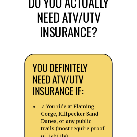
DO YOU ACTUALLY
NEED ATV/UTV
INSURANCE?
YOU DEFINITELY
NEED ATV/UTV
INSURANCE IF:
✓ You ride at Flaming
Gorge, Killpecker Sand
Dunes, or any public
trails (most require proof
of liability)