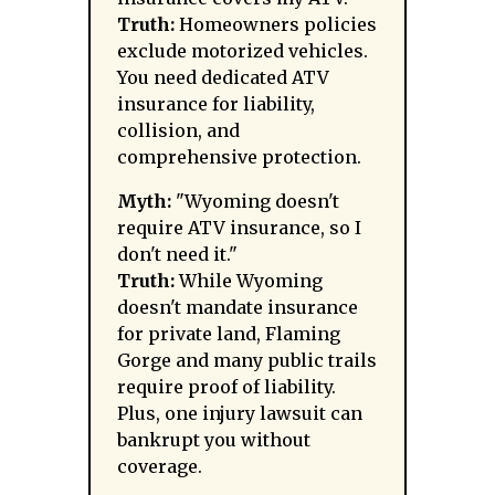
Truth:
Homeowners policies
exclude motorized vehicles.
You need dedicated ATV
insurance for liability,
collision, and
comprehensive protection.
Myth:
"Wyoming doesn't
require ATV insurance, so I
don't need it."
Truth:
While Wyoming
doesn't mandate insurance
for private land, Flaming
Gorge and many public trails
require proof of liability.
Plus, one injury lawsuit can
bankrupt you without
coverage.