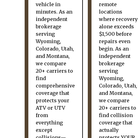
vehicle in
remote
minutes. As an
locations
independent
where recovery
brokerage
alone exceeds
serving
$1,500 before
Wyoming,
repairs even
Colorado, Utah,
begin. As an
and Montana,
independent
we compare
brokerage
20+ carriers to
serving
find
Wyoming,
comprehensive
Colorado, Utah,
coverage that
and Montana,
protects your
we compare
ATV or UTV
20+ carriers to
from
find collision
everything
coverage that
except
actually
collisions—
protects YOUR