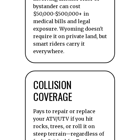
bystander can cost
$50,000-$500,000+ in
medical bills and legal
exposure. Wyoming doesn't
require it on private land, but
smart riders carry it
everywhere.
COLLISION
COVERAGE
Pays to repair or replace
your ATV/UTV if you hit
rocks, trees, or roll it on
steep terrain—regardless of