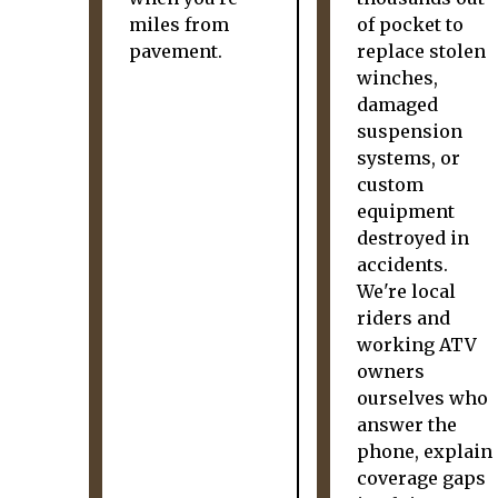
miles from
of pocket to
pavement.
replace stolen
winches,
damaged
suspension
systems, or
custom
equipment
destroyed in
accidents.
We're local
riders and
working ATV
owners
ourselves who
answer the
phone, explain
coverage gaps