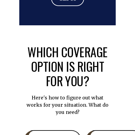
WHICH COVERAGE
OPTION IS RIGHT
FOR YOU?
Here's how to figure out what
works for your situation. What do
you need?