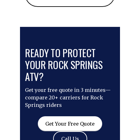
READY TO PROTECT
YOUR ROCK SPRINGS
ATV?
Get your free quote in 3 minutes—
compare 20+ carriers for Rock
Springs riders
Get Your Free Quote
Call Us