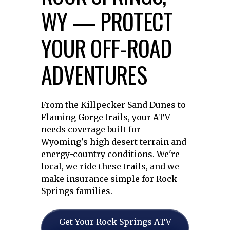
WY — PROTECT
YOUR OFF-ROAD
ADVENTURES
From the Killpecker Sand Dunes to
Flaming Gorge trails, your ATV
needs coverage built for
Wyoming's high desert terrain and
energy-country conditions. We're
local, we ride these trails, and we
make insurance simple for Rock
Springs families.
Get Your Rock Springs ATV