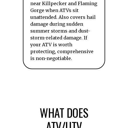
near Killpecker and Flaming
Gorge when ATVs sit
unattended. Also covers hail
damage during sudden
summer storms and dust-
storm-related damage. If
your ATV is worth
protecting, comprehensive
is non-negotiable.
WHAT DOES
ATV/UTV