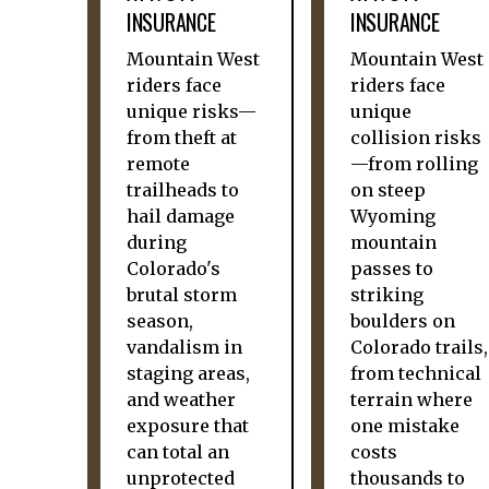
INSURANCE
INSURANCE
Mountain West
Mountain West
riders face
riders face
unique risks—
unique
from theft at
collision risks
remote
—from rolling
trailheads to
on steep
hail damage
Wyoming
during
mountain
Colorado's
passes to
brutal storm
striking
season,
boulders on
vandalism in
Colorado trails,
staging areas,
from technical
and weather
terrain where
exposure that
one mistake
can total an
costs
unprotected
thousands to