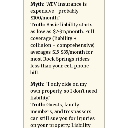
Myth:
"ATV insurance is
expensive—probably
$100/month."
Truth:
Basic liability starts
as low as $7-$15/month. Full
coverage (liability +
collision + comprehensive)
averages $15-$35/month for
most Rock Springs riders—
less than your cell phone
bill.
Myth:
"I only ride on my
own property, so I don't need
liability."
Truth:
Guests, family
members, and trespassers
can still sue you for injuries
on your property. Liability