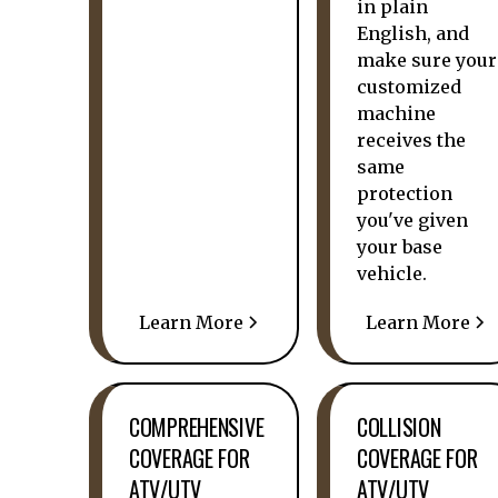
in plain
English, and
make sure your
customized
machine
receives the
same
protection
you've given
your base
vehicle.
Learn More
Learn More
COMPREHENSIVE
COLLISION
COVERAGE FOR
COVERAGE FOR
ATV/UTV
ATV/UTV