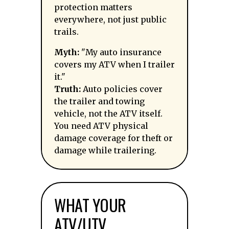
protection matters
everywhere, not just public
trails.
Myth:
"My auto insurance
covers my ATV when I trailer
it."
Truth:
Auto policies cover
the trailer and towing
vehicle, not the ATV itself.
You need ATV physical
damage coverage for theft or
damage while trailering.
WHAT YOUR
ATV/UTV