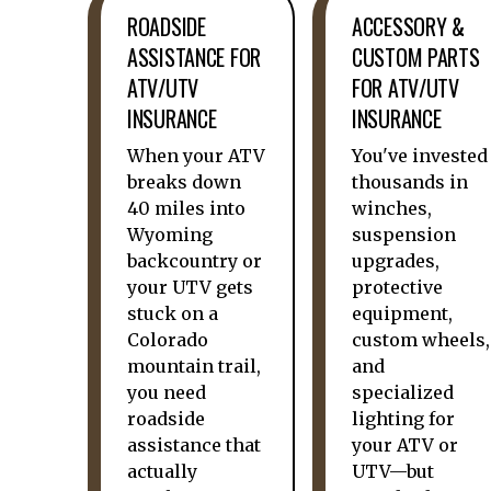
ROADSIDE
ACCESSORY &
ASSISTANCE FOR
CUSTOM PARTS
ATV/UTV
FOR ATV/UTV
INSURANCE
INSURANCE
When your ATV
You've invested
breaks down
thousands in
40 miles into
winches,
Wyoming
suspension
backcountry or
upgrades,
your UTV gets
protective
stuck on a
equipment,
Colorado
custom wheels,
mountain trail,
and
you need
specialized
roadside
lighting for
assistance that
your ATV or
actually
UTV—but