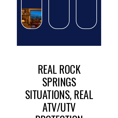
REAL ROCK
SPRINGS
SITUATIONS, REAL
ATV/UTV