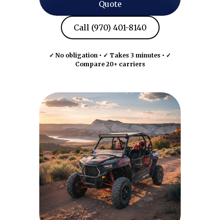
Quote
Call (970) 401-8140
✓ No obligation • ✓ Takes 3 minutes • ✓
Compare 20+ carriers