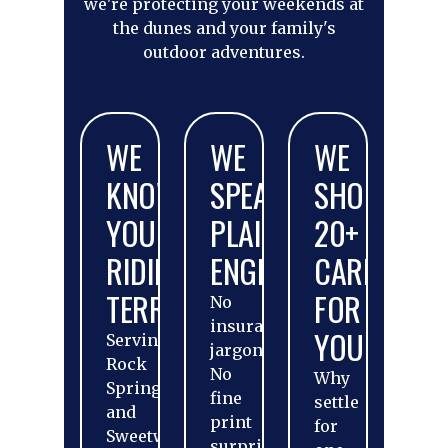
we're protecting your weekends at
the dunes and your family's
outdoor adventures.
WE
WE
WE
KNOW
SPEAK
SHOP
YOUR
PLAIN
20+
RIDING
ENGLISH
CARRIERS
TERRITORY
FOR
No
insurance
YOU
Serving
jargon.
Rock
No
Why
Springs
fine
settle
and
print
for
Sweetwater
surprises.