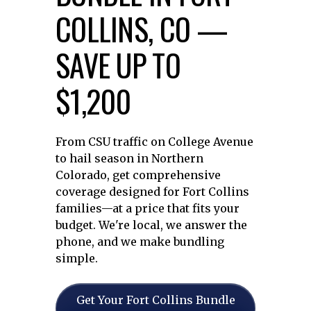
COLLINS, CO —
SAVE UP TO
$1,200
From CSU traffic on College Avenue
to hail season in Northern
Colorado, get comprehensive
coverage designed for Fort Collins
families—at a price that fits your
budget. We're local, we answer the
phone, and we make bundling
simple.
Get Your Fort Collins Bundle