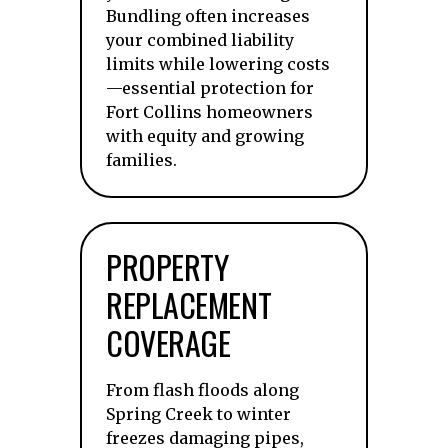
Bundling often increases
your combined liability
limits while lowering costs
—essential protection for
Fort Collins homeowners
with equity and growing
families.
PROPERTY
REPLACEMENT
COVERAGE
From flash floods along
Spring Creek to winter
freezes damaging pipes,