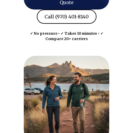
Quote
Call (970) 401-8140
✓ No pressure • ✓ Takes 10 minutes • ✓
Compare 20+ carriers