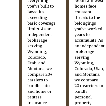
everything
Mountain West
you've built to
homes face
lawsuits
constant
exceeding
threats to the
basic coverage
belongings
limits. As an
you've worked
independent
years to
brokerage
accumulate. As
serving
an independent
Wyoming,
brokerage
Colorado,
serving
Utah, and
Wyoming,
Montana, we
Colorado, Utah,
compare 20+
and Montana,
carriers to
we compare
bundle auto
20+ carriers to
and home or
bundle
renters
personal
insurance
property