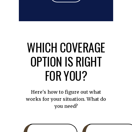
WHICH COVERAGE
OPTION IS RIGHT
FOR YOU?
Here's how to figure out what
works for your situation. What do
you need?