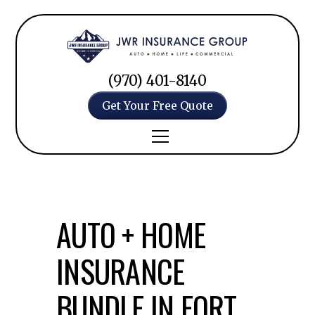
(970) 401-8140
Get Your Free Quote
AUTO + HOME
INSURANCE
BUNDLE IN FORT