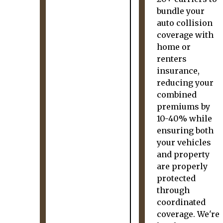
bundle your
auto collision
coverage with
home or
renters
insurance,
reducing your
combined
premiums by
10-40% while
ensuring both
your vehicles
and property
are properly
protected
through
coordinated
coverage. We're