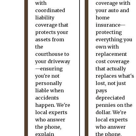
with
coverage with
coordinated
your auto and
liability
home
coverage that
insurance—
protects your
protecting
assets from
everything you
the
own with
courthouse to
replacement
your driveway
cost coverage
—ensuring
that actually
you're not
replaces what's
personally
lost, not just
liable when
pays
accidents
depreciated
happen. We're
pennies on the
local experts
dollar. We're
who answer
local experts
the phone,
who answer
explain
the phone,