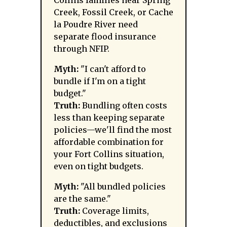
Collins families near Spring
Creek, Fossil Creek, or Cache
la Poudre River need
separate flood insurance
through NFIP.
Myth:
"I can't afford to
bundle if I'm on a tight
budget."
Truth:
Bundling often costs
less than keeping separate
policies—we'll find the most
affordable combination for
your Fort Collins situation,
even on tight budgets.
Myth:
"All bundled policies
are the same."
Truth:
Coverage limits,
deductibles, and exclusions