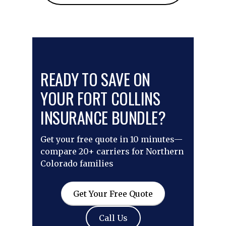
READY TO SAVE ON
YOUR FORT COLLINS
INSURANCE BUNDLE?
Get your free quote in 10 minutes—
compare 20+ carriers for Northern
Colorado families
Get Your Free Quote
Call Us