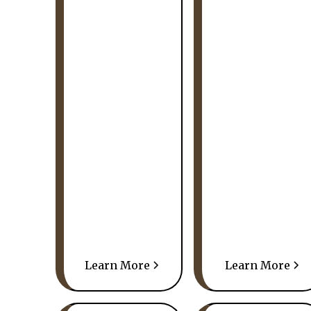
Learn More
Learn More