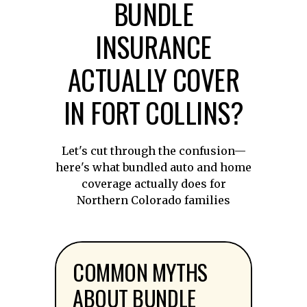
BUNDLE
INSURANCE
ACTUALLY COVER
IN FORT COLLINS?
Let's cut through the confusion—
here's what bundled auto and home
coverage actually does for
Northern Colorado families
COMMON MYTHS
ABOUT BUNDLE