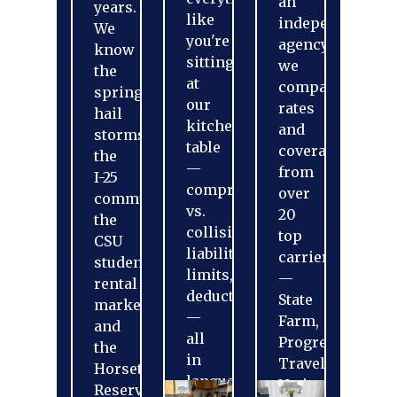
an
years.
like
independent
We
you're
agency,
know
sitting
we
the
at
compare
spring
our
rates
hail
kitchen
and
storms,
table
coverage
the
—
from
I-25
comprehensive
over
commute,
vs.
20
the
collision,
top
CSU
liability
carriers
student
limits,
—
rental
deductibles
State
market,
—
Farm,
and
all
Progressive,
the
in
Travelers,
Horsetooth
language
Nationwide,
Reservoir