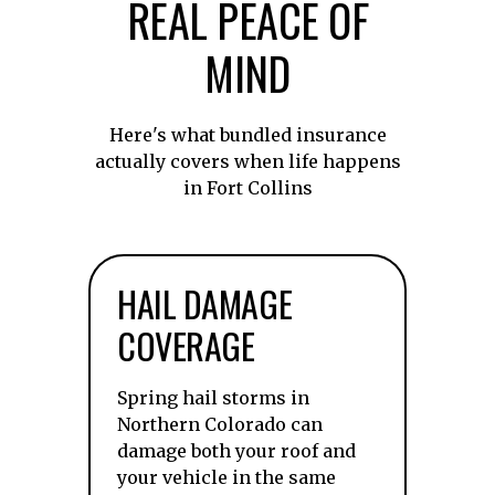
REAL PEACE OF
MIND
Here's what bundled insurance
actually covers when life happens
in Fort Collins
HAIL DAMAGE
COVERAGE
Spring hail storms in
Northern Colorado can
damage both your roof and
your vehicle in the same