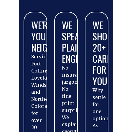
WE'RE
WE
WE
YOUR
SPEAK
SHOP
NEIGHBORS
PLAIN
20+
ENGLISH
CARRIERS
Serving
Fort
FOR
No
Collins,
insurance
YOU
Loveland,
jargon.
Windsor,
No
Why
and
fine
settle
Northern
print
for
Colorado
surprises.
one
for
We
option?
over
explain
As
30
everything