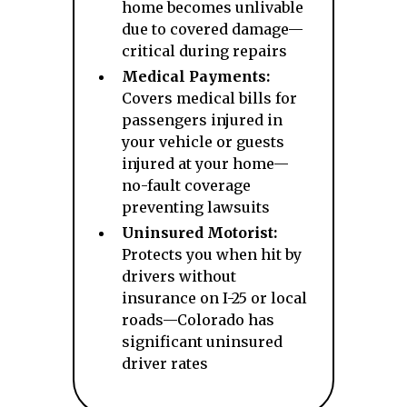
home becomes unlivable
due to covered damage—
critical during repairs
Medical Payments:
Covers medical bills for
passengers injured in
your vehicle or guests
injured at your home—
no-fault coverage
preventing lawsuits
Uninsured Motorist:
Protects you when hit by
drivers without
insurance on I-25 or local
roads—Colorado has
significant uninsured
driver rates