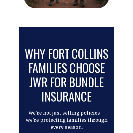
WHY FORT COLLINS
FAMILIES CHOOSE
JWR FOR BUNDLE
INSURANCE
We're not just selling policies—
we're protecting families through
every season.