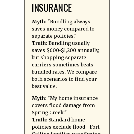
INSURANCE
Myth:
"Bundling always
saves money compared to
separate policies."
Truth:
Bundling usually
saves $600-$1,200 annually,
but shopping separate
carriers sometimes beats
bundled rates. We compare
both scenarios to find your
best value.
Myth:
"My home insurance
covers flood damage from
Spring Creek."
Truth:
Standard home
policies exclude flood—Fort