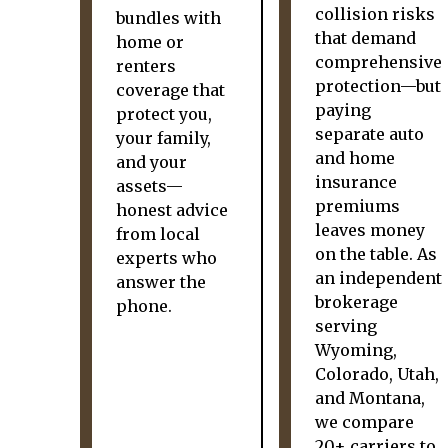
collision risks
bundles with
that demand
home or
comprehensive
renters
protection—but
coverage that
paying
protect you,
separate auto
your family,
and home
and your
insurance
assets—
premiums
honest advice
leaves money
from local
on the table. As
experts who
an independent
answer the
brokerage
phone.
serving
Wyoming,
Colorado, Utah,
and Montana,
we compare
20+ carriers to