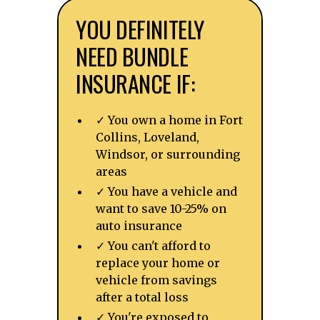
YOU DEFINITELY
NEED BUNDLE
INSURANCE IF:
✓ You own a home in Fort
Collins, Loveland,
Windsor, or surrounding
areas
✓ You have a vehicle and
want to save 10-25% on
auto insurance
✓ You can't afford to
replace your home or
vehicle from savings
after a total loss
✓ You're exposed to