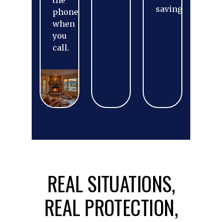
the
savings.
phone
when
you
call.
REAL SITUATIONS,
REAL PROTECTION,