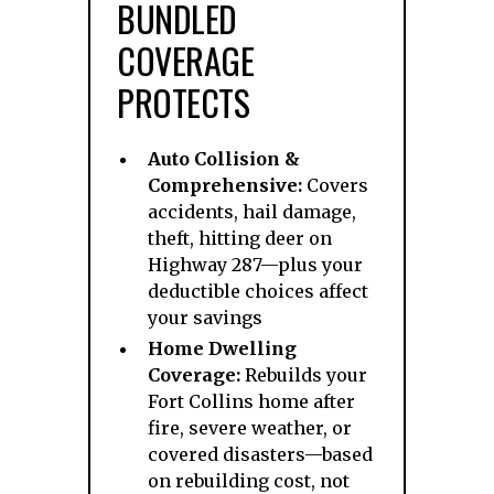
BUNDLED
COVERAGE
PROTECTS
Auto Collision &
Comprehensive:
Covers
accidents, hail damage,
theft, hitting deer on
Highway 287—plus your
deductible choices affect
your savings
Home Dwelling
Coverage:
Rebuilds your
Fort Collins home after
fire, severe weather, or
covered disasters—based
on rebuilding cost, not