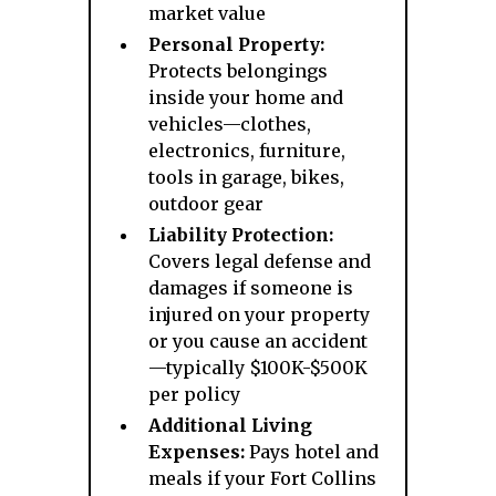
market value
Personal Property:
Protects belongings
inside your home and
vehicles—clothes,
electronics, furniture,
tools in garage, bikes,
outdoor gear
Liability Protection:
Covers legal defense and
damages if someone is
injured on your property
or you cause an accident
—typically $100K-$500K
per policy
Additional Living
Expenses:
Pays hotel and
meals if your Fort Collins