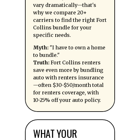
vary dramatically—that's
why we compare 20+
carriers to find the right Fort
Collins bundle for your
specific needs.
Myth:
"I have to own a home
to bundle."
Truth:
Fort Collins renters
save even more by bundling
auto with renters insurance
—often $30-$50/month total
for renters coverage, with
10-25% off your auto policy.
WHAT YOUR