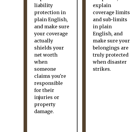
liability
explain
protection in
coverage limits
plain English,
and sub-limits
and make sure
in plain
your coverage
English, and
actually
make sure your
shields your
belongings are
net worth
truly protected
when
when disaster
someone
strikes.
claims you're
responsible
for their
injuries or
property
damage.