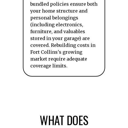
bundled policies ensure both
your home structure and
personal belongings
(including electronics,
furniture, and valuables
stored in your garage) are
covered. Rebuilding costs in
Fort Collins's growing
market require adequate
coverage limits.
WHAT DOES