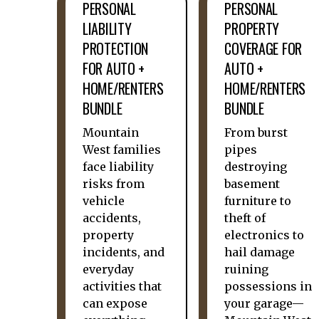
PERSONAL
PERSONAL
LIABILITY
PROPERTY
PROTECTION
COVERAGE FOR
FOR AUTO +
AUTO +
HOME/RENTERS
HOME/RENTERS
BUNDLE
BUNDLE
Mountain
From burst
West families
pipes
face liability
destroying
risks from
basement
vehicle
furniture to
accidents,
theft of
property
electronics to
incidents, and
hail damage
everyday
ruining
activities that
possessions in
can expose
your garage—