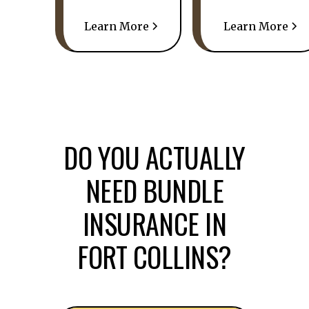
Learn More
Learn More
DO YOU ACTUALLY
NEED BUNDLE
INSURANCE IN
FORT COLLINS?