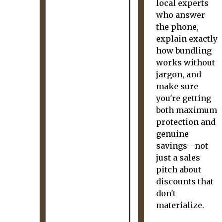
local experts
who answer
the phone,
explain exactly
how bundling
works without
jargon, and
make sure
you're getting
both maximum
protection and
genuine
savings—not
just a sales
pitch about
discounts that
don't
materialize.