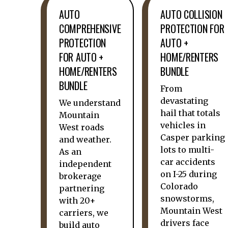
AUTO
AUTO COLLISION
COMPREHENSIVE
PROTECTION FOR
PROTECTION
AUTO +
FOR AUTO +
HOME/RENTERS
HOME/RENTERS
BUNDLE
BUNDLE
From
devastating
We understand
hail that totals
Mountain
vehicles in
West roads
Casper parking
and weather.
lots to multi-
As an
car accidents
independent
on I-25 during
brokerage
Colorado
partnering
snowstorms,
with 20+
Mountain West
carriers, we
drivers face
build auto