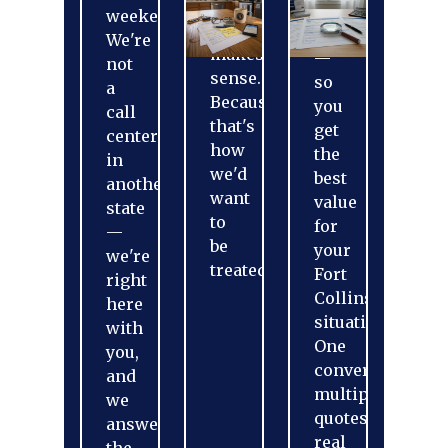
that
and
weekends.
actually
more
We're
makes
—
not
sense.
so
a
Because
you
call
that's
get
center
how
the
in
we'd
best
another
want
value
state
to
for
—
be
your
we're
treated.
Fort
right
Collins
here
situation.
with
One
you,
conversation,
and
multiple
we
quotes,
answer
real