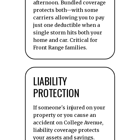
afternoon. Bundled coverage
protects both—with some
carriers allowing you to pay
just one deductible when a
single storm hits both your
home and car. Critical for
Front Range families.
LIABILITY
PROTECTION
If someone's injured on your
property or you cause an
accident on College Avenue,
liability coverage protects
your assets and savings.