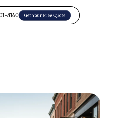
401-8140
Get Your Free Quote