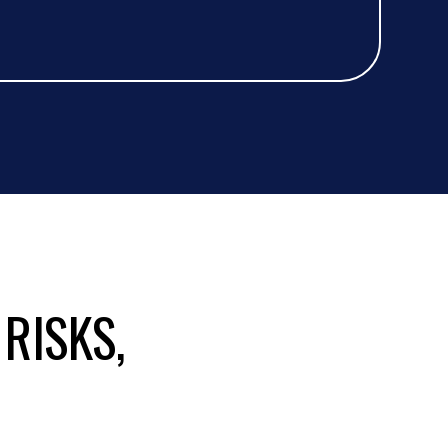
 RISKS,