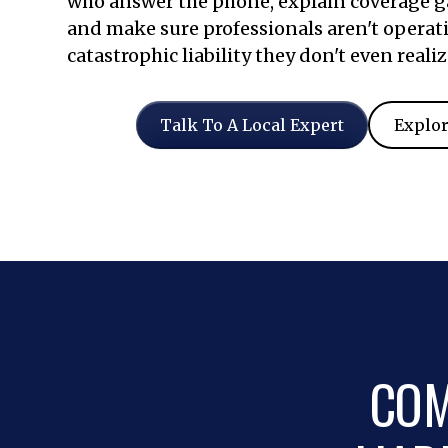
who answer the phone, explain coverage ga
and make sure professionals aren't operat
catastrophic liability they don't even realiz
Talk To A Local Expert
Explor
COM