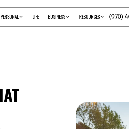
(970) 
PERSONAL
LIFE
BUSINESS
RESOURCES
HAT