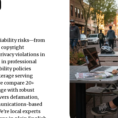
D
iability risks—from
o copyright
rivacy violations in
in professional
ility policies
kerage serving
we compare 20+
rage with robust
overs defamation,
mmunications-based
e're local experts