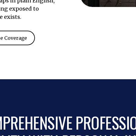
ps in plain English,
ing exposed to
e exists.
e Coverage
PREHENSIVE PROFESSI