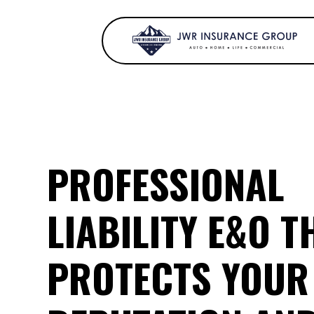
PROFESSIONAL
LIABILITY E&O T
PROTECTS YOUR