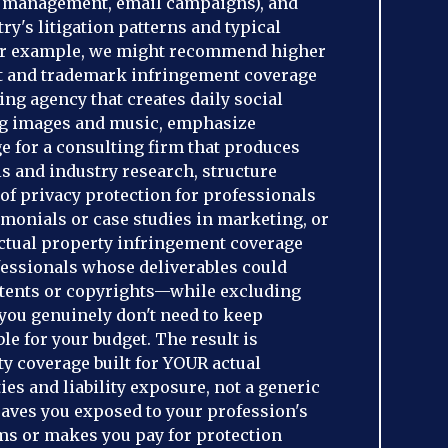
a management, email campaigns), and
ry's litigation patterns and typical
For example, we might recommend higher
ht and trademark infringement coverage
ing agency that creates daily social
ng images and music, emphasize
e for a consulting firm that produces
s and industry research, structure
f privacy protection for professionals
imonials or case studies in marketing, or
ectual property infringement coverage
fessionals whose deliverables could
patents or copyrights—while excluding
you genuinely don't need to keep
e for your budget. The result is
ity coverage built for YOUR actual
ies and liability exposure, not a generic
leaves you exposed to your profession's
s or makes you pay for protection