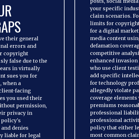
posts, social medi
UR
your specific indust
claim scenarios. 
GAPS
limits for copyrig
for a digital market
media content usi
e their general
defamation coverag
onal errors and
competitive analysi
or copyright
enhanced invasion o
ly false due to the
who use client test
ears in virtually
add specific intell
ent sues you for
for technology pro
s, when a
allegedly violate 
lient-facing
coverage elements 
es you used their
premiums reasonabl
without permission,
professional liabil
ir privacy in
professional activit
 policy's
policy that either 
n and denies
most common claim
 liable for legal