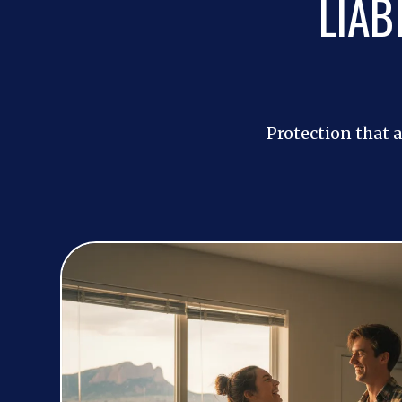
LIAB
Protection that a