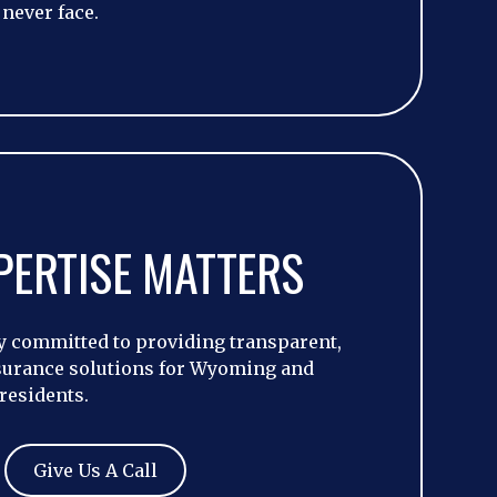
 never face.
PERTISE MATTERS
 committed to providing transparent,
surance solutions for Wyoming and
residents.
Give Us A Call