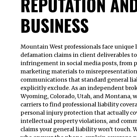
REPUTATION AN
BUSINESS
Mountain West professionals face unique l
defamation claims in client deliverables t
infringement in social media posts, from p
marketing materials to misrepresentation 
communications that standard general liab
explicitly exclude. As an independent bro
Wyoming, Colorado, Utah, and Montana, 
carriers to find professional liability cove
personal injury protection that actually c
intellectual property violations, and co
claims your general liability won't touch. W