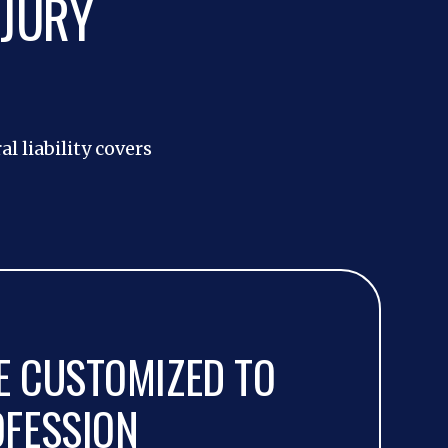
NJURY
l liability covers
 CUSTOMIZED TO
OFESSION