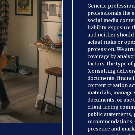
Generic professional
professionals the 
social media conten
liability exposure 
and neither should 
actual risks or ope
profession. We stru
coverage by analyzi
factors: the type o
(consulting deliver
documents, financia
content creation ac
materials, manage s
documents, or use t
client-facing comm
public statements, 
recommendations, or
presence and market