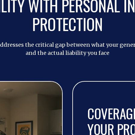
ILITY WITH PERSONAL I
PROTECTION
ddresses the critical gap between what your genera
and the actual liability you face
COVERAGE
YOUR PR