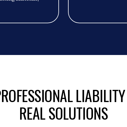
ROFESSIONAL LIABILITY
REAL SOLUTIONS