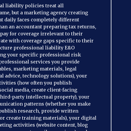
 liability policies treat all
same, but a marketing agency creating
t daily faces completely different
than an accountant preparing tax returns,
pay for coverage irrelevant to their
rate with coverage gaps specific to their
cture professional liability E&O
ng your specific professional risk
f professional services you provide
ables, marketing materials, legal
l advice, technology solutions), your
tivities (how often you publish
ocial media, create client-facing
hird-party intellectual property), your
unication patterns (whether you make
publish research, provide written
 create training materials), your digital
ing activities (website content, blog