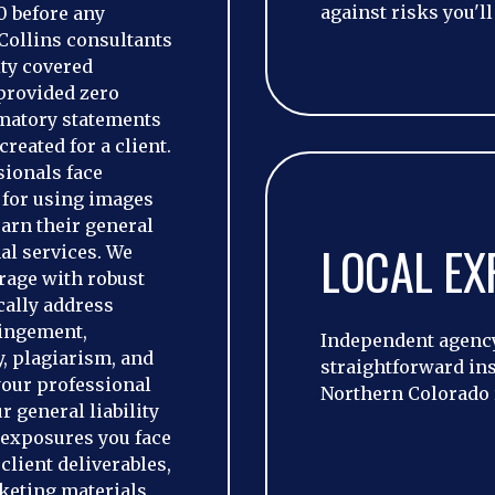
against risks you'll
0 before any
Collins consultants
ity covered
 provided zero
matory statements
reated for a client.
ionals face
 for using images
earn their general
LOCAL EX
nal services. We
erage with robust
cally address
ringement,
Independent agency
y, plagiarism, and
straightforward in
your professional
Northern Colorado 
 general liability
y exposures you face
client deliverables,
keting materials,