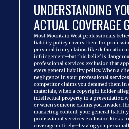
UNDERSTANDING YO
ACTUAL COVERAGE 
Most Mountain West professionals believ
liability policy covers them for professi
personal injury claims like defamation 
infringement—but this belief is dangerous
professional services exclusion that app
every general liability policy. When a cli
negligence in your professional service
competitor claims you defamed them in c
materials, when a copyright holder alleg
intellectual property in a presentation 
or when someone claims you invaded the
marketing content, your general liability
professional services exclusion kicks i
coverage entirely—leaving you personally