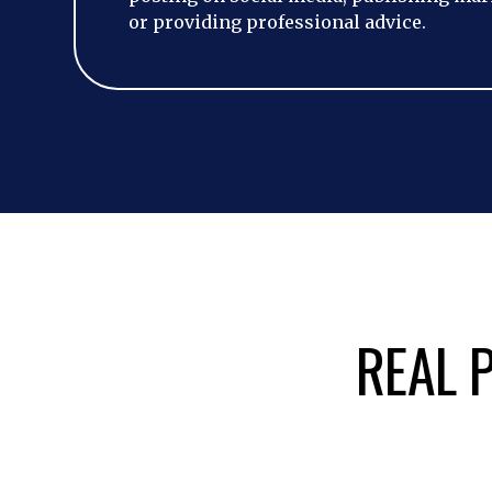
or providing professional advice.
REAL P