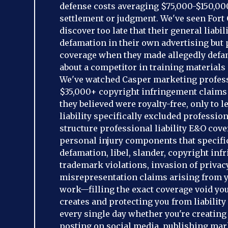
defense costs averaging $75,000-$150,00
settlement or judgment. We've seen Fort 
discover too late that their general liabil
defamation in their own advertising but
coverage when they made allegedly defa
about a competitor in training materials c
We've watched Casper marketing profess
$35,000+ copyright infringement claims
they believed were royalty-free, only to l
liability specifically excluded professio
structure professional liability E&O cov
personal injury components that specifi
defamation, libel, slander, copyright inf
trademark violations, invasion of privac
misrepresentation claims arising from 
work—filling the exact coverage void your
creates and protecting you from liabilit
every single day whether you're creating 
posting on social media, publishing mar