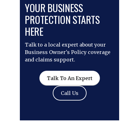
YOUR BUSINESS
PROTECTION STARTS
HERE
Talk to a local expert about your
Business Owner's Policy coverage
and claims support.
Talk To An Expert
Call Us