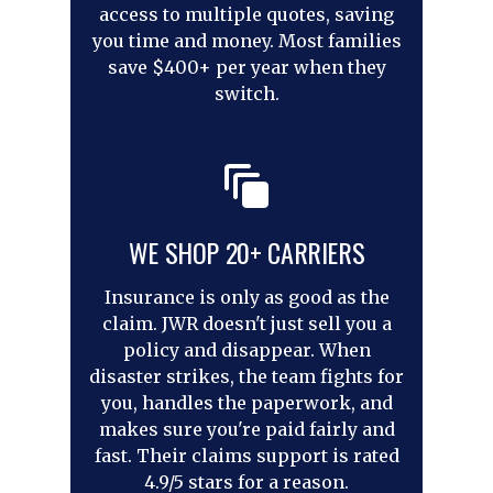
access to multiple quotes, saving
you time and money. Most families
save $400+ per year when they
switch.
WE SHOP 20+ CARRIERS
Insurance is only as good as the
claim. JWR doesn't just sell you a
policy and disappear. When
disaster strikes, the team fights for
you, handles the paperwork, and
makes sure you're paid fairly and
fast. Their claims support is rated
4.9/5 stars for a reason.