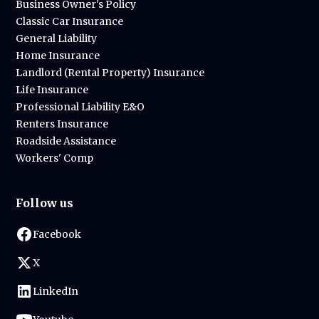
Business Owner's Policy
Classic Car Insurance
General Liability
Home Insurance
Landlord (Rental Property) Insurance
Life Insurance
Professional Liability E&O
Renters Insurance
Roadside Assistance
Workers' Comp
Follow us
Facebook
X
LinkedIn