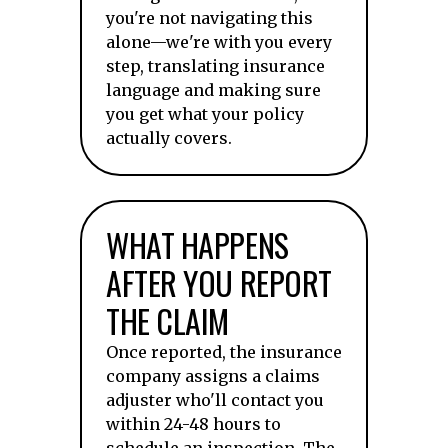
you're not navigating this
alone—we're with you every
step, translating insurance
language and making sure
you get what your policy
actually covers.
WHAT HAPPENS
AFTER YOU REPORT
THE CLAIM
Once reported, the insurance
company assigns a claims
adjuster who'll contact you
within 24-48 hours to