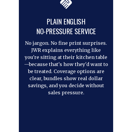
PLAIN ENGLISH
NO-PRESSURE SERVICE
No jargon. No fine print surprises.
JWR explains everything like
you're sitting at their kitchen table
—because that's how they'd want to
be treated. Coverage options are
clear, bundles show real dollar
savings, and you decide without
sales pressure.