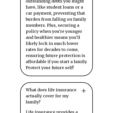
outstanding debts you might
have, like student loans or a
car payment, preventing that
burden from falling on family
members. Plus, securing a
policy when you're younger
and healthier means you'll
likely lock in much lower
rates for decades to come,
ensuring future protection is
affordable if you start a family.
Protect your future self!
What does life insurance
actually cover for my
family?
Life insurance provides a