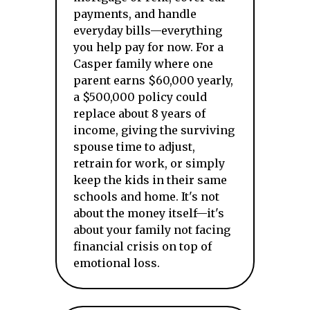
payments, and handle
everyday bills—everything
you help pay for now. For a
Casper family where one
parent earns $60,000 yearly,
a $500,000 policy could
replace about 8 years of
income, giving the surviving
spouse time to adjust,
retrain for work, or simply
keep the kids in their same
schools and home. It's not
about the money itself—it's
about your family not facing
financial crisis on top of
emotional loss.