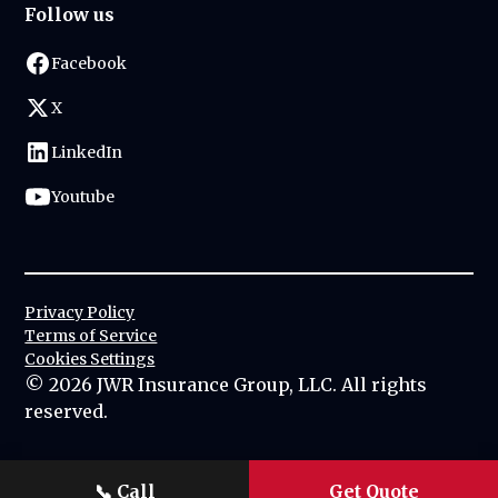
Follow us
Facebook
X
LinkedIn
Youtube
Privacy Policy
Terms of Service
Cookies Settings
©
2026
JWR Insurance Group, LLC. All rights
reserved.
📞
Call
Get Quote