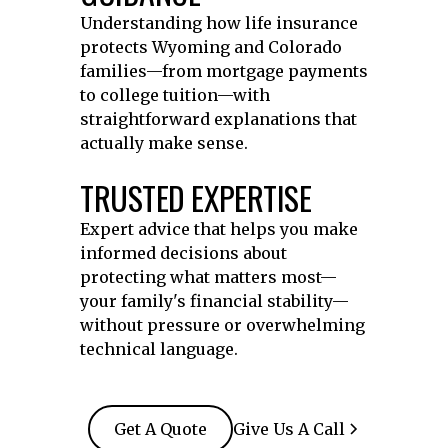
Understanding how life insurance
protects Wyoming and Colorado
families—from mortgage payments
to college tuition—with
straightforward explanations that
actually make sense.
TRUSTED EXPERTISE
Expert advice that helps you make
informed decisions about
protecting what matters most—
your family's financial stability—
without pressure or overwhelming
technical language.
Get A Quote
Give Us A Call