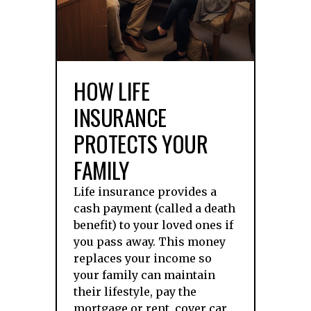
HOW LIFE
INSURANCE
PROTECTS YOUR
FAMILY
Life insurance provides a
cash payment (called a death
benefit) to your loved ones if
you pass away. This money
replaces your income so
your family can maintain
their lifestyle, pay the
mortgage or rent, cover car