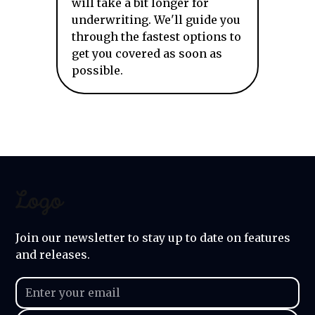
will take a bit longer for
underwriting. We'll guide you
through the fastest options to
get you covered as soon as
possible.
Join our newsletter to stay up to date on features
and releases.