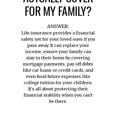
FOR MY FAMILY?
ANSWER:
Life insurance provides a financial
safety net for your loved ones if you
pass away. It can replace your
income, ensure your family can
stay in their home by covering
mortgage payments, pay off debts
like car loans or credit cards, and
even fund future expenses like
college tuition for your children.
It's all about protecting their
financial stability when you can't
be there.