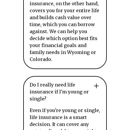
insurance, on the other hand,
covers you for your entire life
and builds cash value over
time, which you can borrow
against. We can help you
decide which option best fits
your financial goals and
family needs in Wyoming or
Colorado.
Do I really need life
insurance if I'm young or
single?
Even if you're young or single,
life insurance is a smart
decision. It can cover any