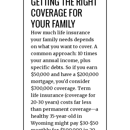
GETTING THE RIGHT
COVERAGE FOR
YOUR FAMILY
How much life insurance
your family needs depends
on what you want to cover. A
common approach: 10 times
your annual income, plus
specific debts. So if you earn
$50,000 and have a $200,000
mortgage, you'd consider
$700,000 coverage. Term
life insurance (coverage for
20-30 years) costs far less
than permanent coverage—a
healthy 35-year-old in
Wyoming might pay $30-$50