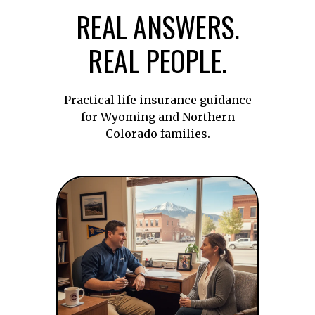
REAL ANSWERS.
REAL PEOPLE.
Practical life insurance guidance
for Wyoming and Northern
Colorado families.