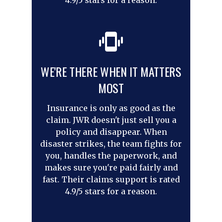
4.9/5 stars for a reason.
WE'RE THERE WHEN IT MATTERS
MOST
Insurance is only as good as the
claim. JWR doesn't just sell you a
policy and disappear. When
disaster strikes, the team fights for
you, handles the paperwork, and
makes sure you're paid fairly and
fast. Their claims support is rated
4.9/5 stars for a reason.