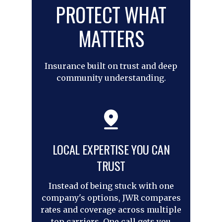
PROTECT WHAT
MATTERS
Insurance built on trust and deep
community understanding.
LOCAL EXPERTISE YOU CAN
TRUST
Instead of being stuck with one
company's options, JWR compares
rates and coverage across multiple
top carriers. One call gets you