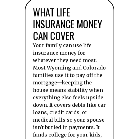
WHAT LIFE
INSURANCE MONEY
CAN COVER
Your family can use life
insurance money for
whatever they need most.
Most Wyoming and Colorado
families use it to pay off the
mortgage—keeping the
house means stability when
everything else feels upside
down. It covers debts like car
loans, credit cards, or
medical bills so your spouse
isn't buried in payments. It
funds college for your kids,