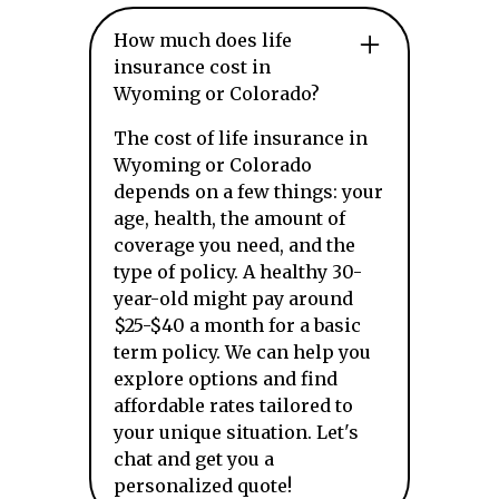
How much does life
insurance cost in
Wyoming or Colorado?
The cost of life insurance in
Wyoming or Colorado
depends on a few things: your
age, health, the amount of
coverage you need, and the
type of policy. A healthy 30-
year-old might pay around
$25-$40 a month for a basic
term policy. We can help you
explore options and find
affordable rates tailored to
your unique situation. Let's
chat and get you a
personalized quote!