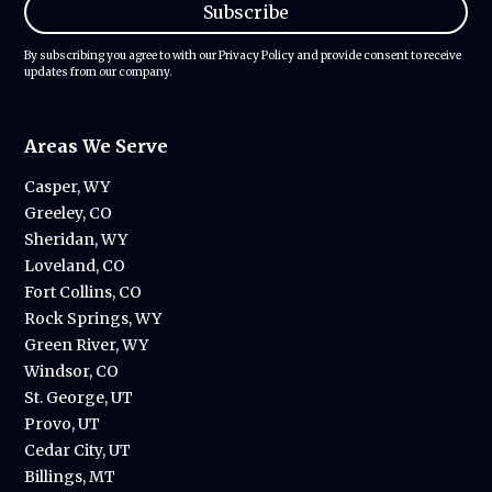
By subscribing you agree to with our
Privacy Policy
and provide consent to receive
updates from our company.
Areas We Serve
Casper, WY
Greeley, CO
Sheridan, WY
Loveland, CO
Fort Collins, CO
Rock Springs, WY
Green River, WY
Windsor, CO
St. George, UT
Provo, UT
Cedar City, UT
Billings, MT