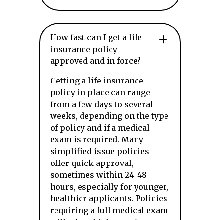
How fast can I get a life
insurance policy
approved and in force?
Getting a life insurance
policy in place can range
from a few days to several
weeks, depending on the type
of policy and if a medical
exam is required. Many
simplified issue policies
offer quick approval,
sometimes within 24-48
hours, especially for younger,
healthier applicants. Policies
requiring a full medical exam