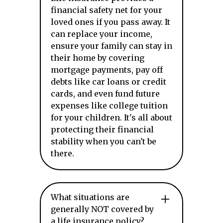
financial safety net for your
loved ones if you pass away. It
can replace your income,
ensure your family can stay in
their home by covering
mortgage payments, pay off
debts like car loans or credit
cards, and even fund future
expenses like college tuition
for your children. It's all about
protecting their financial
stability when you can't be
there.
What situations are
generally NOT covered by
a life insurance policy?