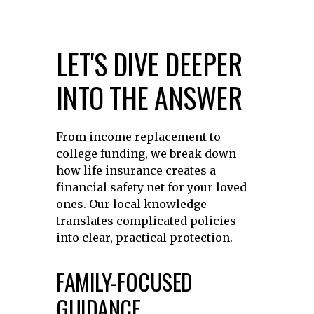
LET'S DIVE DEEPER
INTO THE ANSWER
From income replacement to
college funding, we break down
how life insurance creates a
financial safety net for your loved
ones. Our local knowledge
translates complicated policies
into clear, practical protection.
FAMILY-FOCUSED
GUIDANCE