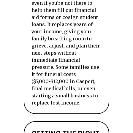
even if you're not there to
help them fill out financial
aid forms or cosign student
loans. It replaces years of
your income, giving your
family breathing room to
grieve, adjust, and plan their
next steps without
immediate financial
pressure. Some families use
it for funeral costs
($7,000-$12,000 in Casper),
final medical bills, or even
starting a small business to
replace lost income.