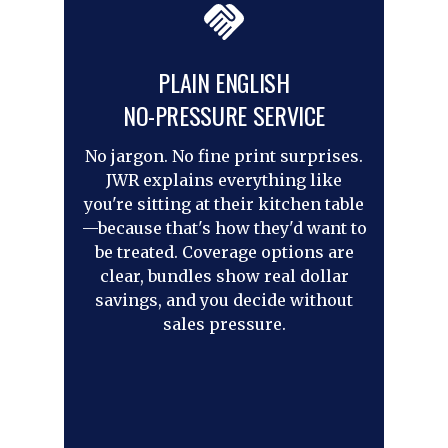
PLAIN ENGLISH
NO-PRESSURE SERVICE
No jargon. No fine print surprises.
JWR explains everything like
you're sitting at their kitchen table
—because that's how they'd want to
be treated. Coverage options are
clear, bundles show real dollar
savings, and you decide without
sales pressure.