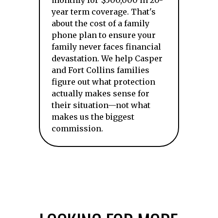
monthly for $500,000 in 20-
year term coverage. That's
about the cost of a family
phone plan to ensure your
family never faces financial
devastation. We help Casper
and Fort Collins families
figure out what protection
actually makes sense for
their situation—not what
makes us the biggest
commission.