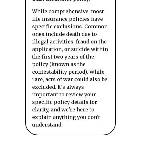
While comprehensive, most
life insurance policies have
specific exclusions. Common
ones include death due to
illegal activities, fraud on the
application, or suicide within
the first two years of the
policy (known as the
contestability period). While
rare, acts of war could also be
excluded. It's always
important to review your
specific policy details for
clarity, and we're here to
explain anything you don't
understand.