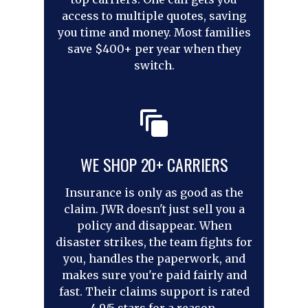
access to multiple quotes, saving
you time and money. Most families
save $400+ per year when they
switch.
WE SHOP 20+ CARRIERS
Insurance is only as good as the
claim. JWR doesn't just sell you a
policy and disappear. When
disaster strikes, the team fights for
you, handles the paperwork, and
makes sure you're paid fairly and
fast. Their claims support is rated