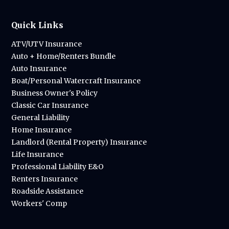
Quick Links
ATV/UTV Insurance
Auto + Home/Renters Bundle
Auto Insurance
Boat/Personal Watercraft Insurance
Business Owner's Policy
Classic Car Insurance
General Liability
Home Insurance
Landlord (Rental Property) Insurance
Life Insurance
Professional Liability E&O
Renters Insurance
Roadside Assistance
Workers' Comp