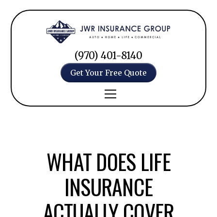
(970) 401-8140
Get Your Free Quote
WHAT DOES LIFE
INSURANCE
ACTUALLY COVER