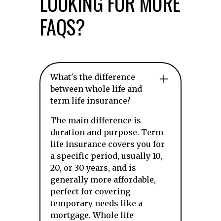
LOOKING FOR MORE
FAQS?
What's the difference
between whole life and
term life insurance?
The main difference is
duration and purpose. Term
life insurance covers you for
a specific period, usually 10,
20, or 30 years, and is
generally more affordable,
perfect for covering
temporary needs like a
mortgage. Whole life