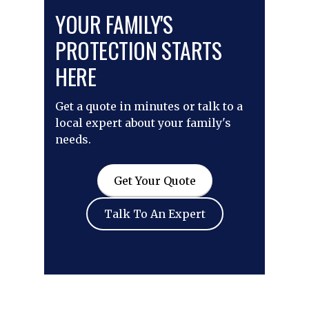
YOUR FAMILY'S
PROTECTION STARTS
HERE
Get a quote in minutes or talk to a
local expert about your family's
needs.
Get Your Quote
Talk To An Expert