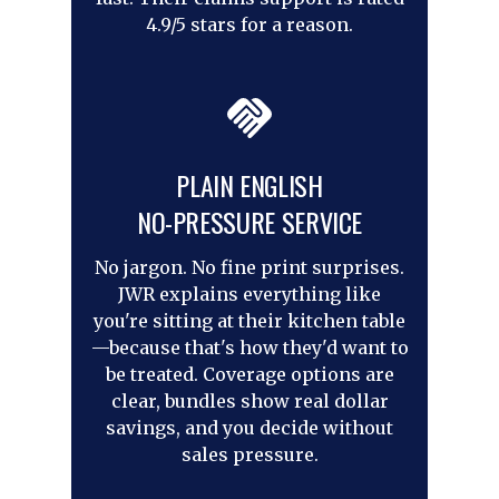
4.9/5 stars for a reason.
PLAIN ENGLISH
NO-PRESSURE SERVICE
No jargon. No fine print surprises.
JWR explains everything like
you're sitting at their kitchen table
—because that's how they'd want to
be treated. Coverage options are
clear, bundles show real dollar
savings, and you decide without
sales pressure.