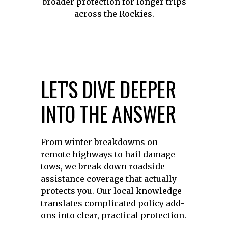
broader protection for longer trips
across the Rockies.
LET'S DIVE DEEPER
INTO THE ANSWER
From winter breakdowns on
remote highways to hail damage
tows, we break down roadside
assistance coverage that actually
protects you. Our local knowledge
translates complicated policy add-
ons into clear, practical protection.