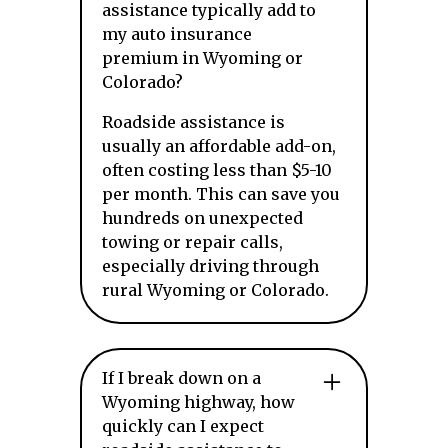
assistance typically add to
my auto insurance
premium in Wyoming or
Colorado?
Roadside assistance is
usually an affordable add-on,
often costing less than $5-10
per month. This can save you
hundreds on unexpected
towing or repair calls,
especially driving through
rural Wyoming or Colorado.
If I break down on a
Wyoming highway, how
quickly can I expect