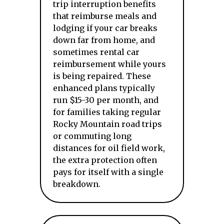
trip interruption benefits
that reimburse meals and
lodging if your car breaks
down far from home, and
sometimes rental car
reimbursement while yours
is being repaired. These
enhanced plans typically
run $15-30 per month, and
for families taking regular
Rocky Mountain road trips
or commuting long
distances for oil field work,
the extra protection often
pays for itself with a single
breakdown.