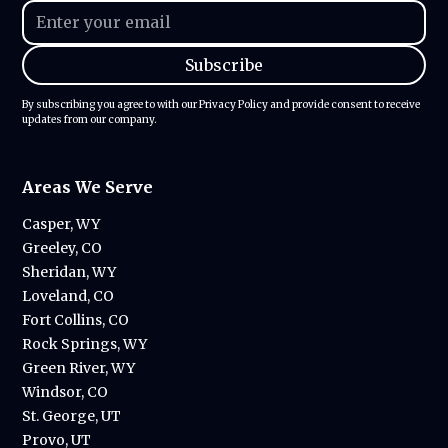
By subscribing you agree to with our
Privacy Policy
and provide consent to receive
updates from our company.
Areas We Serve
Casper, WY
Greeley, CO
Sheridan, WY
Loveland, CO
Fort Collins, CO
Rock Springs, WY
Green River, WY
Windsor, CO
St. George, UT
Provo, UT