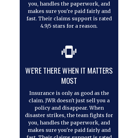
you, handles the paperwork, and
makes sure you're paid fairly and
fast. Their claims support is rated
4.9/5 stars for a reason.
WE'RE THERE WHEN IT MATTERS
MOST
Insurance is only as good as the
claim. JWR doesn't just sell you a
policy and disappear. When
disaster strikes, the team fights for
you, handles the paperwork, and
makes sure you're paid fairly and
fast. Their claims support is rated