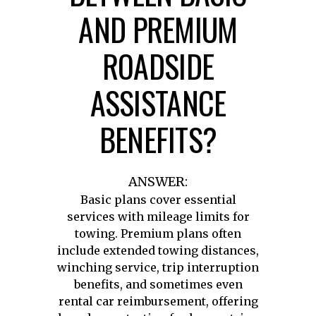
AND PREMIUM
ROADSIDE
ASSISTANCE
BENEFITS?
ANSWER:
Basic plans cover essential
services with mileage limits for
towing. Premium plans often
include extended towing distances,
winching service, trip interruption
benefits, and sometimes even
rental car reimbursement, offering