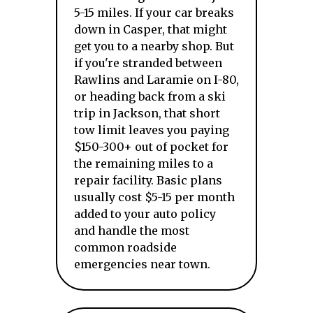
5-15 miles. If your car breaks
down in Casper, that might
get you to a nearby shop. But
if you're stranded between
Rawlins and Laramie on I-80,
or heading back from a ski
trip in Jackson, that short
tow limit leaves you paying
$150-300+ out of pocket for
the remaining miles to a
repair facility. Basic plans
usually cost $5-15 per month
added to your auto policy
and handle the most
common roadside
emergencies near town.