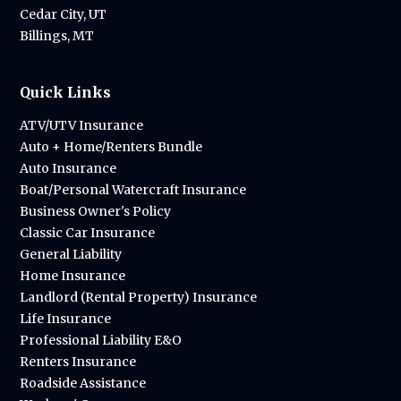
Cedar City, UT
Billings, MT
Quick Links
ATV/UTV Insurance
Auto + Home/Renters Bundle
Auto Insurance
Boat/Personal Watercraft Insurance
Business Owner's Policy
Classic Car Insurance
General Liability
Home Insurance
Landlord (Rental Property) Insurance
Life Insurance
Professional Liability E&O
Renters Insurance
Roadside Assistance