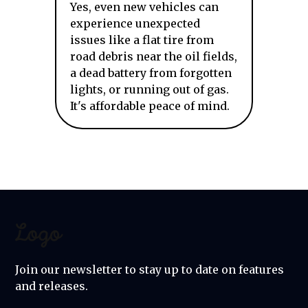
Yes, even new vehicles can
experience unexpected
issues like a flat tire from
road debris near the oil fields,
a dead battery from forgotten
lights, or running out of gas.
It's affordable peace of mind.
Join our newsletter to stay up to date on features
and releases.