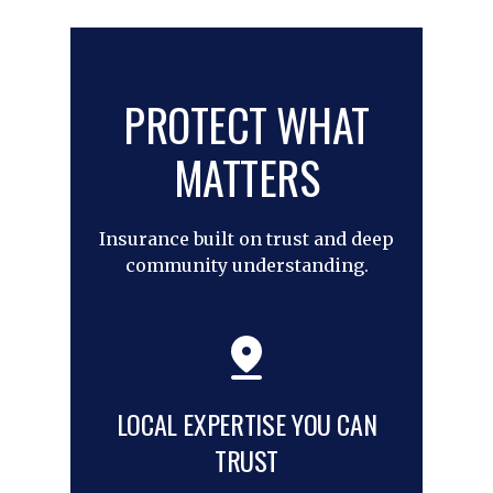
PROTECT WHAT
MATTERS
Insurance built on trust and deep
community understanding.
LOCAL EXPERTISE YOU CAN
TRUST