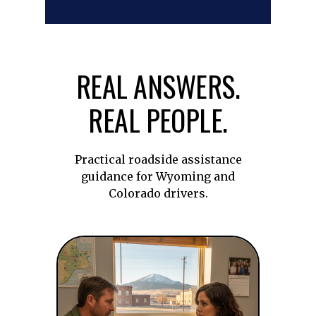
REAL ANSWERS.
REAL PEOPLE.
Practical roadside assistance
guidance for Wyoming and
Colorado drivers.