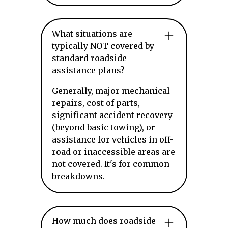
What situations are
typically NOT covered by
standard roadside
assistance plans?
Generally, major mechanical
repairs, cost of parts,
significant accident recovery
(beyond basic towing), or
assistance for vehicles in off-
road or inaccessible areas are
not covered. It's for common
breakdowns.
How much does roadside