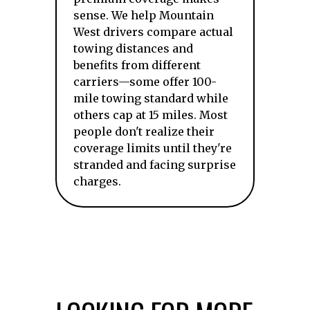
sense. We help Mountain
West drivers compare actual
towing distances and
benefits from different
carriers—some offer 100-
mile towing standard while
others cap at 15 miles. Most
people don't realize their
coverage limits until they're
stranded and facing surprise
charges.