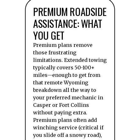
PREMIUM ROADSIDE
ASSISTANCE: WHAT
YOU GET
Premium plans remove
those frustrating
limitations. Extended towing
typically covers 50-100+
miles—enough to get from
that remote Wyoming
breakdown all the way to
your preferred mechanic in
Casper or Fort Collins
without paying extra.
Premium plans often add
winching service (critical if
you slide off a snowy road),