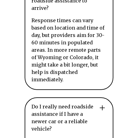
roadside assistance to
arrive?
Response times can vary
based on location and time of
day, but providers aim for 30-
60 minutes in populated
areas. In more remote parts
of Wyoming or Colorado, it
might take a bit longer, but
help is dispatched
immediately.
Do I really need roadside
assistance if I have a
newer car or a reliable
vehicle?