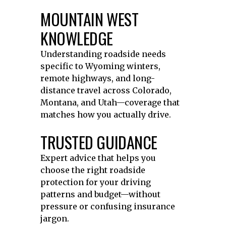
MOUNTAIN WEST
KNOWLEDGE
Understanding roadside needs
specific to Wyoming winters,
remote highways, and long-
distance travel across Colorado,
Montana, and Utah—coverage that
matches how you actually drive.
TRUSTED GUIDANCE
Expert advice that helps you
choose the right roadside
protection for your driving
patterns and budget—without
pressure or confusing insurance
jargon.