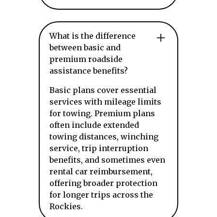
What is the difference
between basic and
premium roadside
assistance benefits?
Basic plans cover essential
services with mileage limits
for towing. Premium plans
often include extended
towing distances, winching
service, trip interruption
benefits, and sometimes even
rental car reimbursement,
offering broader protection
for longer trips across the
Rockies.