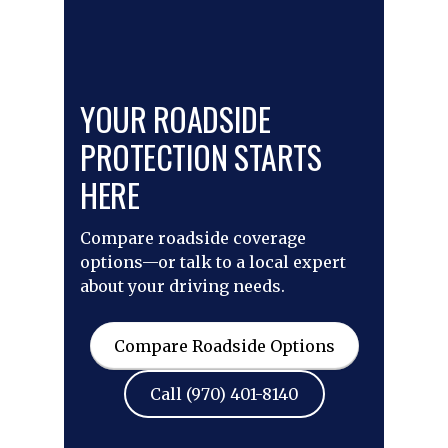
YOUR ROADSIDE
PROTECTION STARTS
HERE
Compare roadside coverage
options—or talk to a local expert
about your driving needs.
Compare Roadside Options
Call (970) 401-8140