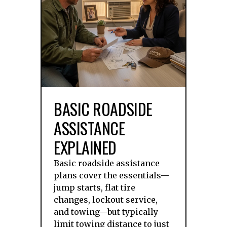
BASIC ROADSIDE
ASSISTANCE
EXPLAINED
Basic roadside assistance
plans cover the essentials—
jump starts, flat tire
changes, lockout service,
and towing—but typically
limit towing distance to just