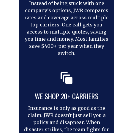
Instead of being stuck with one
company's options, JWR compares
rates and coverage across multiple
top carriers. One call gets you
access to multiple quotes, saving
you time and money. Most families
save $400+ per year when they
switch.
WE SHOP 20+ CARRIERS
Insurance is only as good as the
claim. JWR doesn't just sell you a
policy and disappear. When
disaster strikes, the team fights for