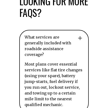
LOOKING FOR MORE
FAQS?
What services are
generally included with
roadside assistance
coverage?
Most plans cover essential
services like flat tire changes
(using your spare), battery
jump-starts, fuel delivery if
you run out, lockout service,
and towing up to a certain
mile limit to the nearest
qualified mechanic.