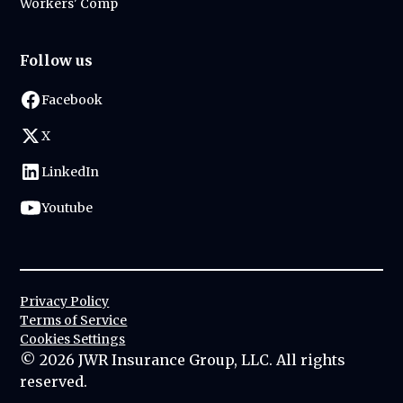
Workers' Comp
Follow us
Facebook
X
LinkedIn
Youtube
Privacy Policy
Terms of Service
Cookies Settings
©
2026
JWR Insurance Group, LLC. All rights
reserved.