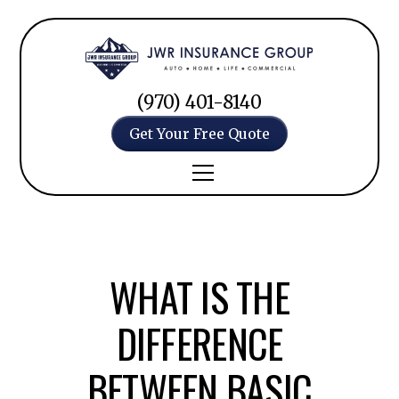
(970) 401-8140
Get Your Free Quote
WHAT IS THE
DIFFERENCE
BETWEEN BASIC