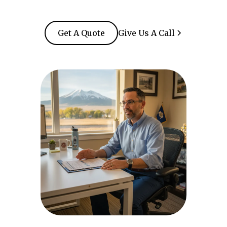
Get A Quote
Give Us A Call