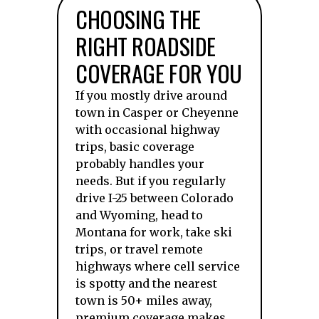
CHOOSING THE
RIGHT ROADSIDE
COVERAGE FOR YOU
If you mostly drive around
town in Casper or Cheyenne
with occasional highway
trips, basic coverage
probably handles your
needs. But if you regularly
drive I-25 between Colorado
and Wyoming, head to
Montana for work, take ski
trips, or travel remote
highways where cell service
is spotty and the nearest
town is 50+ miles away,
premium coverage makes