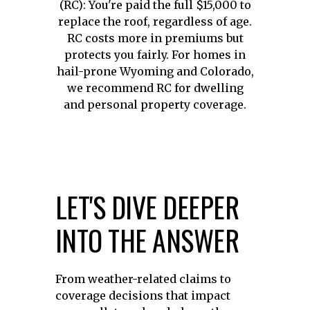
(RC): You're paid the full $15,000 to
replace the roof, regardless of age.
RC costs more in premiums but
protects you fairly. For homes in
hail-prone Wyoming and Colorado,
we recommend RC for dwelling
and personal property coverage.
LET'S DIVE DEEPER
INTO THE ANSWER
From weather-related claims to
coverage decisions that impact