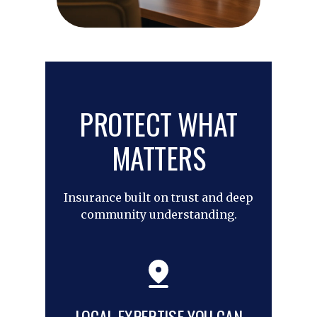
PROTECT WHAT
MATTERS
Insurance built on trust and deep
community understanding.
LOCAL EXPERTISE YOU CAN