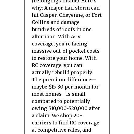
(belongings inside). Here's
why: A major hail storm can
hit Casper, Cheyenne, or Fort
Collins and damage
hundreds of roofs in one
afternoon. With ACV
coverage, you're facing
massive out-of-pocket costs
to restore your home. With
RC coverage, you can
actually rebuild properly.
The premium difference—
maybe $15-30 per month for
most homes—is small
compared to potentially
owing $10,000-$20,000 after
a claim. We shop 20+
carriers to find RC coverage
at competitive rates, and