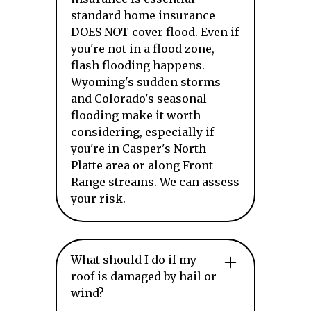
standard home insurance
DOES NOT cover flood. Even if
you're not in a flood zone,
flash flooding happens.
Wyoming's sudden storms
and Colorado's seasonal
flooding make it worth
considering, especially if
you're in Casper's North
Platte area or along Front
Range streams. We can assess
your risk.
What should I do if my
roof is damaged by hail or
wind?