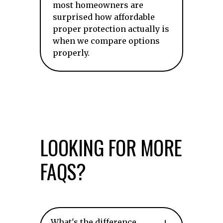
most homeowners are
surprised how affordable
proper protection actually is
when we compare options
properly.
LOOKING FOR MORE
FAQS?
What's the difference