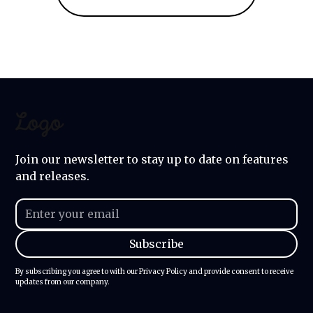
Join our newsletter to stay up to date on features
and releases.
By subscribing you agree to with our
Privacy Policy
and provide consent to receive
updates from our company.