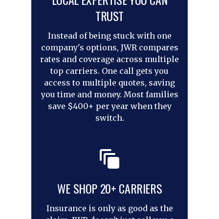
TRUST
Instead of being stuck with one
company's options, JWR compares
rates and coverage across multiple
top carriers. One call gets you
access to multiple quotes, saving
you time and money. Most families
save $400+ per year when they
switch.
WE SHOP 20+ CARRIERS
Insurance is only as good as the