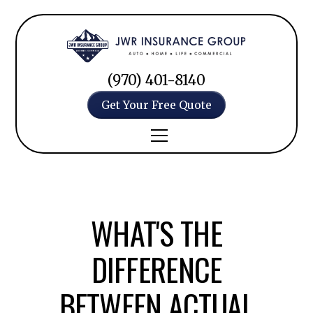
(970) 401-8140
Get Your Free Quote
WHAT'S THE
DIFFERENCE
BETWEEN ACTUAL