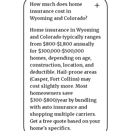
How much does home
insurance cost in
Wyoming and Colorado?
Home insurance in Wyoming
and Colorado typically ranges
from $800-$1,800 annually
for $300,000-$500,000
homes, depending on age,
construction, location, and
deductible. Hail-prone areas
(Casper, Fort Collins) may
cost slightly more. Most
homeowners save
$300-$800/year by bundling
with auto insurance and
shopping multiple carriers.
Get a free quote based on your
home's specifics.