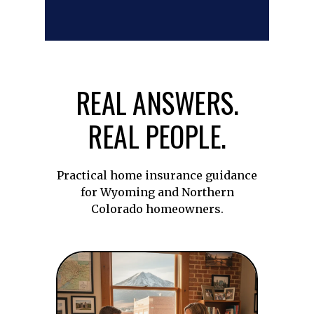
REAL ANSWERS.
REAL PEOPLE.
Practical home insurance guidance
for Wyoming and Northern
Colorado homeowners.