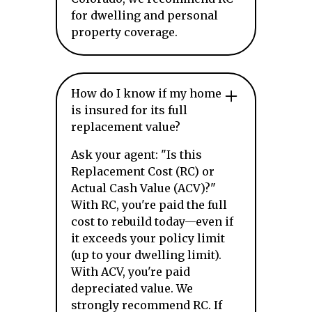
for dwelling and personal
property coverage.
How do I know if my home
is insured for its full
replacement value?
Ask your agent: "Is this
Replacement Cost (RC) or
Actual Cash Value (ACV)?"
With RC, you're paid the full
cost to rebuild today—even if
it exceeds your policy limit
(up to your dwelling limit).
With ACV, you're paid
depreciated value. We
strongly recommend RC. If