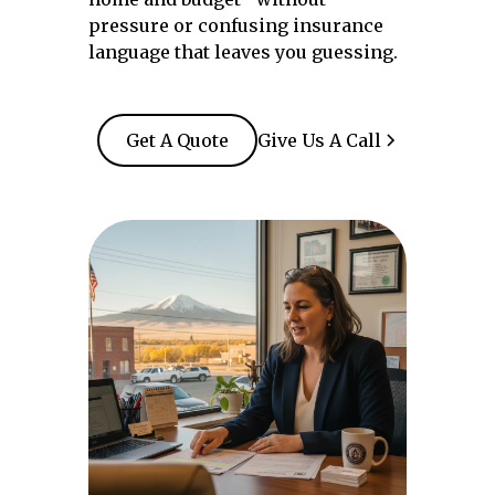
pressure or confusing insurance
language that leaves you guessing.
Get A Quote
Give Us A Call