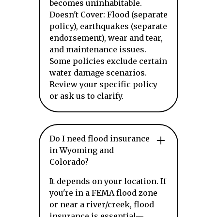
becomes uninhabitable.
Doesn't Cover: Flood (separate
policy), earthquakes (separate
endorsement), wear and tear,
and maintenance issues.
Some policies exclude certain
water damage scenarios.
Review your specific policy
or ask us to clarify.
Do I need flood insurance
in Wyoming and
Colorado?
It depends on your location. If
you're in a FEMA flood zone
or near a river/creek, flood
insurance is essential—