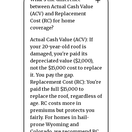
between Actual Cash Value
(ACV) and Replacement
Cost (RC) for home
coverage?
Actual Cash Value (ACV): If
your 20-year-old roof is
damaged, you're paid its
depreciated value ($2,000),
not the $15,000 cost to replace
it. You pay the gap.
Replacement Cost (RC): You're
paid the full $15,000 to
replace the roof, regardless of
age. RC costs more in
premiums but protects you
fairly. For homes in hail-
prone Wyoming and
Colorado, we recommend RC