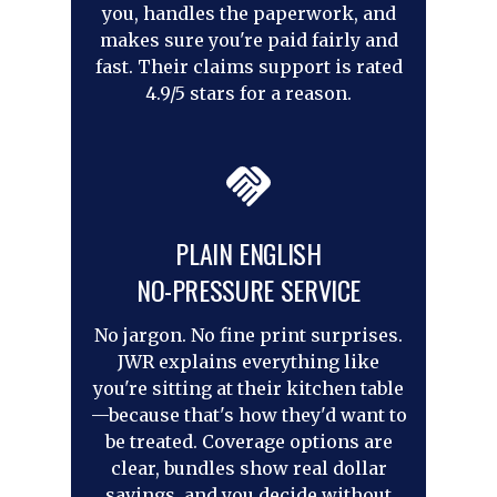
you, handles the paperwork, and
makes sure you're paid fairly and
fast. Their claims support is rated
4.9/5 stars for a reason.
PLAIN ENGLISH
NO-PRESSURE SERVICE
No jargon. No fine print surprises.
JWR explains everything like
you're sitting at their kitchen table
—because that's how they'd want to
be treated. Coverage options are
clear, bundles show real dollar
savings, and you decide without