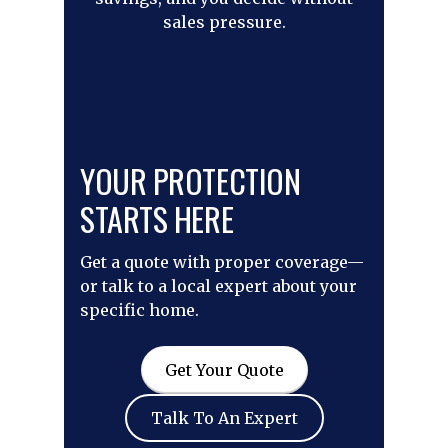
sales pressure.
YOUR PROTECTION
STARTS HERE
Get a quote with proper coverage—
or talk to a local expert about your
specific home.
Get Your Quote
Talk To An Expert