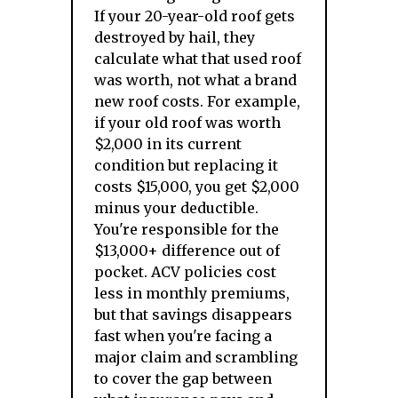
If your 20-year-old roof gets
destroyed by hail, they
calculate what that used roof
was worth, not what a brand
new roof costs. For example,
if your old roof was worth
$2,000 in its current
condition but replacing it
costs $15,000, you get $2,000
minus your deductible.
You're responsible for the
$13,000+ difference out of
pocket. ACV policies cost
less in monthly premiums,
but that savings disappears
fast when you're facing a
major claim and scrambling
to cover the gap between