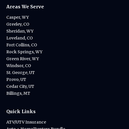
Areas We Serve
Casper, WY
Greeley, CO
Sheridan, WY
Loveland, CO
Fort Collins, CO
Rock Springs, WY
Green River, WY
Windsor, CO
St. George, UT
Provo, UT
Cedar City, UT
Billings, MT
Quick Links
ATV/UTV Insurance