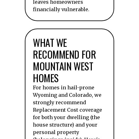
leaves homeowners
financially vulnerable.
WHAT WE
RECOMMEND FOR
MOUNTAIN WEST
HOMES
For homes in hail-prone
Wyoming and Colorado, we
strongly recommend
Replacement Cost coverage
for both your dwelling (the
house structure) and your
personal property