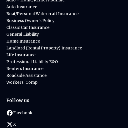
Auto + Home/Renters Bundle
Auto Insurance
Boat/Personal Watercraft Insurance
Business Owner's Policy
Classic Car Insurance
General Liability
Home Insurance
Landlord (Rental Property) Insurance
Life Insurance
Professional Liability E&O
Renters Insurance
Roadside Assistance
Workers' Comp
Follow us
Facebook
X