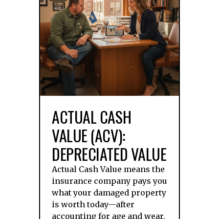
ACTUAL CASH
VALUE (ACV):
DEPRECIATED VALUE
Actual Cash Value means the
insurance company pays you
what your damaged property
is worth today—after
accounting for age and wear.