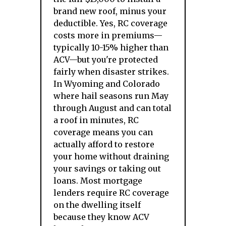
brand new roof, minus your
deductible. Yes, RC coverage
costs more in premiums—
typically 10-15% higher than
ACV—but you're protected
fairly when disaster strikes.
In Wyoming and Colorado
where hail seasons run May
through August and can total
a roof in minutes, RC
coverage means you can
actually afford to restore
your home without draining
your savings or taking out
loans. Most mortgage
lenders require RC coverage
on the dwelling itself
because they know ACV