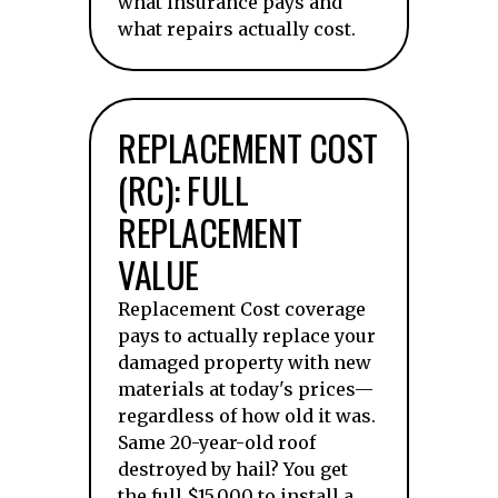
what insurance pays and
what repairs actually cost.
REPLACEMENT COST
(RC): FULL
REPLACEMENT
VALUE
Replacement Cost coverage
pays to actually replace your
damaged property with new
materials at today's prices—
regardless of how old it was.
Same 20-year-old roof
destroyed by hail? You get
the full $15,000 to install a