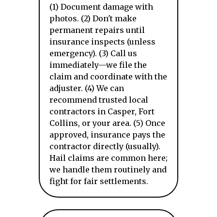
(1) Document damage with
photos. (2) Don't make
permanent repairs until
insurance inspects (unless
emergency). (3) Call us
immediately—we file the
claim and coordinate with the
adjuster. (4) We can
recommend trusted local
contractors in Casper, Fort
Collins, or your area. (5) Once
approved, insurance pays the
contractor directly (usually).
Hail claims are common here;
we handle them routinely and
fight for fair settlements.