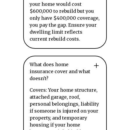
your home would cost
$600,000 to rebuild but you
only have $400,000 coverage,
you pay the gap. Ensure your
dwelling limit reflects
current rebuild costs.
What does home
insurance cover and what
doesn't?
Covers: Your home structure,
attached garage, roof,
personal belongings, liability
if someone is injured on your
property, and temporary
housing if your home