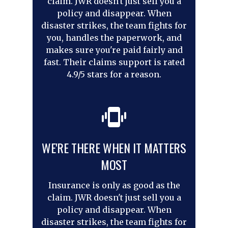
claim. JWR doesn't just sell you a
policy and disappear. When
disaster strikes, the team fights for
you, handles the paperwork, and
makes sure you're paid fairly and
fast. Their claims support is rated
4.9/5 stars for a reason.
WE'RE THERE WHEN IT MATTERS
MOST
Insurance is only as good as the
claim. JWR doesn't just sell you a
policy and disappear. When
disaster strikes, the team fights for