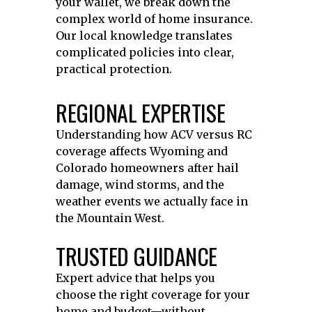
your wallet, we break down the
complex world of home insurance.
Our local knowledge translates
complicated policies into clear,
practical protection.
REGIONAL EXPERTISE
Understanding how ACV versus RC
coverage affects Wyoming and
Colorado homeowners after hail
damage, wind storms, and the
weather events we actually face in
the Mountain West.
TRUSTED GUIDANCE
Expert advice that helps you
choose the right coverage for your
home and budget—without