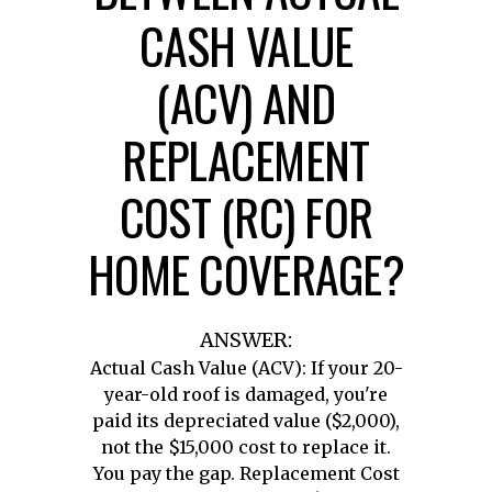
CASH VALUE
(ACV) AND
REPLACEMENT
COST (RC) FOR
HOME COVERAGE?
ANSWER:
Actual Cash Value (ACV): If your 20-
year-old roof is damaged, you're
paid its depreciated value ($2,000),
not the $15,000 cost to replace it.
You pay the gap. Replacement Cost