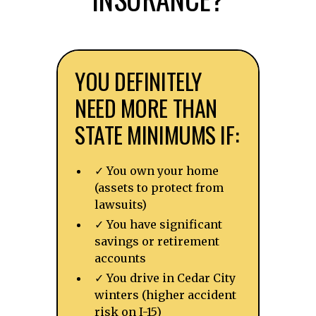
YOU DEFINITELY
NEED MORE THAN
STATE MINIMUMS IF:
✓ You own your home
(assets to protect from
lawsuits)
✓ You have significant
savings or retirement
accounts
✓ You drive in Cedar City
winters (higher accident
risk on I-15)