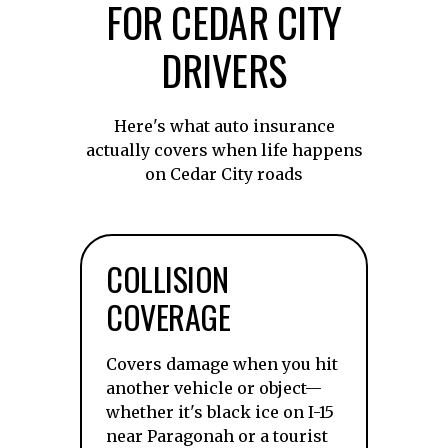
FOR CEDAR CITY
DRIVERS
Here's what auto insurance
actually covers when life happens
on Cedar City roads
COLLISION
COVERAGE
Covers damage when you hit
another vehicle or object—
whether it's black ice on I-15
near Paragonah or a tourist