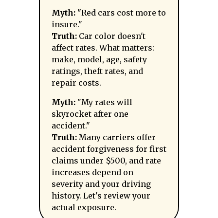
Myth:
"Red cars cost more to
insure."
Truth:
Car color doesn't
affect rates. What matters:
make, model, age, safety
ratings, theft rates, and
repair costs.
Myth:
"My rates will
skyrocket after one
accident."
Truth:
Many carriers offer
accident forgiveness for first
claims under $500, and rate
increases depend on
severity and your driving
history. Let's review your
actual exposure.