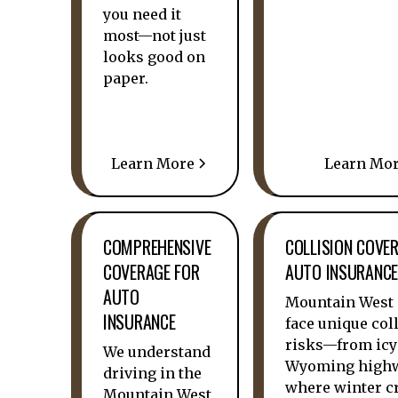
you need it
most—not just
looks good on
paper.
Learn More
Learn Mo
COMPREHENSIVE
COLLISION COVE
COVERAGE FOR
AUTO INSURANC
AUTO
Mountain West 
INSURANCE
face unique col
risks—from icy
We understand
Wyoming high
driving in the
where winter c
Mountain West