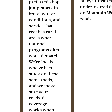
hit by uninsure
preferred shop,
underinsured d
jump-starts in
on Mountain W
brutal winter
roads.
conditions, and
service that
reaches rural
areas where
national
programs often
won't dispatch.
We're locals
who've been
stuck on these
same roads,
and we make
sure your
roadside
coverage
works when