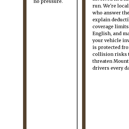
no pressure.
run. We're loca
who answer the
explain deducti
coverage limits
English, and m
your vehicle i
is protected fr
collision risks 
threaten Mount
drivers every da