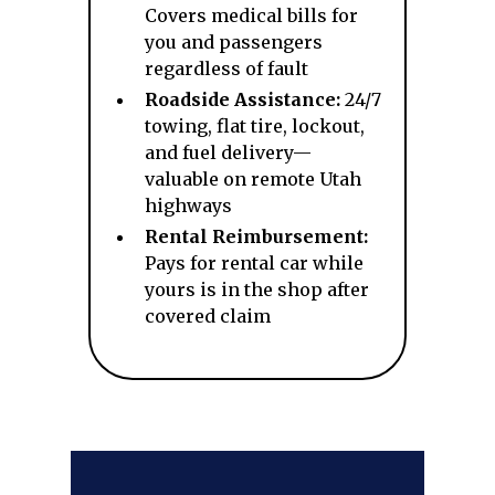
Covers medical bills for
you and passengers
regardless of fault
Roadside Assistance:
24/7
towing, flat tire, lockout,
and fuel delivery—
valuable on remote Utah
highways
Rental Reimbursement:
Pays for rental car while
yours is in the shop after
covered claim