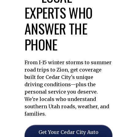
EXPERTS WHO
ANSWER THE
PHONE
From I-15 winter storms to summer
road trips to Zion, get coverage
built for Cedar City's unique
driving conditions—plus the
personal service you deserve.
We're locals who understand
southern Utah roads, weather, and
families.
Get Your Cedar City Auto