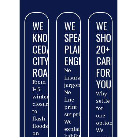
WE
WE
WE
KNOW
SPEAK
SHOP
CEDAR
PLAIN
20+
CITY
ENGLISH
CARRIERS
ROADS
FOR
No
insurance
YOU
From
jargon.
I-15
No
Why
winter
fine
settle
closures
print
for
to
surprises.
one
flash
We
option?
floods
explain
We
on
liability,