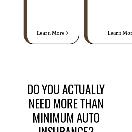
Learn More
Learn Mo
DO YOU ACTUALLY
NEED MORE THAN
MINIMUM AUTO
INSURANCE?