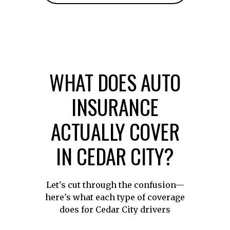
WHAT DOES AUTO
INSURANCE
ACTUALLY COVER
IN CEDAR CITY?
Let's cut through the confusion—
here's what each type of coverage
does for Cedar City drivers