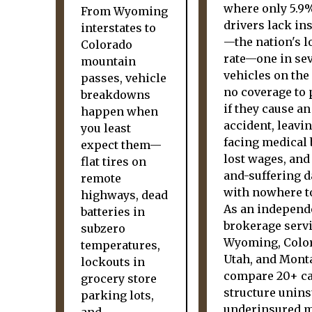
where only 5.9
From Wyoming
drivers lack in
interstates to
—the nation's l
Colorado
rate—one in se
mountain
vehicles on the
passes, vehicle
no coverage to 
breakdowns
if they cause an
happen when
accident, leavi
you least
facing medical b
expect them—
lost wages, and
flat tires on
and-suffering 
remote
with nowhere to
highways, dead
As an independ
batteries in
brokerage serv
subzero
Wyoming, Colo
temperatures,
Utah, and Mont
lockouts in
compare 20+ ca
grocery store
structure unin
parking lots,
underinsured m