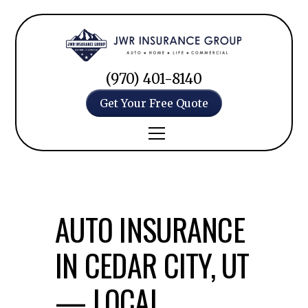
(970) 401-8140
Get Your Free Quote
AUTO INSURANCE
IN CEDAR CITY, UT
— LOCAL