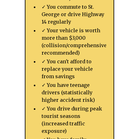
✓ You commute to St.
George or drive Highway
14 regularly
✓ Your vehicle is worth
more than $3,000
(collision/comprehensive
recommended)
✓ You can't afford to
replace your vehicle
from savings
✓ You have teenage
drivers (statistically
higher accident risk)
✓ You drive during peak
tourist seasons
(increased traffic
exposure)