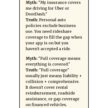
Myth:
"My insurance covers
me driving for Uber or
DoorDash."
Truth:
Personal auto
policies exclude business
use. You need rideshare
coverage to fill the gap when
your app is on but you
haven't accepted a ride.
Myth:
"Full coverage means
everything is covered."
Truth:
"Full coverage"
usually just means liability +
collision + comprehensive.
It doesn't cover rental
reimbursement, roadside
assistance, or gap coverage
on financed vehicles.