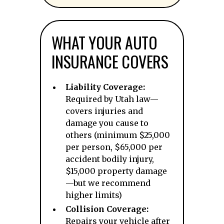
WHAT YOUR AUTO
INSURANCE COVERS
Liability Coverage:
Required by Utah law—
covers injuries and
damage you cause to
others (minimum $25,000
per person, $65,000 per
accident bodily injury,
$15,000 property damage
—but we recommend
higher limits)
Collision Coverage:
Repairs your vehicle after