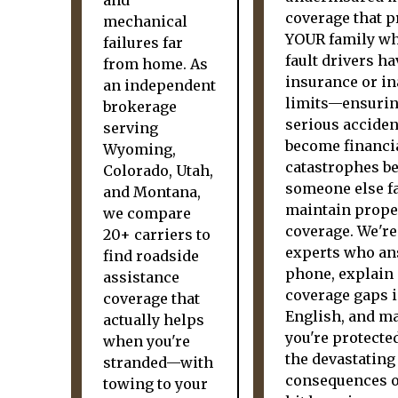
and
coverage that p
mechanical
YOUR family wh
failures far
fault drivers h
from home. As
insurance or i
an independent
limits—ensuri
brokerage
serious acciden
serving
become financi
Wyoming,
catastrophes b
Colorado, Utah,
someone else fa
and Montana,
maintain prope
we compare
coverage. We're
20+ carriers to
experts who an
find roadside
phone, explain
assistance
coverage gaps i
coverage that
English, and m
actually helps
you're protecte
when you're
the devastating
stranded—with
consequences o
towing to your