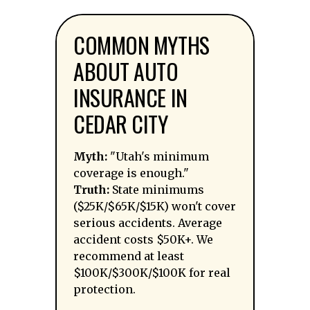
COMMON MYTHS
ABOUT AUTO
INSURANCE IN
CEDAR CITY
Myth:
"Utah's minimum
coverage is enough."
Truth:
State minimums
($25K/$65K/$15K) won't cover
serious accidents. Average
accident costs $50K+. We
recommend at least
$100K/$300K/$100K for real
protection.