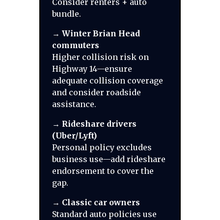
Consider renters + auto
bundle.
→
Winter Brian Head
commuters
Higher collision risk on
Highway 14—ensure
adequate collision coverage
and consider roadside
assistance.
→
Rideshare drivers
(Uber/Lyft)
Personal policy excludes
business use—add rideshare
endorsement to cover the
gap.
→
Classic car owners
Standard auto policies use