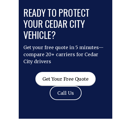
READY TO PROTECT
YOUR CEDAR CITY
VEHICLE?
Get your free quote in 5 minutes—
compare 20+ carriers for Cedar
City drivers
Get Your Free Quote
Call Us