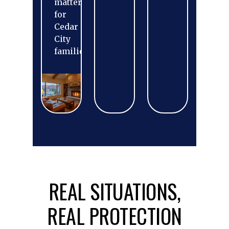
matters
for
Cedar
City
families.
REAL SITUATIONS,
REAL PROTECTION