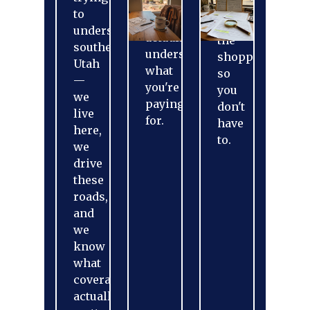
treated.
We
to
You'll
do
understand
actually
the
southern
understand
shopping
Utah
what
so
—
you're
you
we
paying
don't
live
for.
have
here,
to.
we
drive
these
roads,
and
we
know
what
coverage
actually