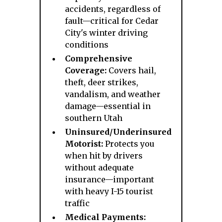
accidents, regardless of
fault—critical for Cedar
City's winter driving
conditions
Comprehensive
Coverage:
Covers hail,
theft, deer strikes,
vandalism, and weather
damage—essential in
southern Utah
Uninsured/Underinsured
Motorist:
Protects you
when hit by drivers
without adequate
insurance—important
with heavy I-15 tourist
traffic
Medical Payments: