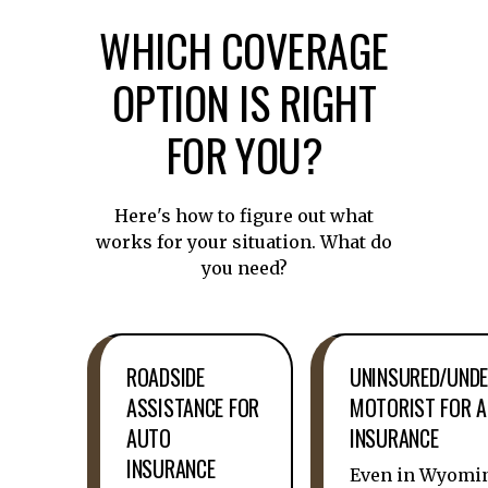
WHICH COVERAGE
OPTION IS RIGHT
FOR YOU?
Here's how to figure out what
works for your situation. What do
you need?
ROADSIDE
UNINSURED/UNDE
ASSISTANCE FOR
MOTORIST FOR 
AUTO
INSURANCE
INSURANCE
Even in Wyomi