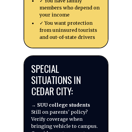
✓ You have family
members who depend on
your income
✓ You want protection
from uninsured tourists
and out-of-state drivers
SPECIAL
SITUATIONS IN
CEDAR CITY:
→
SUU college students
Still on parents' policy?
Verify coverage when
bringing vehicle to campus.