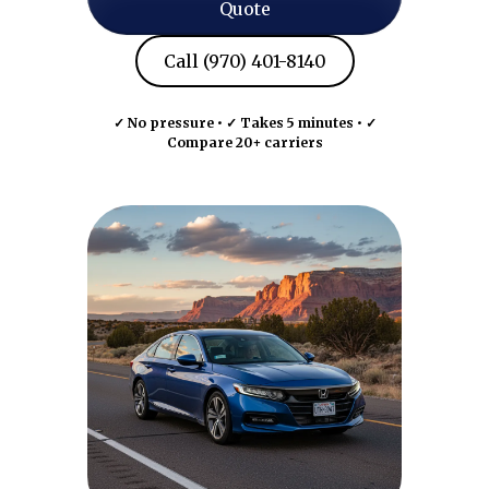
Quote
Call (970) 401-8140
✓ No pressure • ✓ Takes 5 minutes • ✓
Compare 20+ carriers