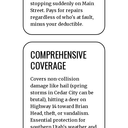
stopping suddenly on Main
Street. Pays for repairs
regardless of who's at fault,
minus your deductible.
COMPREHENSIVE
COVERAGE
Covers non-collision
damage like hail (spring
storms in Cedar City can be
brutal), hitting a deer on
Highway 14 toward Brian
Head, theft, or vandalism.
Essential protection for
southern Utah's weather and