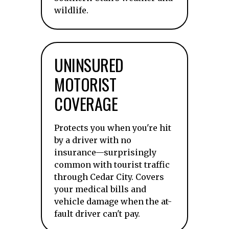
wildlife.
UNINSURED
MOTORIST
COVERAGE
Protects you when you're hit
by a driver with no
insurance—surprisingly
common with tourist traffic
through Cedar City. Covers
your medical bills and
vehicle damage when the at-
fault driver can't pay.