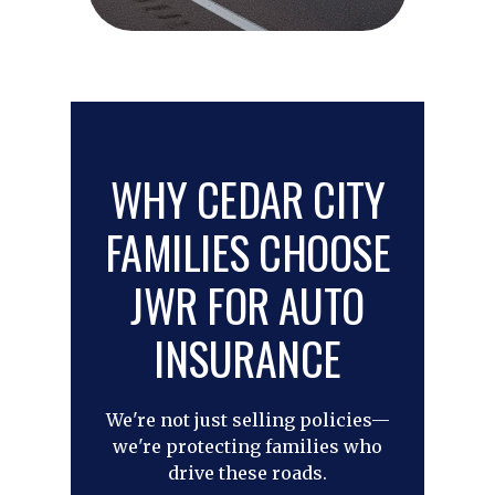
WHY CEDAR CITY
FAMILIES CHOOSE
JWR FOR AUTO
INSURANCE
We're not just selling policies—
we're protecting families who
drive these roads.