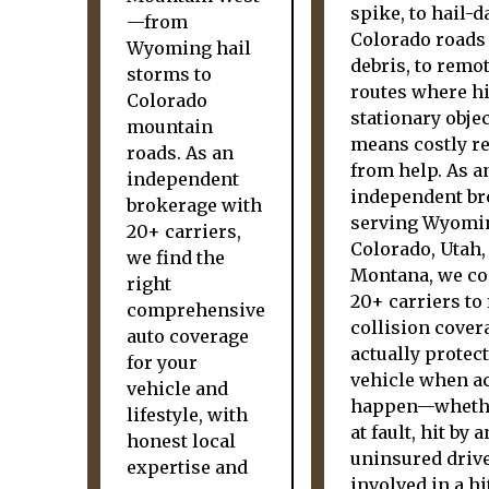
spike, to hail-
—from
Colorado roads
Wyoming hail
debris, to remo
storms to
routes where hi
Colorado
stationary obje
mountain
means costly re
roads. As an
from help. As a
independent
independent br
brokerage with
serving Wyomi
20+ carriers,
Colorado, Utah,
we find the
Montana, we c
right
20+ carriers to 
comprehensive
collision cover
auto coverage
actually protec
for your
vehicle when a
vehicle and
happen—whethe
lifestyle, with
at fault, hit by a
honest local
uninsured drive
expertise and
involved in a hi