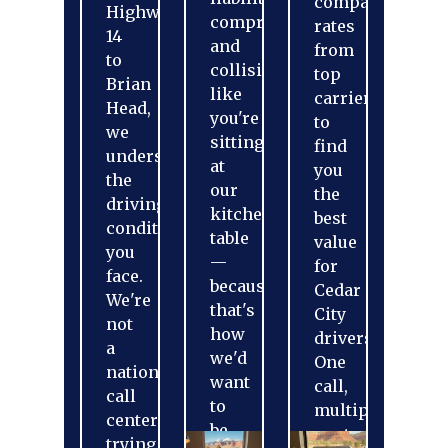
compare
Highway
comprehensive,
rates
14
and
from
to
collision
top
Brian
like
carriers
Head,
you're
to
we
sitting
find
understand
at
you
the
our
the
driving
kitchen
best
conditions
table
value
you
—
for
face.
because
Cedar
We're
that's
City
not
how
drivers.
a
we'd
One
national
want
call,
call
to
multiple
center
be
quotes.
trying