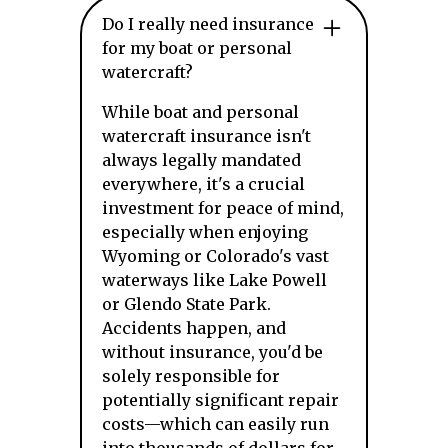
Do I really need insurance
for my boat or personal
watercraft?
While boat and personal
watercraft insurance isn't
always legally mandated
everywhere, it's a crucial
investment for peace of mind,
especially when enjoying
Wyoming or Colorado's vast
waterways like Lake Powell
or Glendo State Park.
Accidents happen, and
without insurance, you'd be
solely responsible for
potentially significant repair
costs—which can easily run