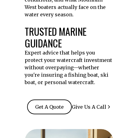
West boaters actually face on the
water every season.
TRUSTED MARINE
GUIDANCE
Expert advice that helps you
protect your watercraft investment
without overpaying—whether
you're insuring a fishing boat, ski
boat, or personal watercraft.
Get A Quote
Give Us A Call