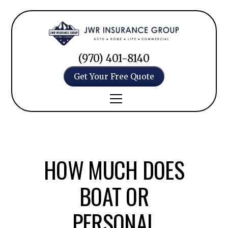
(970) 401-8140
Get Your Free Quote
HOW MUCH DOES
BOAT OR
PERSONAL