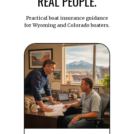
REAL PEOPLE.
Practical boat insurance guidance
for Wyoming and Colorado boaters.