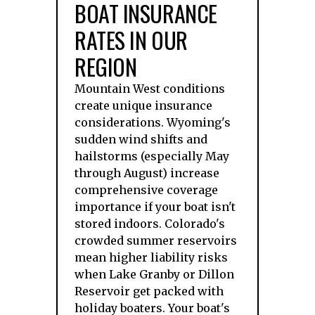
BOAT INSURANCE
RATES IN OUR
REGION
Mountain West conditions
create unique insurance
considerations. Wyoming's
sudden wind shifts and
hailstorms (especially May
through August) increase
comprehensive coverage
importance if your boat isn't
stored indoors. Colorado's
crowded summer reservoirs
mean higher liability risks
when Lake Granby or Dillon
Reservoir get packed with
holiday boaters. Your boat's