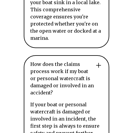
your boat sink in a local lake.
This comprehensive
coverage ensures you're
protected whether you're on
the open water or docked at a
marina.
How does the claims
process work if my boat
or personal watercraft is
damaged or involved in an
accident?
If your boat or personal
watercraft is damaged or
involved in an incident, the
first step is always to ensure