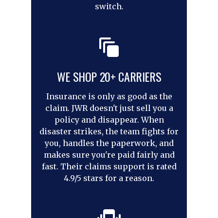
switch.
WE SHOP 20+ CARRIERS
Insurance is only as good as the
claim. JWR doesn't just sell you a
policy and disappear. When
disaster strikes, the team fights for
you, handles the paperwork, and
makes sure you're paid fairly and
fast. Their claims support is rated
4.9/5 stars for a reason.