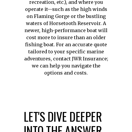
recreation, etc.), and where you
operate it—such as the high winds
on Flaming Gorge or the bustling
waters of Horsetooth Reservoir. A
newer, high-performance boat will
cost more to insure than an older
fishing boat. For an accurate quote
tailored to your specific marine
adventures, contact JWR Insurance;
we can help you navigate the
options and costs.
LET'S DIVE DEEPER
INTO THE ANSWER