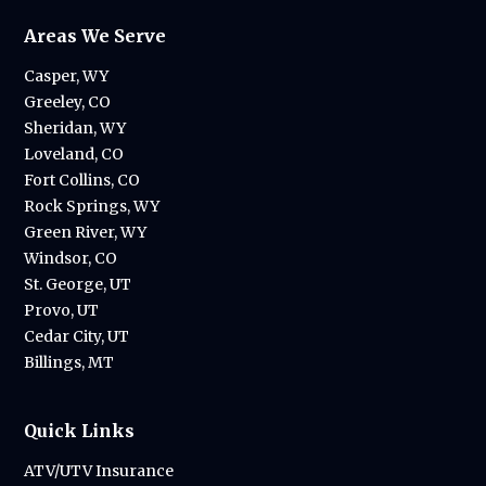
Areas We Serve
Casper, WY
Greeley, CO
Sheridan, WY
Loveland, CO
Fort Collins, CO
Rock Springs, WY
Green River, WY
Windsor, CO
St. George, UT
Provo, UT
Cedar City, UT
Billings, MT
Quick Links
ATV/UTV Insurance