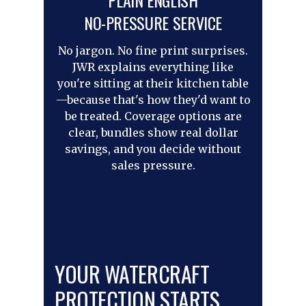
PLAIN ENGLISH
NO-PRESSURE SERVICE
No jargon. No fine print surprises.
JWR explains everything like
you're sitting at their kitchen table
—because that's how they'd want to
be treated. Coverage options are
clear, bundles show real dollar
savings, and you decide without
sales pressure.
YOUR WATERCRAFT
PROTECTION STARTS