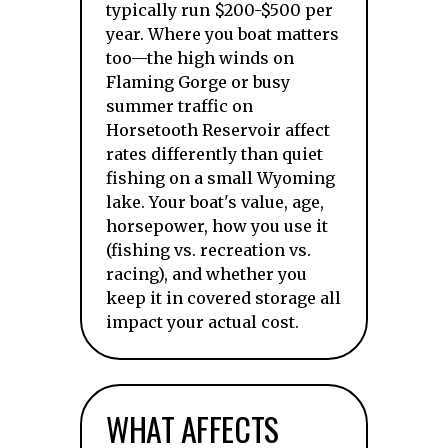
typically run $200-$500 per
year. Where you boat matters
too—the high winds on
Flaming Gorge or busy
summer traffic on
Horsetooth Reservoir affect
rates differently than quiet
fishing on a small Wyoming
lake. Your boat's value, age,
horsepower, how you use it
(fishing vs. recreation vs.
racing), and whether you
keep it in covered storage all
impact your actual cost.
WHAT AFFECTS