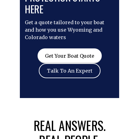
HERE
Get a quote tailored to your boat
and how you use Wyoming and
Colorado waters
Get Your Boat Quote
Talk To An Expert
REAL ANSWERS.