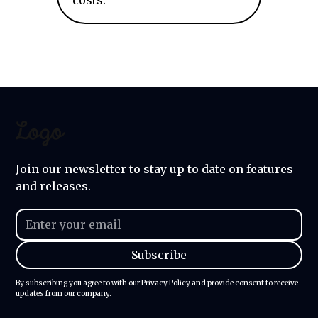
costs.
Join our newsletter to stay up to date on features
and releases.
By subscribing you agree to with our
Privacy Policy
and provide consent to receive
updates from our company.