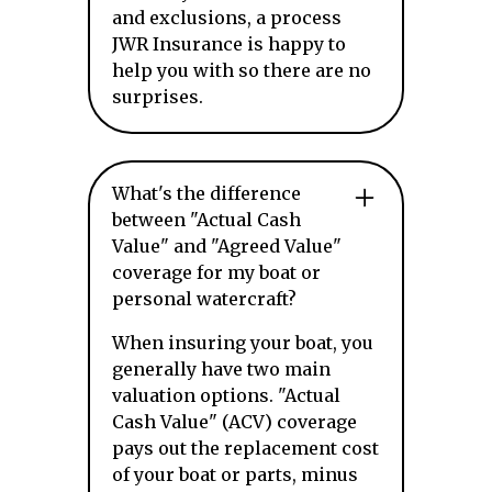
and exclusions, a process
JWR Insurance is happy to
help you with so there are no
surprises.
What's the difference
between "Actual Cash
Value" and "Agreed Value"
coverage for my boat or
personal watercraft?
When insuring your boat, you
generally have two main
valuation options. "Actual
Cash Value" (ACV) coverage
pays out the replacement cost
of your boat or parts, minus