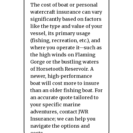
The cost of boat or personal
watercraft insurance can vary
significantly based on factors
like the type and value of your
vessel, its primary usage
(fishing, recreation, etc.), and
where you operate it—such as
the high winds on Flaming
Gorge or the bustling waters
of Horsetooth Reservoir. A
newer, high-performance
boat will cost more to insure
than an older fishing boat. For
an accurate quote tailored to
your specific marine
adventures, contact JWR
Insurance; we can help you
navigate the options and