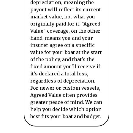
depreciation, meaning the
payout will reflect its current
market value, not what you
originally paid for it. "Agreed
Value" coverage, on the other
hand, means you and your
insurer agree on a specific
value for your boat at the start
of the policy, and that's the
fixed amount you'll receive if
it's declared a total loss,
regardless of depreciation.
For newer or custom vessels,
Agreed Value often provides
greater peace of mind. We can
help you decide which option
best fits your boat and budget.