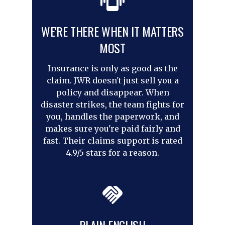
WE'RE THERE WHEN IT MATTERS
MOST
Insurance is only as good as the
claim. JWR doesn't just sell you a
policy and disappear. When
disaster strikes, the team fights for
you, handles the paperwork, and
makes sure you're paid fairly and
fast. Their claims support is rated
4.9/5 stars for a reason.