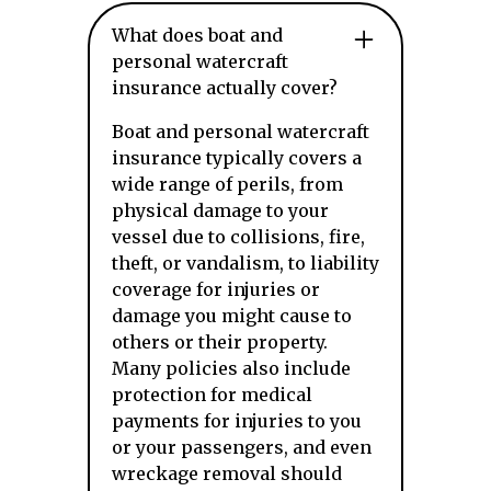
What does boat and
personal watercraft
insurance actually cover?
Boat and personal watercraft
insurance typically covers a
wide range of perils, from
physical damage to your
vessel due to collisions, fire,
theft, or vandalism, to liability
coverage for injuries or
damage you might cause to
others or their property.
Many policies also include
protection for medical
payments for injuries to you
or your passengers, and even
wreckage removal should