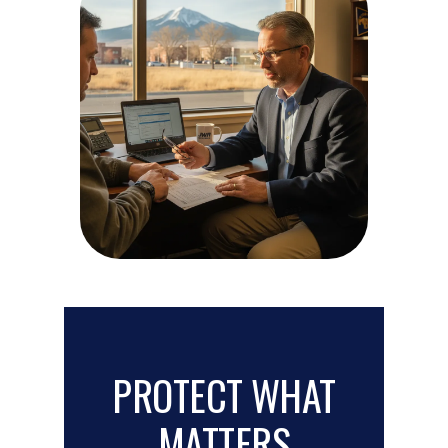
PROTECT WHAT
MATTERS