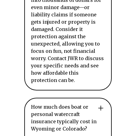
into thousands of dollars for
even minor damage—or
liability claims if someone
gets injured or property is
damaged. Consider it
protection against the
unexpected, allowing you to
focus on fun, not financial
worry. Contact JWR to discuss
your specific needs and see
how affordable this
protection can be.
How much does boat or
personal watercraft
insurance typically cost in
Wyoming or Colorado?