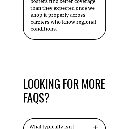
boaters find better coverage
than they expected once we
shop it properly across
carriers who know regional
conditions.
LOOKING FOR MORE
FAQS?
What typically isn't