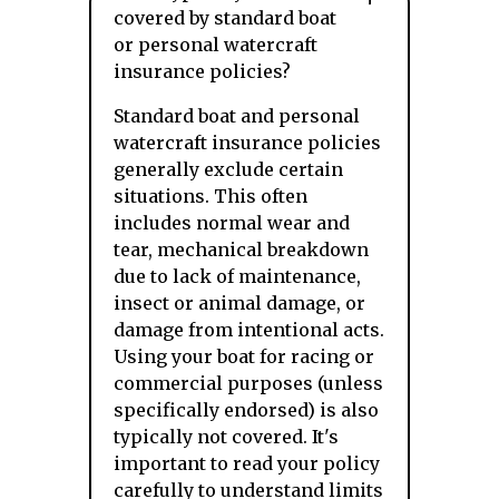
covered by standard boat
or personal watercraft
insurance policies?
Standard boat and personal
watercraft insurance policies
generally exclude certain
situations. This often
includes normal wear and
tear, mechanical breakdown
due to lack of maintenance,
insect or animal damage, or
damage from intentional acts.
Using your boat for racing or
commercial purposes (unless
specifically endorsed) is also
typically not covered. It's
important to read your policy
carefully to understand limits