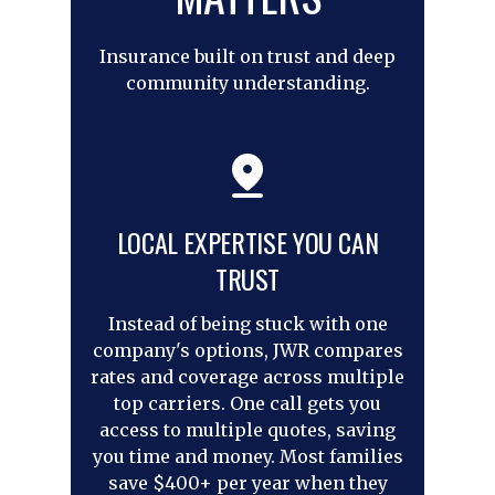
Insurance built on trust and deep
community understanding.
LOCAL EXPERTISE YOU CAN
TRUST
Instead of being stuck with one
company's options, JWR compares
rates and coverage across multiple
top carriers. One call gets you
access to multiple quotes, saving
you time and money. Most families
save $400+ per year when they