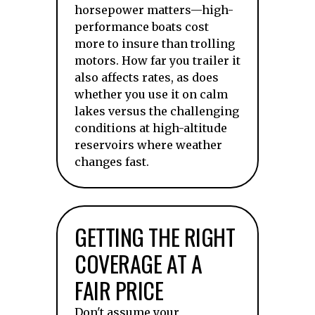
horsepower matters—high-
performance boats cost
more to insure than trolling
motors. How far you trailer it
also affects rates, as does
whether you use it on calm
lakes versus the challenging
conditions at high-altitude
reservoirs where weather
changes fast.
GETTING THE RIGHT
COVERAGE AT A
FAIR PRICE
Don't assume your