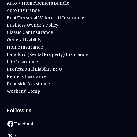
Auto + Home/Renters Bundle
Auto Insurance
Boat/Personal Watercraft Insurance
Business Owner's Policy
Classic Car Insurance
General Liability
Home Insurance
Landlord (Rental Property) Insurance
Life Insurance
Professional Liability E&O
Renters Insurance
Roadside Assistance
Workers' Comp
Follow us
Facebook
X