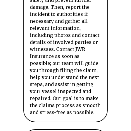
safety and prevent further
damage. Then, report the
incident to authorities if
necessary and gather all
relevant information,
including photos and contact
details of involved parties or
witnesses. Contact JWR
Insurance as soon as
possible; our team will guide
you through filing the claim,
help you understand the next
steps, and assist in getting
your vessel inspected and
repaired. Our goal is to make
the claims process as smooth
and stress-free as possible.