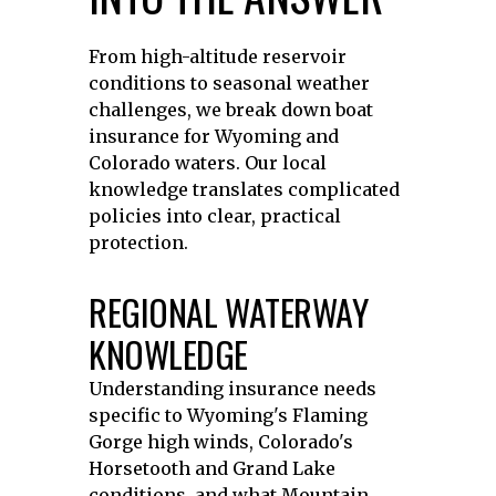
From high-altitude reservoir
conditions to seasonal weather
challenges, we break down boat
insurance for Wyoming and
Colorado waters. Our local
knowledge translates complicated
policies into clear, practical
protection.
REGIONAL WATERWAY
KNOWLEDGE
Understanding insurance needs
specific to Wyoming's Flaming
Gorge high winds, Colorado's
Horsetooth and Grand Lake
conditions, and what Mountain