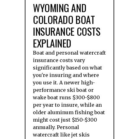
WYOMING AND
COLORADO BOAT
INSURANCE COSTS
EXPLAINED
Boat and personal watercraft
insurance costs vary
significantly based on what
you're insuring and where
you use it. A newer high-
performance ski boat or
wake boat runs $300-$800
per year to insure, while an
older aluminum fishing boat
might cost just $150-$300
annually. Personal
watercraft like jet skis