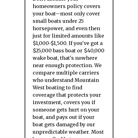
homeowners policy covers
your boat—most only cover
small boats under 25
horsepower, and even then
just for limited amounts like
$1,000-$1,500. If you've got a
$25,000 bass boat or $40,000
wake boat, that's nowhere
near enough protection. We
compare multiple carriers
who understand Mountain
West boating to find
coverage that protects your
investment, covers you if
someone gets hurt on your
boat, and pays out if your
boat gets damaged by our
unpredictable weather. Most