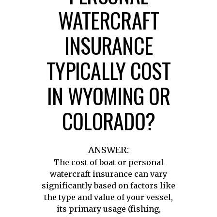
WATERCRAFT
INSURANCE
TYPICALLY COST
IN WYOMING OR
COLORADO?
ANSWER:
The cost of boat or personal
watercraft insurance can vary
significantly based on factors like
the type and value of your vessel,
its primary usage (fishing,