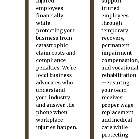
injured
support
employees
injured
financially
employees
while
through
protecting your
temporary
business from
recovery,
catastrophic
permanent
claim costs and
impairment
compliance
compensation,
penalties. We're
and vocational
local business
rehabilitation
advocates who
—ensuring
understand
your team
your industry
receives
and answer the
proper wage
phone when
replacement
workplace
and medical
injuries happen.
care while
protecting