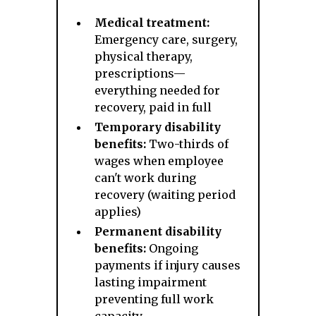
Medical treatment:
Emergency care, surgery,
physical therapy,
prescriptions—
everything needed for
recovery, paid in full
Temporary disability
benefits:
Two-thirds of
wages when employee
can't work during
recovery (waiting period
applies)
Permanent disability
benefits:
Ongoing
payments if injury causes
lasting impairment
preventing full work