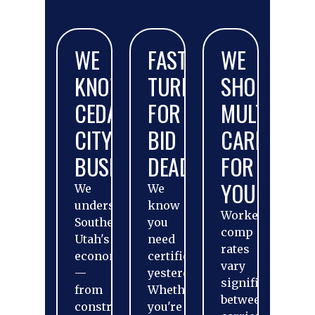
WE
FAST
WE
KNOW
TURNAROUND
SHOP
CEDAR
FOR
MULTIPLE
CITY
BID
CARRIERS
BUSINESSES
DEADLINES
FOR
YOU
We
We
understand
know
Workers'
Southern
you
comp
Utah's
need
rates
economy
certificates
vary
—
yesterday.
significantly
from
Whether
between
construction
you're