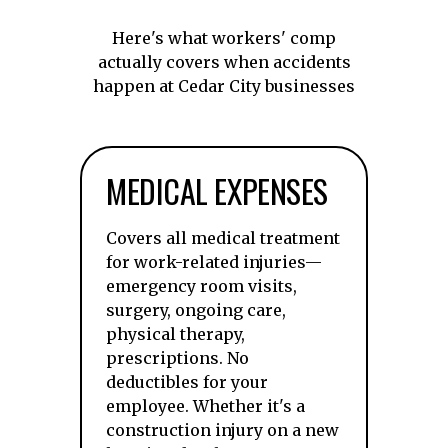
Here's what workers' comp
actually covers when accidents
happen at Cedar City businesses
MEDICAL EXPENSES
Covers all medical treatment
for work-related injuries—
emergency room visits,
surgery, ongoing care,
physical therapy,
prescriptions. No
deductibles for your
employee. Whether it's a
construction injury on a new