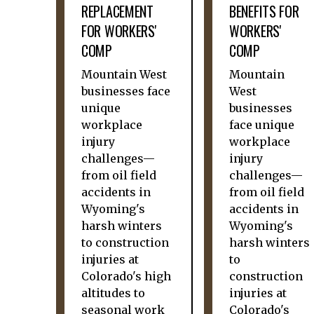
REPLACEMENT
BENEFITS FOR
FOR WORKERS'
WORKERS'
COMP
COMP
Mountain West
Mountain
businesses face
West
unique
businesses
workplace
face unique
injury
workplace
challenges—
injury
from oil field
challenges—
accidents in
from oil field
Wyoming's
accidents in
harsh winters
Wyoming's
to construction
harsh winters
injuries at
to
Colorado's high
construction
altitudes to
injuries at
seasonal work
Colorado's