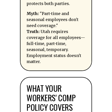
protects both parties.
Myth:
"Part-time and
seasonal employees don't
need coverage."
Truth:
Utah requires
coverage for all employees—
full-time, part-time,
seasonal, temporary.
Employment status doesn't
matter.
WHAT YOUR
WORKERS' COMP
POLICY COVERS