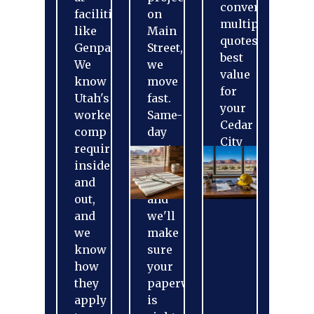
conversation,
facilities
on
multiple
like
Main
quotes,
Genpak.
Street,
best
We
we
value
know
move
for
Utah's
fast.
your
workers'
Same-
Cedar
comp
day
City
requirements
quotes
business.
inside
when
and
possible,
out,
and
and
we'll
we
make
know
sure
how
your
they
paperwork
apply
is