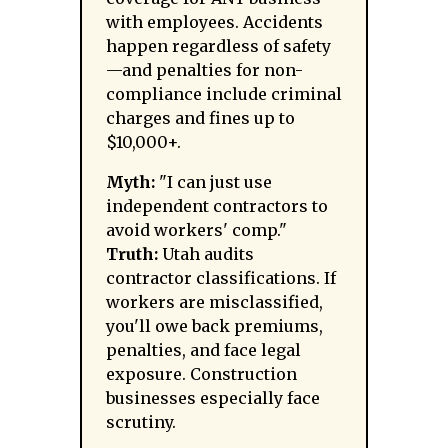
with employees. Accidents
happen regardless of safety
—and penalties for non-
compliance include criminal
charges and fines up to
$10,000+.
Myth:
"I can just use
independent contractors to
avoid workers' comp."
Truth:
Utah audits
contractor classifications. If
workers are misclassified,
you'll owe back premiums,
penalties, and face legal
exposure. Construction
businesses especially face
scrutiny.