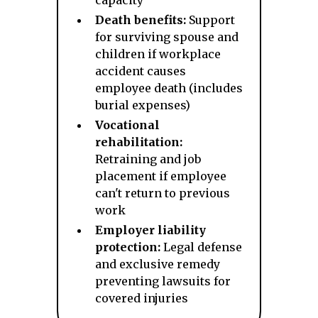
capacity
Death benefits:
Support
for surviving spouse and
children if workplace
accident causes
employee death (includes
burial expenses)
Vocational
rehabilitation:
Retraining and job
placement if employee
can't return to previous
work
Employer liability
protection:
Legal defense
and exclusive remedy
preventing lawsuits for
covered injuries