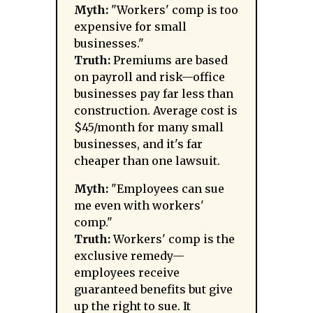
Myth:
"Workers' comp is too
expensive for small
businesses."
Truth:
Premiums are based
on payroll and risk—office
businesses pay far less than
construction. Average cost is
$45/month for many small
businesses, and it's far
cheaper than one lawsuit.
Myth:
"Employees can sue
me even with workers'
comp."
Truth:
Workers' comp is the
exclusive remedy—
employees receive
guaranteed benefits but give
up the right to sue. It