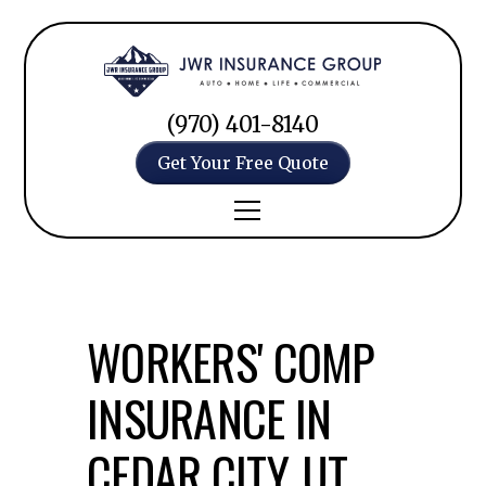
(970) 401-8140
Get Your Free Quote
WORKERS' COMP
INSURANCE IN
CEDAR CITY, UT