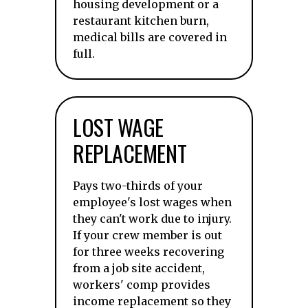
housing development or a
restaurant kitchen burn,
medical bills are covered in
full.
LOST WAGE
REPLACEMENT
Pays two-thirds of your
employee's lost wages when
they can't work due to injury.
If your crew member is out
for three weeks recovering
from a job site accident,
workers' comp provides
income replacement so they