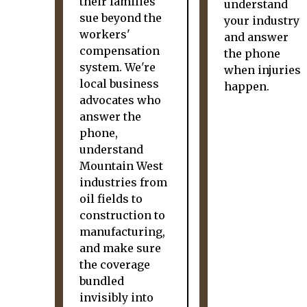
their families
understand
sue beyond the
your industry
workers'
and answer
compensation
the phone
system. We're
when injuries
local business
happen.
advocates who
answer the
phone,
understand
Mountain West
industries from
oil fields to
construction to
manufacturing,
and make sure
the coverage
bundled
invisibly into