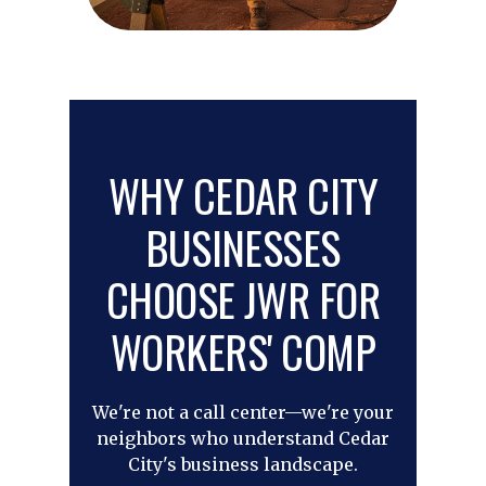
WHY CEDAR CITY
BUSINESSES
CHOOSE JWR FOR
WORKERS' COMP
We're not a call center—we're your
neighbors who understand Cedar
City's business landscape.