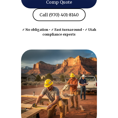
Comp Quote
Call (970) 401-8140
✓ No obligation • ✓ Fast turnaround • ✓ Utah
compliance experts