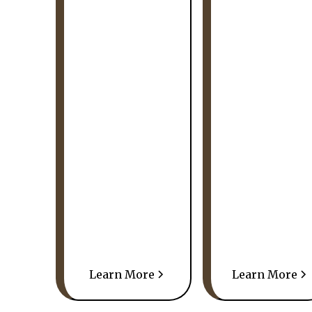
Learn More
Learn More