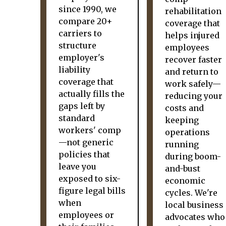
since 1990, we
rehabilitation
compare 20+
coverage that
carriers to
helps injured
structure
employees
employer's
recover faster
liability
and return to
coverage that
work safely—
actually fills the
reducing your
gaps left by
costs and
standard
keeping
workers' comp
operations
—not generic
running
policies that
during boom-
leave you
and-bust
exposed to six-
economic
figure legal bills
cycles. We're
when
local business
employees or
advocates who