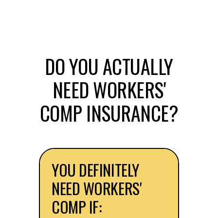
DO YOU ACTUALLY
NEED WORKERS'
COMP INSURANCE?
YOU DEFINITELY
NEED WORKERS'
COMP IF: