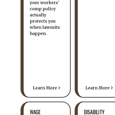
your workers'
comp policy
actually
protects you
when lawsuits
happen.
Learn More
Learn More
WAGE
DISABILITY