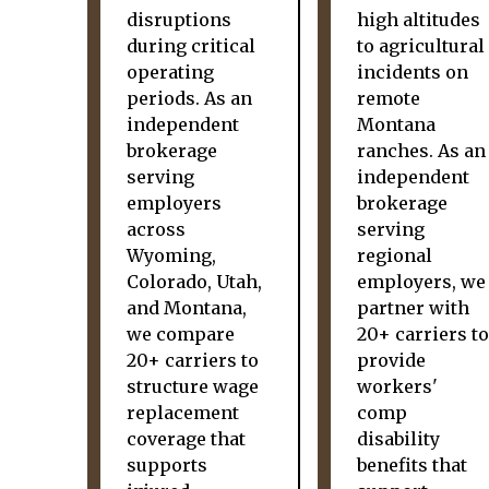
disruptions
high altitudes
during critical
to agricultural
operating
incidents on
periods. As an
remote
independent
Montana
brokerage
ranches. As an
serving
independent
employers
brokerage
across
serving
Wyoming,
regional
Colorado, Utah,
employers, we
and Montana,
partner with
we compare
20+ carriers to
20+ carriers to
provide
structure wage
workers'
replacement
comp
coverage that
disability
supports
benefits that