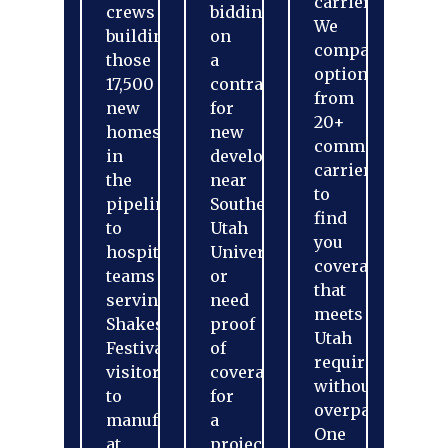
carriers.
crews
bidding
We
building
on
compare
those
a
options
17,500
contract
from
new
for
20+
homes
new
commercial
in
development
carriers
the
near
to
pipeline,
Southern
find
to
Utah
you
hospitality
University
coverage
teams
or
that
serving
need
meets
Shakespeare
proof
Utah
Festival
of
requirements
visitors,
coverage
without
to
for
overpaying.
manufacturing
a
One
at
project