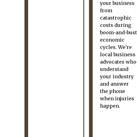
your business
from
catastrophic
costs during
boom-and-bust
economic
cycles. We're
local business
advocates who
understand
your industry
and answer
the phone
when injuries
happen.