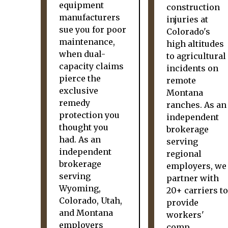
equipment
construction
manufacturers
injuries at
sue you for poor
Colorado's
maintenance,
high altitudes
when dual-
to agricultural
capacity claims
incidents on
pierce the
remote
exclusive
Montana
remedy
ranches. As an
protection you
independent
thought you
brokerage
had. As an
serving
independent
regional
brokerage
employers, we
serving
partner with
Wyoming,
20+ carriers to
Colorado, Utah,
provide
and Montana
workers'
employers
comp