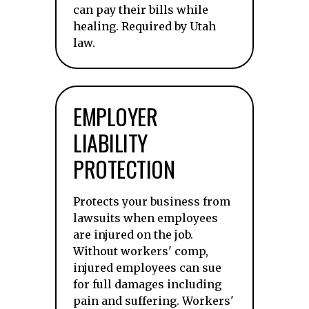
can pay their bills while
healing. Required by Utah
law.
EMPLOYER
LIABILITY
PROTECTION
Protects your business from
lawsuits when employees
are injured on the job.
Without workers' comp,
injured employees can sue
for full damages including
pain and suffering. Workers'