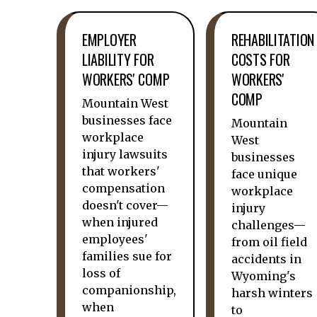
EMPLOYER
REHABILITATION
LIABILITY FOR
COSTS FOR
WORKERS' COMP
WORKERS'
COMP
Mountain West
businesses face
Mountain
workplace
West
injury lawsuits
businesses
that workers'
face unique
compensation
workplace
doesn't cover—
injury
when injured
challenges—
employees'
from oil field
families sue for
accidents in
loss of
Wyoming's
companionship,
harsh winters
when
to