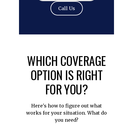
Call Us
WHICH COVERAGE
OPTION IS RIGHT
FOR YOU?
Here's how to figure out what
works for your situation. What do
you need?