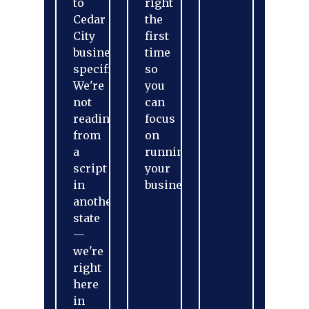
to
right
Cedar
the
City
first
businesses
time
specifically.
so
We're
you
not
can
reading
focus
from
on
a
running
script
your
in
business.
another
state
—
we're
right
here
in