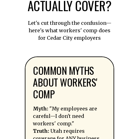
ACTUALLY COVER?
Let's cut through the confusion—
here's what workers' comp does
for Cedar City employers
COMMON MYTHS
ABOUT WORKERS'
COMP
Myth:
"My employees are
careful—I don't need
workers' comp."
Truth:
Utah requires
coverage for ANY business