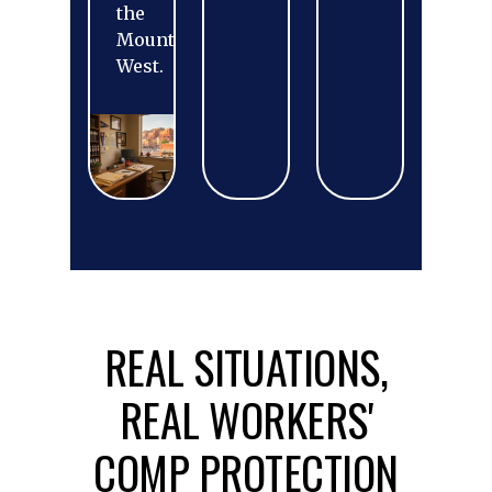
the
Mountain
West.
REAL SITUATIONS,
REAL WORKERS'
COMP PROTECTION