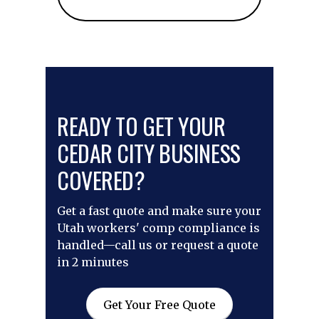
READY TO GET YOUR
CEDAR CITY BUSINESS
COVERED?
Get a fast quote and make sure your
Utah workers' comp compliance is
handled—call us or request a quote
in 2 minutes
Get Your Free Quote