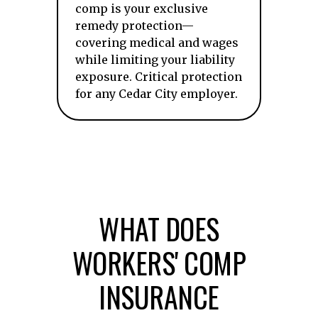
comp is your exclusive
remedy protection—
covering medical and wages
while limiting your liability
exposure. Critical protection
for any Cedar City employer.
WHAT DOES
WORKERS' COMP
INSURANCE