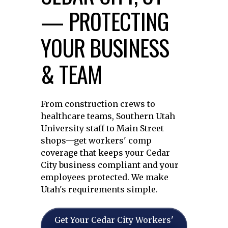
— PROTECTING
YOUR BUSINESS
& TEAM
From construction crews to
healthcare teams, Southern Utah
University staff to Main Street
shops—get workers' comp
coverage that keeps your Cedar
City business compliant and your
employees protected. We make
Utah's requirements simple.
Get Your Cedar City Workers'